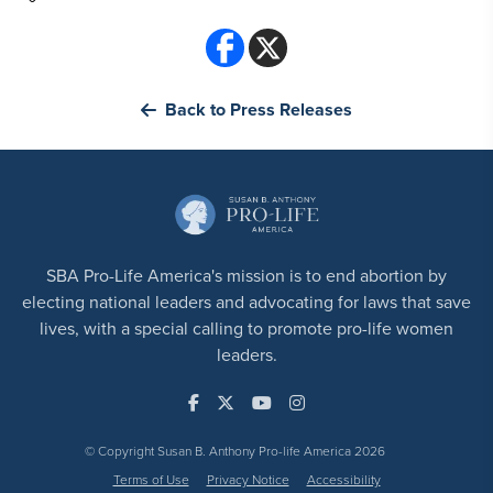
Back to Press Releases
SBA Pro-Life America's mission is to end abortion by
electing national leaders and advocating for laws that save
lives, with a special calling to promote pro-life women
leaders.
© Copyright Susan B. Anthony Pro-life America 2026
Terms of Use
Privacy Notice
Accessibility