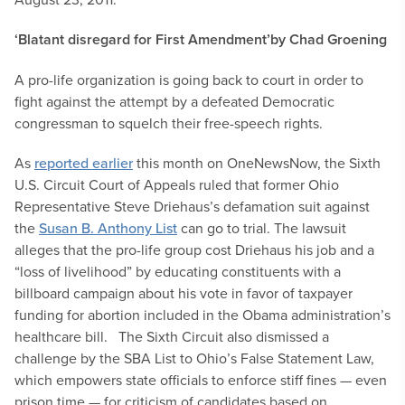
‘Blatant disregard for First Amendment’
by Chad Groening
A pro-life organization is going back to court in order to
fight against the attempt by a defeated Democratic
congressman to squelch their free-speech rights.
As
reported earlier
this month on OneNewsNow, the Sixth
U.S. Circuit Court of Appeals ruled that former Ohio
Representative Steve Driehaus’s defamation suit against
the
Susan B. Anthony List
can go to trial. The lawsuit
alleges that the pro-life group cost Driehaus his job and a
“loss of livelihood” by educating constituents with a
billboard campaign about his vote in favor of taxpayer
funding for abortion included in the Obama administration’s
healthcare bill.
The Sixth Circuit also dismissed a
challenge by the SBA List to Ohio’s False Statement Law,
which empowers state officials to enforce stiff fines — even
prison time — for criticism of candidates based on