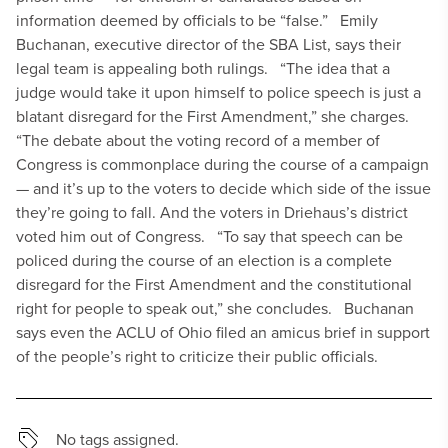
information deemed by officials to be “false.”
Emily
Buchanan, executive director of the SBA List, says their
legal team is appealing both rulings.
“The idea that a
judge would take it upon himself to police speech is just a
blatant disregard for the First Amendment,” she charges.
“The debate about the voting record of a member of
Congress is commonplace during the course of a campaign
— and it’s up to the voters to decide which side of the issue
they’re going to fall. And the voters in Driehaus’s district
voted him out of Congress.
“To say that speech can be
policed during the course of an election is a complete
disregard for the First Amendment and the constitutional
right for people to speak out,” she concludes.
Buchanan
says even the ACLU of Ohio filed an amicus brief in support
of the people’s right to criticize their public officials.
No tags assigned.