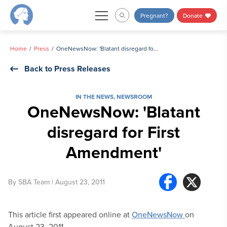
Skip
Pregnant?
Donate
to
content
Home
Press
OneNewsNow: 'Blatant disregard for First Amendment'
Back to Press Releases
IN THE NEWS
,
NEWSROOM
OneNewsNow: 'Blatant
disregard for First
Amendment'
By
SBA Team
| August 23, 2011
This article first appeared online at
OneNewsNow
on
August 23, 2011.