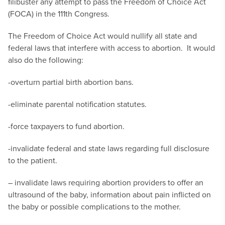
filibuster any attempt to pass the Freedom of Choice Act
(FOCA) in the 111th Congress.
The Freedom of Choice Act would nullify all state and
federal laws that interfere with access to abortion. It would
also do the following:
-overturn partial birth abortion bans.
-eliminate parental notification statutes.
-force taxpayers to fund abortion.
-invalidate federal and state laws regarding full disclosure
to the patient.
– invalidate laws requiring abortion providers to offer an
ultrasound of the baby, information about pain inflicted on
the baby or possible complications to the mother.