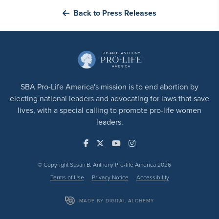
Back to Press Releases
SBA Pro-Life America's mission is to end abortion by
electing national leaders and advocating for laws that save
lives, with a special calling to promote pro-life women
leaders.
© Copyright Susan B. Anthony Pro-life America 2026
Terms of Use
Privacy Notice
Accessibility
MADE BY DIGITAL ALCHEMY