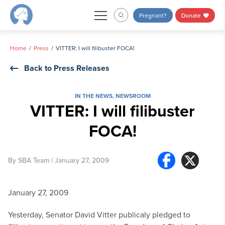
Skip
Pregnant?
Donate
to
content
Home
Press
VITTER: I will filibuster FOCA!
Back to Press Releases
IN THE NEWS
,
NEWSROOM
VITTER: I will filibuster
FOCA!
By
SBA Team
| January 27, 2009
January 27, 2009
Yesterday, Senator David Vitter publicaly pledged to