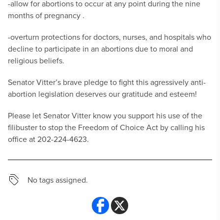
-allow for abortions to occur at any point during the nine
months of pregnancy .
-overturn protections for doctors, nurses, and hospitals who
decline to participate in an abortions due to moral and
religious beliefs.
Senator Vitter’s brave pledge to fight this agressively anti-
abortion legislation deserves our gratitude and esteem!
Please let Senator Vitter know you support his use of the
filibuster to stop the Freedom of Choice Act by calling his
office at 202-224-4623.
No tags assigned.