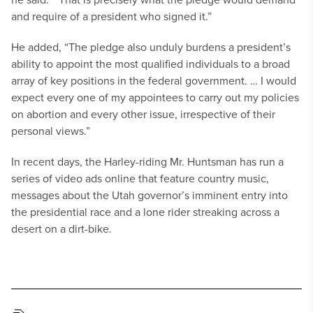
and require of a president who signed it.”
He added, “The pledge also unduly burdens a president’s
ability to appoint the most qualified individuals to a broad
array of key positions in the federal government. … I would
expect every one of my appointees to carry out my policies
on abortion and every other issue, irrespective of their
personal views.”
In recent days, the Harley-riding Mr. Huntsman has run a
series of video ads online that feature country music,
messages about the Utah governor’s imminent entry into
the presidential race and a lone rider streaking across a
desert on a dirt-bike.