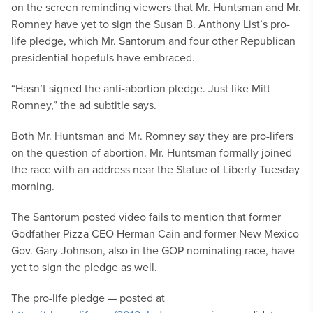
on the screen reminding viewers that Mr. Huntsman and Mr.
Romney have yet to sign the Susan B. Anthony List’s pro-
life pledge, which Mr. Santorum and four other Republican
presidential hopefuls have embraced.
“Hasn’t signed the anti-abortion pledge. Just like Mitt
Romney,” the ad subtitle says.
Both Mr. Huntsman and Mr. Romney say they are pro-lifers
on the question of abortion. Mr. Huntsman formally joined
the race with an address near the Statue of Liberty Tuesday
morning.
The Santorum posted video fails to mention that former
Godfather Pizza CEO Herman Cain and former New Mexico
Gov. Gary Johnson, also in the GOP nominating race, have
yet to sign the pledge as well.
The pro-life pledge — posted at