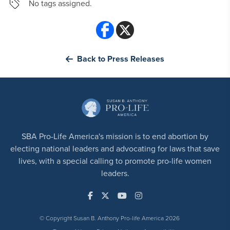
No tags assigned.
Back to Press Releases
SBA Pro-Life America's mission is to end abortion by
electing national leaders and advocating for laws that save
lives, with a special calling to promote pro-life women
leaders.
© Copyright Susan B. Anthony Pro-life America 2026