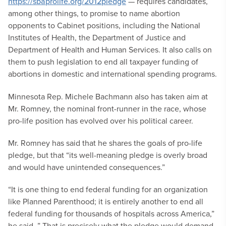
https://sbaprolife.org/2012pledge
— requires candidates,
among other things, to promise to name abortion
opponents to Cabinet positions, including the National
Institutes of Health, the Department of Justice and
Department of Health and Human Services. It also calls on
them to push legislation to end all taxpayer funding of
abortions in domestic and international spending programs.
Minnesota Rep. Michele Bachmann also has taken aim at
Mr. Romney, the nominal front-runner in the race, whose
pro-life position has evolved over his political career.
Mr. Romney has said that he shares the goals of pro-life
pledge, but that “its well-meaning pledge is overly broad
and would have unintended consequences.”
“It is one thing to end federal funding for an organization
like Planned Parenthood; it is entirely another to end all
federal funding for thousands of hospitals across America,”
he said. ” That is precisely what the pledge would demand