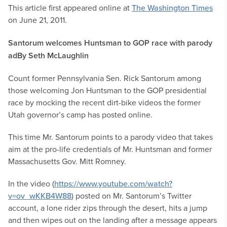
This article first appeared online at
The Washington Times
on June 21, 2011.
Santorum welcomes Huntsman to GOP race with parody
ad
By Seth McLaughlin
Count former Pennsylvania Sen. Rick Santorum among
those welcoming Jon Huntsman to the GOP presidential
race by mocking the recent dirt-bike videos the former
Utah governor’s camp has posted online.
This time Mr. Santorum points to a parody video that takes
aim at the pro-life credentials of Mr. Huntsman and former
Massachusetts Gov. Mitt Romney.
In the video (
https://www.youtube.com/watch?
v=ov_wKKB4W88
) posted on Mr. Santorum’s Twitter
account, a lone rider zips through the desert, hits a jump
and then wipes out on the landing after a message appears