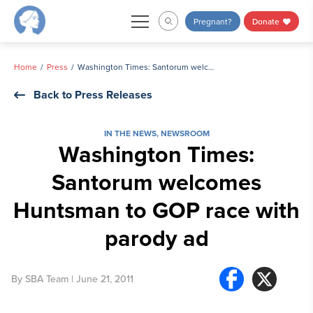
Skip
Pregnant?
Donate
to
content
Home
Press
Washington Times: Santorum welcomes Huntsman to GOP race with parody ad
Back to Press Releases
IN THE NEWS
,
NEWSROOM
Washington Times:
Santorum welcomes
Huntsman to GOP race with
parody ad
By
SBA Team
| June 21, 2011