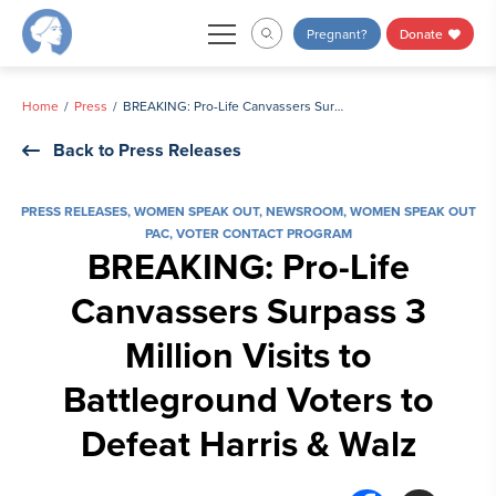
Skip
Pregnant?
Donate
to
content
Home
Press
BREAKING: Pro-Life Canvassers Surpass 3 Million Visits to Battleground Voters to Defeat Harris & Walz
Back to Press Releases
PRESS RELEASES
,
WOMEN SPEAK OUT
,
NEWSROOM
,
WOMEN SPEAK OUT
PAC
,
VOTER CONTACT PROGRAM
BREAKING: Pro-Life
Canvassers Surpass 3
Million Visits to
Battleground Voters to
Defeat Harris & Walz