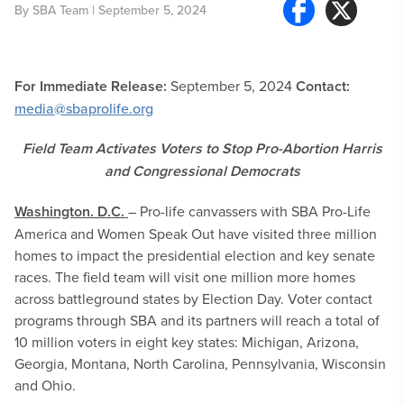
By
SBA Team
| September 5, 2024
For Immediate Release:
September 5, 2024
Contact:
media@sbaprolife.org
Field Team Activates Voters to Stop Pro-Abortion Harris
and Congressional Democrats
Washington. D.C.
– Pro-life canvassers with SBA Pro-Life
America and Women Speak Out have visited three million
homes to impact the presidential election and key senate
races. The field team will visit one million more homes
across battleground states by Election Day. Voter contact
programs through SBA and its partners will reach a total of
10 million voters in eight key states: Michigan, Arizona,
Georgia, Montana, North Carolina, Pennsylvania, Wisconsin
and Ohio.