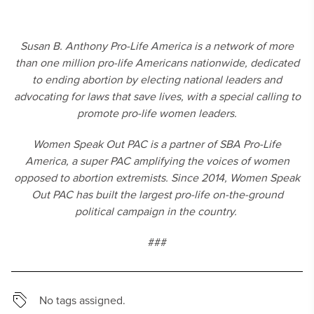
Susan B. Anthony Pro-Life America is a network of more
than one million pro-life Americans nationwide, dedicated
to ending abortion by electing national leaders and
advocating for laws that save lives, with a special calling to
promote pro-life women leaders.
Women Speak Out PAC is a partner of SBA Pro-Life
America, a super PAC amplifying the voices of women
opposed to abortion extremists. Since 2014, Women Speak
Out PAC has built the largest pro-life on-the-ground
political campaign in the country.
###
No tags assigned.