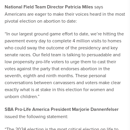
National Field Team Director Patricia Miles
says
Americans are eager to make their voices heard in the most
pivotal election on abortion to date:
“In our largest ground game effort to date, we’re hitting the
pavement every day to complete 4 million visits to homes
who could sway the outcome of the presidency and key
senate races. Our field team is talking to persuadable and
low propensity pro-life voters to urge them to cast their
votes against the party that endorses abortion in the
seventh, eighth and ninth months. These personal
conversations between canvassers and voters make clear
exactly what is at stake in this election for women and
unborn children.”
SBA Pro-Life America President Marjorie Dannenfelser
issued the following statement:
“The 2024 election is the most critical election on life to