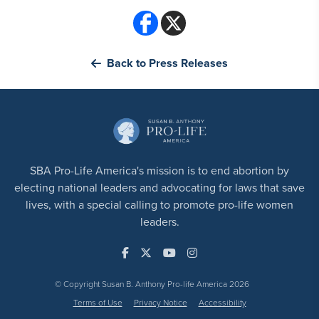
Back to Press Releases
SBA Pro-Life America's mission is to end abortion by
electing national leaders and advocating for laws that save
lives, with a special calling to promote pro-life women
leaders.
© Copyright Susan B. Anthony Pro-life America 2026
Terms of Use
Privacy Notice
Accessibility