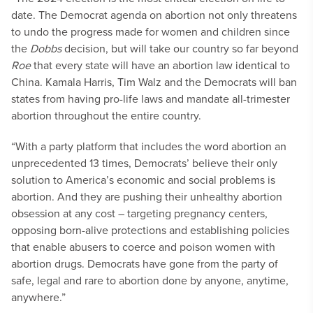
date. The Democrat agenda on abortion not only threatens
to undo the progress made for women and children since
the
Dobbs
decision, but will take our country so far beyond
Roe
that every state will have an abortion law identical to
China. Kamala Harris, Tim Walz and the Democrats will ban
states from having pro-life laws and mandate all-trimester
abortion throughout the entire country.
“With a party platform that includes the word abortion an
unprecedented 13 times, Democrats’ believe their only
solution to America’s economic and social problems is
abortion. And they are pushing their unhealthy abortion
obsession at any cost – targeting pregnancy centers,
opposing born-alive protections and establishing policies
that enable abusers to coerce and poison women with
abortion drugs. Democrats have gone from the party of
safe, legal and rare to abortion done by anyone, anytime,
anywhere.”