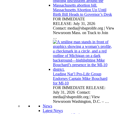
Massachusetts Abortion Up Until
Birth Bill Heads to Governor’s Desk
FOR IMMEDIATE
RELEASE: July 31, 2026
Contact:
media@sbaprolife.org
| Vie
Newsroom Mass. on Track to Join
…
Leading Nat’l Pro-Life Group
Endorses Captain Mike Bouchard
for MI-10
FOR IMMEDIATE RELEASE:
July 31, 2026 Contact:
media@sbaprolife.org
| View
Newsroom Washington, D.C. –
…
News
Latest News