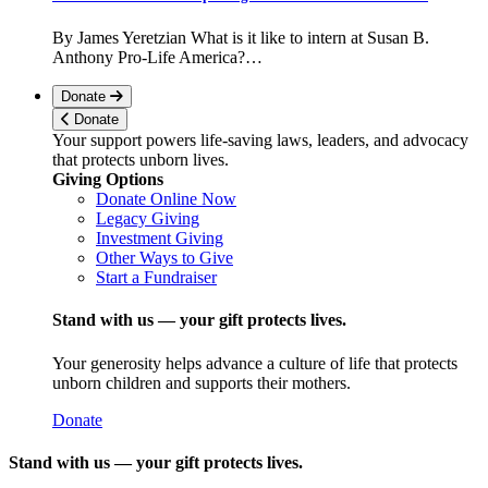
By James Yeretzian What is it like to intern at Susan B.
Anthony Pro-Life America?…
Donate
Donate
Your support powers life-saving laws, leaders, and advocacy
that protects unborn lives.
Giving Options
Donate Online Now
Legacy Giving
Investment Giving
Other Ways to Give
Start a Fundraiser
Stand with us — your gift protects lives.
Your generosity helps advance a culture of life that protects
unborn children and supports their mothers.
Donate
Stand with us — your gift protects lives.