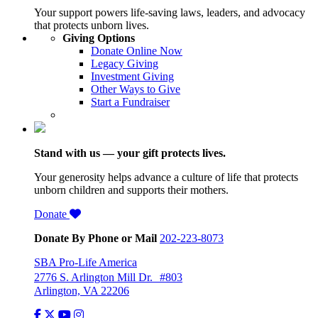
Your support powers life-saving laws, leaders, and advocacy
that protects unborn lives.
Giving Options
Donate Online Now
Legacy Giving
Investment Giving
Other Ways to Give
Start a Fundraiser
Stand with us — your gift protects lives.
Your generosity helps advance a culture of life that protects
unborn children and supports their mothers.
Donate
Donate By Phone or Mail
202-223-8073
SBA Pro-Life America
2776 S. Arlington Mill Dr. #803
Arlington, VA 22206