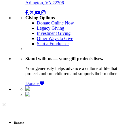
Arlington, VA 22206
Giving Options
Donate Online Now
Legacy Giving
Investment Giving
Other Ways to Give
Start a Fundraiser
Stand with us — your gift protects lives.
Your generosity helps advance a culture of life that
protects unborn children and supports their mothers.
Donate
Donate