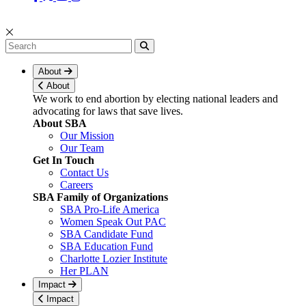
About
About
We work to end abortion by electing national leaders and
advocating for laws that save lives.
About SBA
Our Mission
Our Team
Get In Touch
Contact Us
Careers
SBA Family of Organizations
SBA Pro-Life America
Women Speak Out PAC
SBA Candidate Fund
SBA Education Fund
Charlotte Lozier Institute
Her PLAN
Impact
Impact