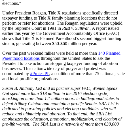
elections.”
Under President Reagan, Title X regulations specifically directed
taxpayer funding to Title X family planning locations that do not
perform or refer for abortions. The Reagan regulations were upheld
by the Supreme Court in 1991 in
Rust v. Sullivan
. A report issued
earlier this year by the Government Accountability Office (GAO)
shows that Title X is Planned Parenthood’s second biggest funding
stream, generating between $50-$60 million per year.
Over the past weekend rallies were held at more than
140 Planned
Parenthood locations
throughout the United States to ask the
President to take action on stopping taxpayer funding of abortion
businesses. This nationwide day of prayer and protest was
coordinated by
#ProtestPP
, a coalition of more than 75 national, state
and local pro-life organizations.
Susan B. Anthony List and its partner super PAC, Women Speak
Out spent more than $18 million in the 2016 election cycle,
knocking on more than 1.1 million doors in battleground states to
defeat Hillary Clinton and maintain a pro-life Senate. SBA List is
dedicated to pursuing policies and electing candidates who will
reduce and ultimately end abortion. To that end, the SBA List
emphasizes the education, promotion, mobilization, and election of
pro-life women. The SBA List is a network of more than 630,000