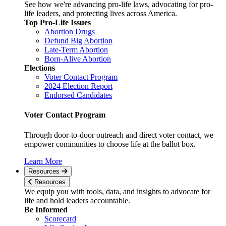
See how we're advancing pro-life laws, advocating for pro-
life leaders, and protecting lives across America.
Top Pro-Life Issues
Abortion Drugs
Defund Big Abortion
Late-Term Abortion
Born-Alive Abortion
Elections
Voter Contact Program
2024 Election Report
Endorsed Candidates
Voter Contact Program
Through door-to-door outreach and direct voter contact, we
empower communities to choose life at the ballot box.
Learn More
Resources
Resources
We equip you with tools, data, and insights to advocate for
life and hold leaders accountable.
Be Informed
Scorecard