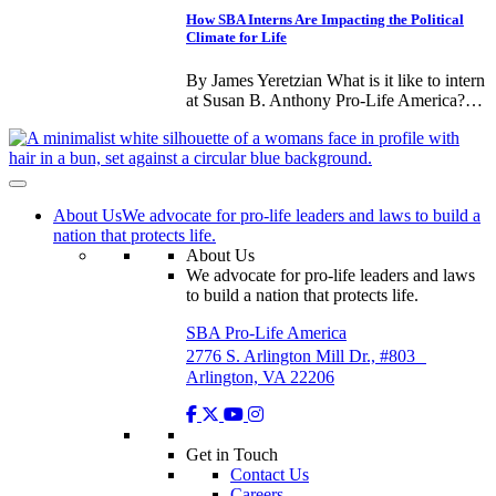
How SBA Interns Are Impacting the Political
Climate for Life
By James Yeretzian What is it like to intern
at Susan B. Anthony Pro-Life America?…
About Us
We advocate for pro-life leaders and laws to build a
nation that protects life.
About Us
We advocate for pro-life leaders and laws
to build a nation that protects life.
SBA Pro-Life America
2776 S. Arlington Mill Dr., #803
Arlington, VA 22206
Get in Touch
Contact Us
Careers