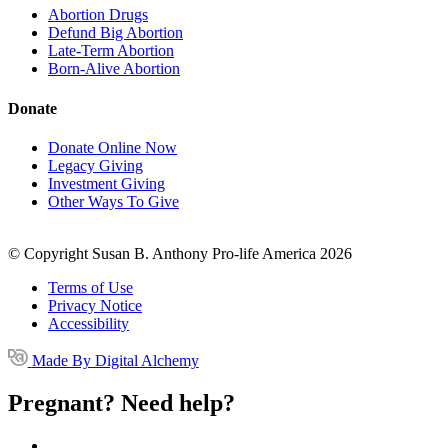
Abortion Drugs
Defund Big Abortion
Late-Term Abortion
Born-Alive Abortion
Donate
Donate Online Now
Legacy Giving
Investment Giving
Other Ways To Give
© Copyright Susan B. Anthony Pro-life America 2026
Terms of Use
Privacy Notice
Accessibility
Made By Digital Alchemy
Pregnant? Need help?