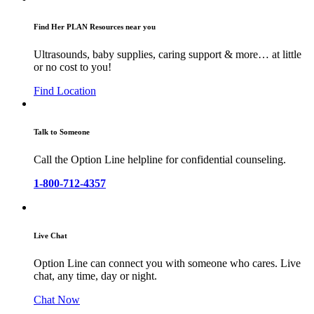
Find Her PLAN Resources near you
Ultrasounds, baby supplies, caring support & more… at little
or no cost to you!
Find Location
Talk to Someone
Call the Option Line helpline for confidential counseling.
1-800-712-4357
Live Chat
Option Line can connect you with someone who cares. Live
chat, any time, day or night.
Chat Now