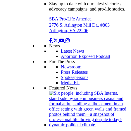
Stay up to date with our latest victories,
advocacy campaigns, and pro-life stories.
SBA Pro-Life America
2776 S. Arlington Mill Dr., #803
Arlington, VA 22206
News
Latest News
Abortion Exposed Podcast
For The Press
Newsroom
Press Releases
Spokespersons
Media Kit
Featured News