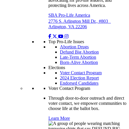
advocating for pro-life leaders, and
protecting lives across America.
SBA Pro-Life America
2776 S. Arlington Mill Dr., #803
Arlington, VA 22206
Top Pro-Life Issues
Abortion Drugs
Defund Big Abortion
Late-Term Abortion
Born-Alive Abortion
Elections
Voter Contact Program
2024 Election Report
Endorsed Candidates
Voter Contact Program
Through door-to-door outreach and direct
voter contact, we empower communities to
choose life at the ballot box.
Learn More