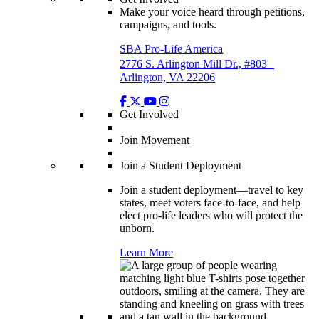
Make your voice heard through petitions,
campaigns, and tools.
SBA Pro-Life America
2776 S. Arlington Mill Dr., #803
Arlington, VA 22206
Get Involved
Join Movement
Join a Student Deployment
Join a student deployment—travel to key
states, meet voters face-to-face, and help
elect pro-life leaders who will protect the
unborn.
Learn More