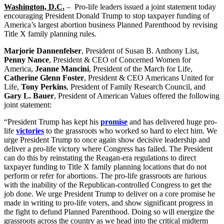
Washington, D.C.
– Pro-life leaders issued a joint statement today
encouraging President Donald Trump to stop taxpayer funding of
America’s largest abortion business Planned Parenthood by revising
Title X family planning rules.
Marjorie Dannenfelser
, President of Susan B. Anthony List,
Penny Nance
, President & CEO of Concerned Women for
America,
Jeanne Mancini
, President of the March for Life,
Catherine Glenn Foster
, President & CEO Americans United for
Life,
Tony Perkins
, President of Family Research Council, and
Gary L. Bauer
, President of American Values offered the following
joint statement:
“President Trump has kept his
promise
and has delivered huge pro-
life
victories
to the grassroots who worked so hard to elect him. We
urge President Trump to once again show decisive leadership and
deliver a pro-life victory where Congress has failed. The President
can do this by reinstating the Reagan-era regulations to direct
taxpayer funding to Title X family planning locations that do not
perform or refer for abortions. The pro-life grassroots are furious
with the inability of the Republican-controlled Congress to get the
job done. We urge President Trump to deliver on a core promise he
made in writing to pro-life voters, and show significant progress in
the fight to defund Planned Parenthood. Doing so will energize the
grassroots across the country as we head into the critical midterm