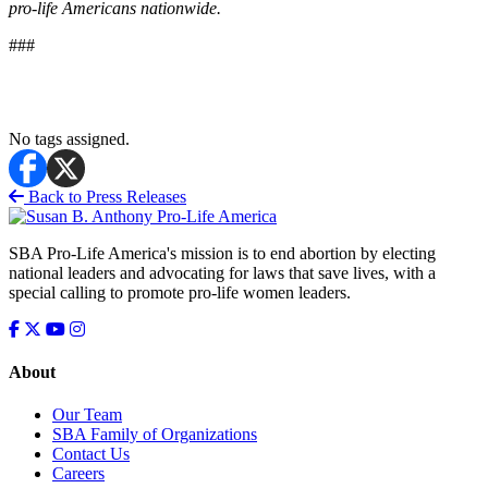
pro-life Americans nationwide.
###
No tags assigned.
Back to Press Releases
SBA Pro-Life America's mission is to end abortion by electing
national leaders and advocating for laws that save lives, with a
special calling to promote pro-life women leaders.
About
Our Team
SBA Family of Organizations
Contact Us
Careers