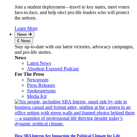
Join a student deployment—travel to key states, meet voters
face-to-face, and help elect pro-life leaders who will protect
the unborn.
Learn More
News
News
Stay up-to-date with our latest victories, advocacy campaigns,
and pro-life stories.
News
Latest News
Abortion Exposed Podcast
For The Press
Newsroom
Press Releases
Spokespersons
Media Kit
How SBA Interns Are Impacting the Political Climate for Life