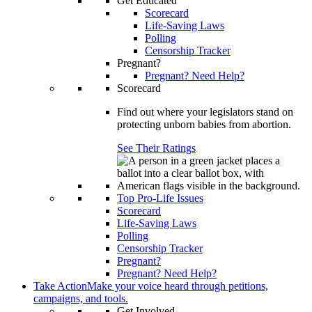
Get Educated
Scorecard
Life-Saving Laws
Polling
Censorship Tracker
Pregnant?
Pregnant? Need Help?
Scorecard
Find out where your legislators stand on
protecting unborn babies from abortion.
See Their Ratings
Top Pro-Life Issues
Scorecard
Life-Saving Laws
Polling
Censorship Tracker
Pregnant?
Pregnant? Need Help?
Take Action
Make your voice heard through petitions,
campaigns, and tools.
Get Involved