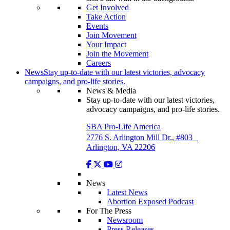
Get Involved
Take Action
Events
Join Movement
Your Impact
Join the Movement
Careers
News
Stay up-to-date with our latest victories, advocacy
campaigns, and pro-life stories.
News & Media
Stay up-to-date with our latest victories,
advocacy campaigns, and pro-life stories.
SBA Pro-Life America
2776 S. Arlington Mill Dr., #803
Arlington, VA 22206
News
Latest News
Abortion Exposed Podcast
For The Press
Newsroom
Press Releases