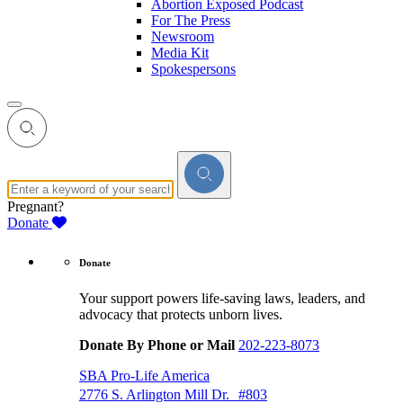
Abortion Exposed Podcast
For The Press
Newsroom
Media Kit
Spokespersons
Pregnant?
Donate
Donate
Your support powers life-saving laws, leaders, and
advocacy that protects unborn lives.
Donate By Phone or Mail
202-223-8073
SBA Pro-Life America
2776 S. Arlington Mill Dr. #803