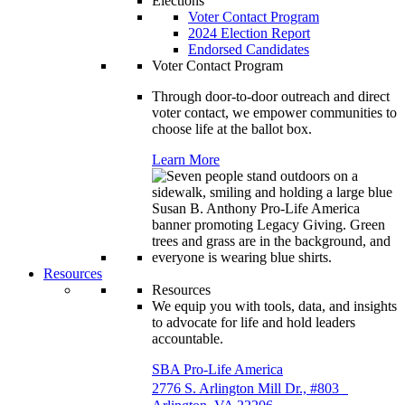
Elections
Voter Contact Program
2024 Election Report
Endorsed Candidates
Voter Contact Program
Through door-to-door outreach and direct
voter contact, we empower communities to
choose life at the ballot box.
Learn More
Resources
Resources
We equip you with tools, data, and insights
to advocate for life and hold leaders
accountable.
SBA Pro-Life America
2776 S. Arlington Mill Dr., #803