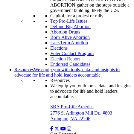
Top Pro-Life Issues
Defund Big Abortion
Abortion Drugs
Born-Alive Abortion
Late-Term Abortion
Elections
Voter Contact Program
Election Report
Endorsed Candidates
Resources
We equip you with tools, data, and insights to
advocate for life and hold leaders accountable.
Resources
We equip you with tools, data, and insights
to advocate for life and hold leaders
accountable.
SBA Pro-Life America
2776 S. Arlington Mill Dr., #803
Arlington, VA 22206