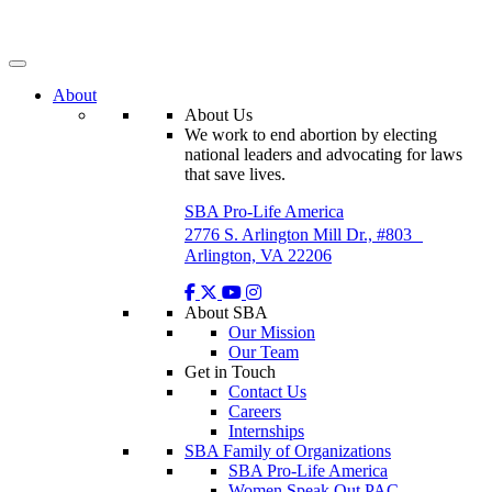
Skip
to
content
About
About Us
We work to end abortion by electing
national leaders and advocating for laws
that save lives.
SBA Pro-Life America
2776 S. Arlington Mill Dr., #803
Arlington, VA 22206
About SBA
Our Mission
Our Team
Get in Touch
Contact Us
Careers
Internships
SBA Family of Organizations
SBA Pro-Life America
Women Speak Out PAC