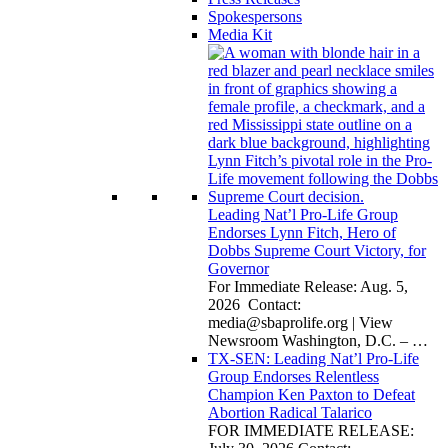
Spokespersons
Media Kit
Leading Nat’l Pro-Life Group
Endorses Lynn Fitch, Hero of
Dobbs Supreme Court Victory, for
Governor
For Immediate Release: Aug. 5,
2026 Contact:
media@sbaprolife.org
| View
Newsroom Washington, D.C. –
…
TX-SEN: Leading Nat’l Pro-Life
Group Endorses Relentless
Champion Ken Paxton to Defeat
Abortion Radical Talarico
FOR IMMEDIATE RELEASE: