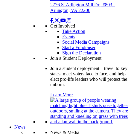
2776 S. Arlington Mill Dr., #803
Arlington, VA 22206
Get Involved
Take Action
Events
Social Media Campaigns
Start a Fundraiser
Sign the Declaration
Join a Student Deployment
Join a student deployment—travel to key
states, meet voters face to face, and help
elect pro-life leaders who will protect the
unborn.
Learn More
News
News & Media