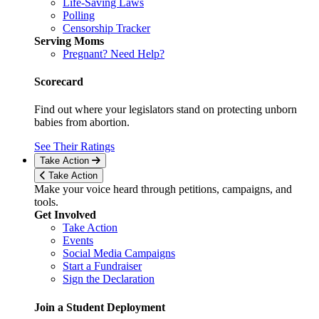
Life-Saving Laws
Polling
Censorship Tracker
Serving Moms
Pregnant? Need Help?
Scorecard
Find out where your legislators stand on protecting unborn
babies from abortion.
See Their Ratings
Take Action
Take Action
Make your voice heard through petitions, campaigns, and
tools.
Get Involved
Take Action
Events
Social Media Campaigns
Start a Fundraiser
Sign the Declaration
Join a Student Deployment