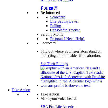
Arlington, VA 22206
Be Informed
Scorecard
Life-Saving Laws
Polling
Censorship Tracker
Serving Moms
Pregnant? Need Help?
Scorecard
Find out where your legislators stand on
protecting unborn babies from abortion.
See Their Ratings
Take Action
Take Action
Make your voice heard.
SBA Pro-Life America