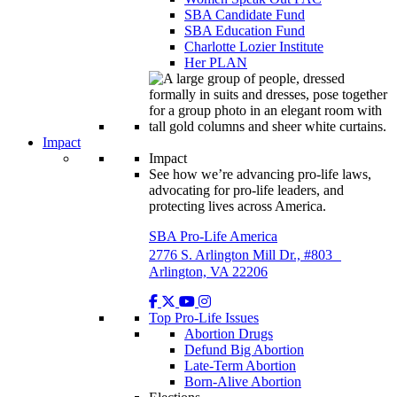
SBA Candidate Fund
SBA Education Fund
Charlotte Lozier Institute
Her PLAN
Impact
Impact
See how we’re advancing pro-life laws,
advocating for pro-life leaders, and
protecting lives across America.
SBA Pro-Life America
2776 S. Arlington Mill Dr., #803
Arlington, VA 22206
Top Pro-Life Issues
Abortion Drugs
Defund Big Abortion
Late-Term Abortion
Born-Alive Abortion