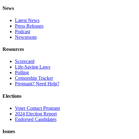
News
Latest News
Press Releases
Podcast
Newsroom
Resources
Scorecard
Life-Saving Laws
Polling
Censorship Tracker
Pregnant? Need Help?
Elections
Voter Contact Program
2024 Election Report
Endorsed Candidates
Issues