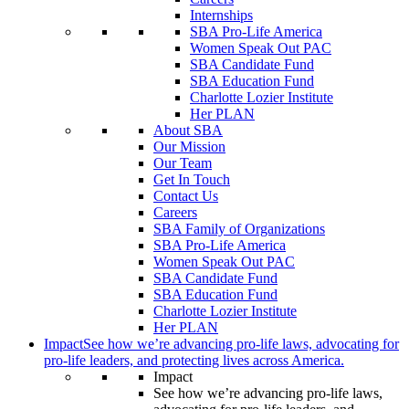
Internships
SBA Pro-Life America
Women Speak Out PAC
SBA Candidate Fund
SBA Education Fund
Charlotte Lozier Institute
Her PLAN
About SBA
Our Mission
Our Team
Get In Touch
Contact Us
Careers
SBA Family of Organizations
SBA Pro-Life America
Women Speak Out PAC
SBA Candidate Fund
SBA Education Fund
Charlotte Lozier Institute
Her PLAN
Impact
See how we’re advancing pro-life laws, advocating for
pro-life leaders, and protecting lives across America.
Impact
See how we’re advancing pro-life laws,