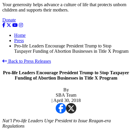
Your generosity helps advance a culture of life that protects unborn
children and supports their mothers.
Donate
Home
Press
Pro-life Leaders Encourage President Trump to Stop
Taxpayer Funding of Abortion Businesses in Title X Program
Back to Press Releases
Pro-life Leaders Encourage President Trump to Stop Taxpayer
Funding of Abortion Businesses in Title X Program
By
SBA Team
| April 30, 2018
Nat’l Pro-life Leaders Urge President to Issue Reagan-era
Regulations