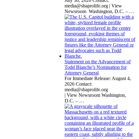
July 30, 2026 Contact:
media@sbaprolife.org
| View
Newsroom Washington, D.C. –
…
Statement on the Advancement of
Todd Blanche’s Nomination for
Attorney General
For Immediate Release: August 4,
2026 Contact:
media@sbaprolife.org
| View Newsroom Washington,
D.C. –
…