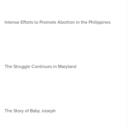
Intense Efforts to Promote Abortion in the Philippines
The Struggle Continues in Maryland
The Story of Baby Joseph