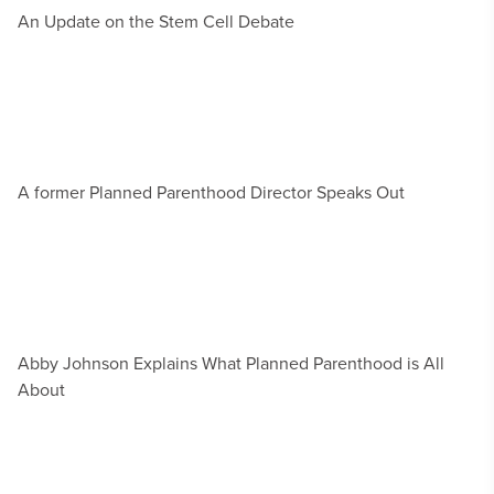
An Update on the Stem Cell Debate
A former Planned Parenthood Director Speaks Out
Abby Johnson Explains What Planned Parenthood is All
About