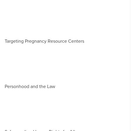
Targeting Pregnancy Resource Centers
Personhood and the Law