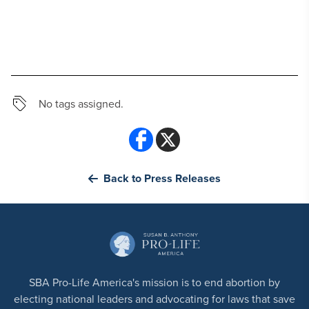
No tags assigned.
Back to Press Releases
SBA Pro-Life America's mission is to end abortion by
electing national leaders and advocating for laws that save