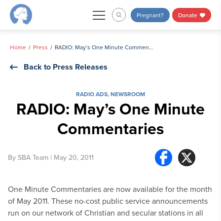
Skip
Pregnant?
Donate
to
content
Home
Press
RADIO: May’s One Minute Commentaries
Back to Press Releases
RADIO ADS
,
NEWSROOM
RADIO: May’s One Minute
Commentaries
By
SBA Team
| May 20, 2011
One Minute Commentaries are now available for the month
of May 2011. These no-cost public service announcements
run on our network of Christian and secular stations in all