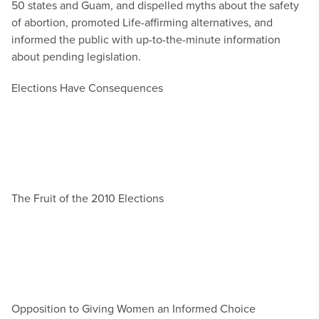
50 states and Guam, and dispelled myths about the safety
of abortion, promoted Life-affirming alternatives, and
informed the public with up-to-the-minute information
about pending legislation.
Elections Have Consequences
The Fruit of the 2010 Elections
Opposition to Giving Women an Informed Choice