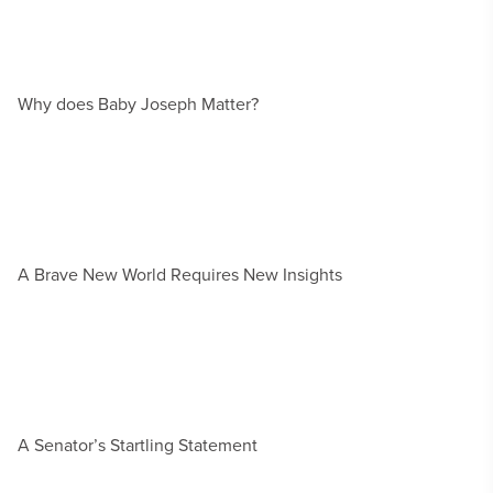
Why does Baby Joseph Matter?
A Brave New World Requires New Insights
A Senator’s Startling Statement