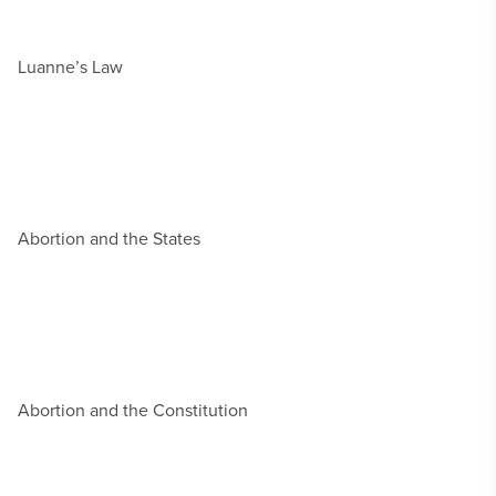
Luanne’s Law
Abortion and the States
Abortion and the Constitution