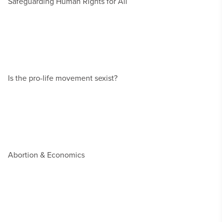
Safeguarding Human Rights for All
Is the pro-life movement sexist?
Abortion & Economics