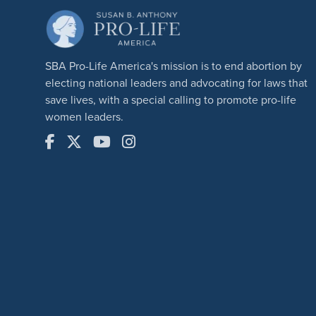
SBA Pro-Life America's mission is to end abortion by
electing national leaders and advocating for laws that
save lives, with a special calling to promote pro-life
women leaders.