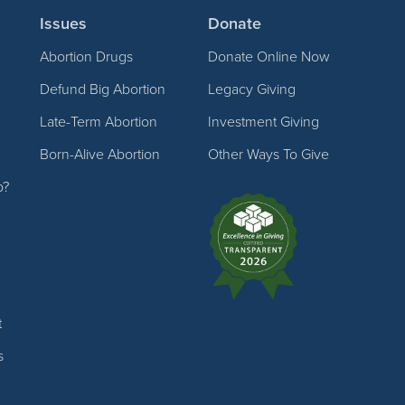
Issues
Donate
Abortion Drugs
Donate Online Now
Defund Big Abortion
Legacy Giving
Late-Term Abortion
Investment Giving
Born-Alive Abortion
Other Ways To Give
p?
t
s