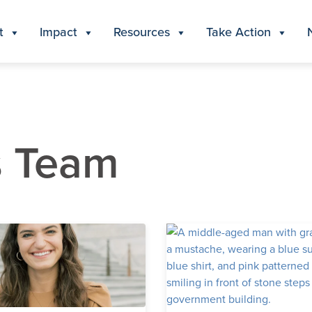
t
Impact
Resources
Take Action
s Team