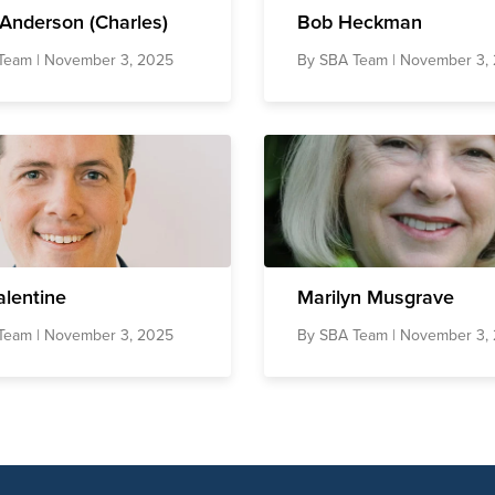
Anderson (Charles)
Bob Heckman
Team
| November 3, 2025
By
SBA Team
| November 3,
alentine
Marilyn Musgrave
Team
| November 3, 2025
By
SBA Team
| November 3,