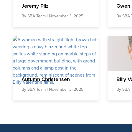
Jeremy Pilz
Gwen 
By
SBA Team
| November 3, 2025
By
SBA 
Autumn Christensen
Billy V
By
SBA Team
| November 3, 2025
By
SBA 