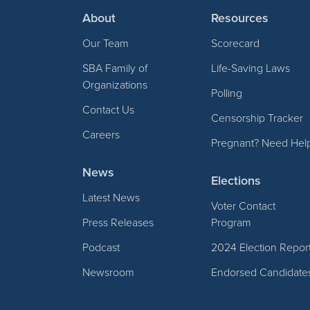
About
Resources
Our Team
Scorecard
SBA Family of
Life-Saving Laws
Organizations
Polling
Contact Us
Censorship Tracker
Careers
Pregnant? Need Hel
News
Elections
Latest News
Voter Contact
Press Releases
Program
Podcast
2024 Election Repor
Newsroom
Endorsed Candidate