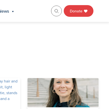
News
Donate