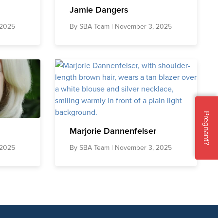
Jamie Dangers
 2025
By
SBA Team
| November 3, 2025
Pregnant?
Marjorie Dannenfelser
 2025
By
SBA Team
| November 3, 2025