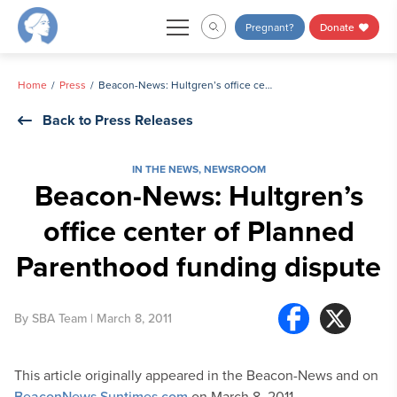
Skip
Pregnant?
Donate
to
content
Home
Press
Beacon-News: Hultgren’s office center of Planned Parenthood funding dispute
Back to Press Releases
IN THE NEWS
,
NEWSROOM
Beacon-News: Hultgren’s
office center of Planned
Parenthood funding dispute
By
SBA Team
| March 8, 2011
This article originally appeared in the Beacon-News and on
BeaconNews.Suntimes.com
on March 8, 2011.