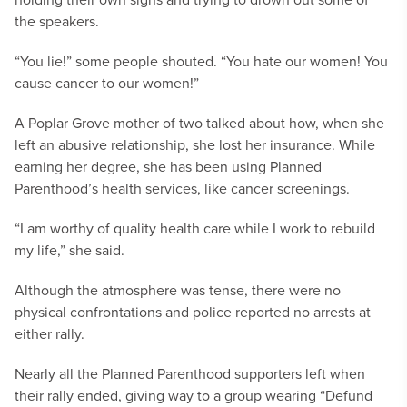
the speakers.
“You lie!” some people shouted. “You hate our women! You
cause cancer to our women!”
A Poplar Grove mother of two talked about how, when she
left an abusive relationship, she lost her insurance. While
earning her degree, she has been using Planned
Parenthood’s health services, like cancer screenings.
“I am worthy of quality health care while I work to rebuild
my life,” she said.
Although the atmosphere was tense, there were no
physical confrontations and police reported no arrests at
either rally.
Nearly all the Planned Parenthood supporters left when
their rally ended, giving way to a group wearing “Defund