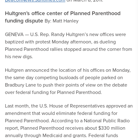
Hultgren’s office center of Planned Parenthood
funding dispute
By: Matt Hanley
GENEVA — U.S. Rep. Randy Hultgren’s new offices were
baptized with protest Monday afternoon, as dueling
Planned Parenthood rallies stopped around the corner from
his new digs.
Hultgren announced the location of his offices on Monday,
the same day competing busloads of people parked on
Bradbury Lane to push their points of view on the debate
over federal funding for Planned Parenthood.
Last month, the U.S. House of Representatives approved an
amendment that would eliminate federal funding for
Planned Parenthood. According to a National Public Radio
report, Planned Parenthood receives about $330 million
annually through Medicaid and grants. Federal funds