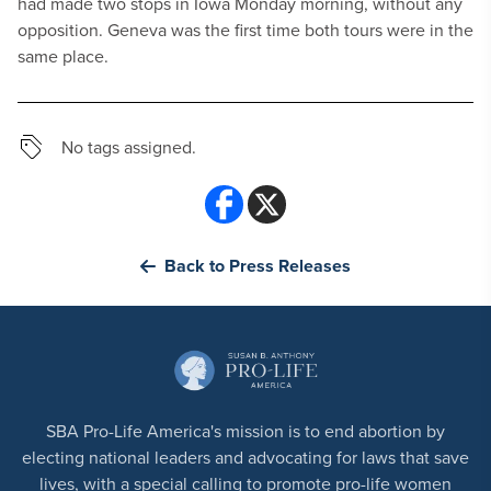
had made two stops in Iowa Monday morning, without any
opposition. Geneva was the first time both tours were in the
same place.
No tags assigned.
Back to Press Releases
SBA Pro-Life America's mission is to end abortion by
electing national leaders and advocating for laws that save
lives, with a special calling to promote pro-life women