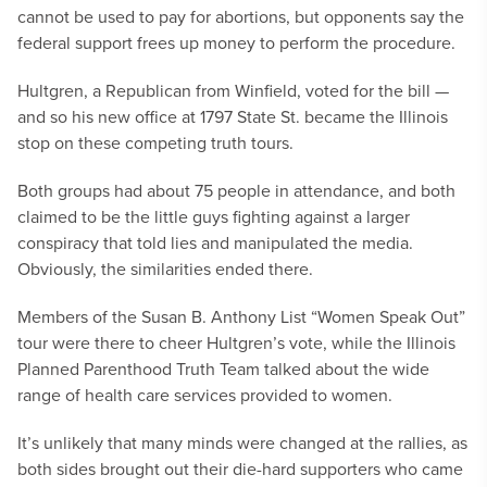
cannot be used to pay for abortions, but opponents say the
federal support frees up money to perform the procedure.
Hultgren, a Republican from Winfield, voted for the bill —
and so his new office at 1797 State St. became the Illinois
stop on these competing truth tours.
Both groups had about 75 people in attendance, and both
claimed to be the little guys fighting against a larger
conspiracy that told lies and manipulated the media.
Obviously, the similarities ended there.
Members of the Susan B. Anthony List “Women Speak Out”
tour were there to cheer Hultgren’s vote, while the Illinois
Planned Parenthood Truth Team talked about the wide
range of health care services provided to women.
It’s unlikely that many minds were changed at the rallies, as
both sides brought out their die-hard supporters who came