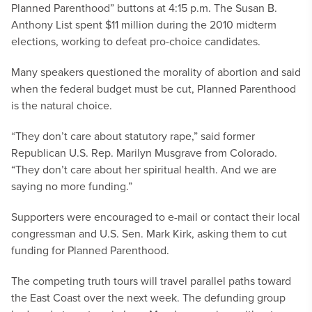
Planned Parenthood” buttons at 4:15 p.m. The Susan B.
Anthony List spent $11 million during the 2010 midterm
elections, working to defeat pro-choice candidates.
Many speakers questioned the morality of abortion and said
when the federal budget must be cut, Planned Parenthood
is the natural choice.
“They don’t care about statutory rape,” said former
Republican U.S. Rep. Marilyn Musgrave from Colorado.
“They don’t care about her spiritual health. And we are
saying no more funding.”
Supporters were encouraged to e-mail or contact their local
congressman and U.S. Sen. Mark Kirk, asking them to cut
funding for Planned Parenthood.
The competing truth tours will travel parallel paths toward
the East Coast over the next week. The defunding group