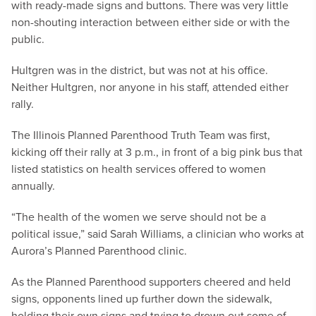
with ready-made signs and buttons. There was very little
non-shouting interaction between either side or with the
public.
Hultgren was in the district, but was not at his office.
Neither Hultgren, nor anyone in his staff, attended either
rally.
The Illinois Planned Parenthood Truth Team was first,
kicking off their rally at 3 p.m., in front of a big pink bus that
listed statistics on health services offered to women
annually.
“The health of the women we serve should not be a
political issue,” said Sarah Williams, a clinician who works at
Aurora’s Planned Parenthood clinic.
As the Planned Parenthood supporters cheered and held
signs, opponents lined up further down the sidewalk,
holding their own signs and trying to drown out some of