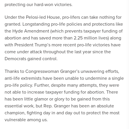
protecting our hard-won victories.
Under the Pelosi-led House, pro-lifers can take nothing for
granted. Longstanding pro-life policies and protections like
the Hyde Amendment (which prevents taxpayer funding of
abortion and has saved more than 2.25 million lives) along
with President Trump’s more recent pro-life victories have
come under attack throughout the last year since the
Democrats gained control.
Thanks to Congresswoman Granger’s unwavering efforts,
anti-life extremists have been unable to undermine a single
pro-life policy. Further, despite many attempts, they were
not able to increase taxpayer funding for abortion. There
has been little glamor or glory to be gained from this
essential work, but Rep. Granger has been an absolute
champion, fighting day in and day out to protect the most
vulnerable among us.