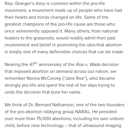
Rep. Granger’s story is common within the pro-life
movement, a movement made up of people who have had
their hearts and minds changed on life. Some of the
greatest champions of the pro-life cause are those who
once vehemently opposed it. Many others, from national
leaders to the grassroots, would readily admit their past
involvement and belief in promoting the idea that abortion
is simply one of many defensible choices that can be made.
th
Nearing the 47
anniversary of the
Roe v. Wade
decision
that imposed abortion on demand across our nation, we
remember Norma McCorvey (“Jane Roe”), who became
strongly pro-life and spent the rest of her days trying to
undo the decision that bore her name.
We think of Dr. Bernard Nathanson, one of the two founders
of the pro-abortion lobbying group NARAL. He presided
over more than 75,000 abortions, including his own unborn
child, before new technology – that of ultrasound imaging