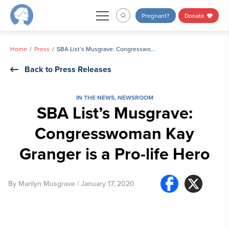
Skip
Pregnant?
Donate
to
content
Home
Press
SBA List’s Musgrave: Congresswoman Kay Granger is a Pro-life Hero
Back to Press Releases
IN THE NEWS
,
NEWSROOM
SBA List’s Musgrave:
Congresswoman Kay
Granger is a Pro-life Hero
By
Marilyn Musgrave
| January 17, 2020