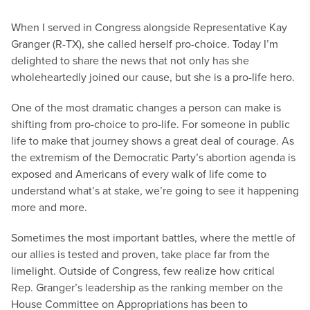
When I served in Congress alongside Representative Kay
Granger (R-TX), she called herself pro-choice. Today I’m
delighted to share the news that not only has she
wholeheartedly joined our cause, but she is a pro-life hero.
One of the most dramatic changes a person can make is
shifting from pro-choice to pro-life. For someone in public
life to make that journey shows a great deal of courage. As
the extremism of the Democratic Party’s abortion agenda is
exposed and Americans of every walk of life come to
understand what’s at stake, we’re going to see it happening
more and more.
Sometimes the most important battles, where the mettle of
our allies is tested and proven, take place far from the
limelight. Outside of Congress, few realize how critical
Rep. Granger’s leadership as the ranking member on the
House Committee on Appropriations has been to