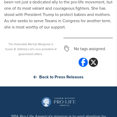
been not just a dedicated ally to the pro-life movement, but
one of its most valiant and courageous fighters. She has
stood with President Trump to protect babies and mothers.
As she seeks to serve Texans in Congress for another term,
she is most worthy of our support.
The Honorable Marilyn Musgrave is
No tags assigned.
Susan B. Anthony List’s vice president of
government affairs.
Back to Press Releases
SBA Pro-Life America's mission is to end abortion by