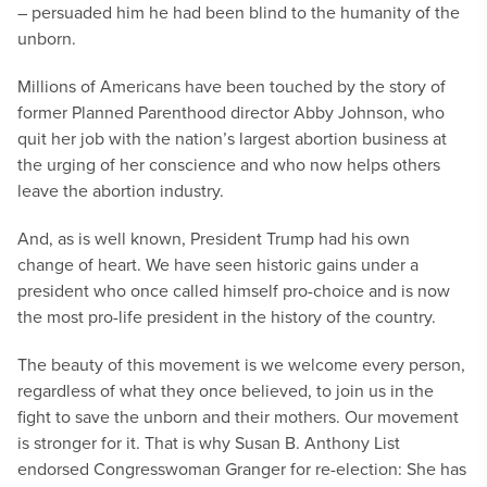
– persuaded him he had been blind to the humanity of the
unborn.
Millions of Americans have been touched by the story of
former Planned Parenthood director Abby Johnson, who
quit her job with the nation’s largest abortion business at
the urging of her conscience and who now helps others
leave the abortion industry.
And, as is well known, President Trump had his own
change of heart. We have seen historic gains under a
president who once called himself pro-choice and is now
the most pro-life president in the history of the country.
The beauty of this movement is we welcome every person,
regardless of what they once believed, to join us in the
fight to save the unborn and their mothers. Our movement
is stronger for it. That is why Susan B. Anthony List
endorsed Congresswoman Granger for re-election: She has