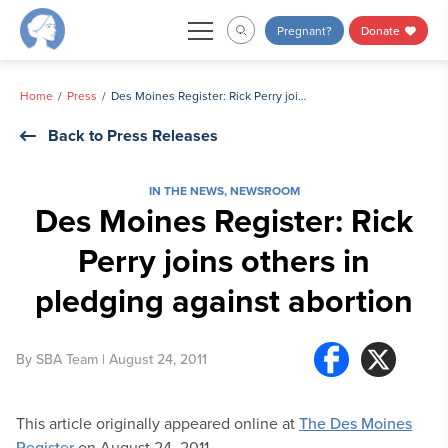
Skip
Pregnant?
Donate
to
content
Home
Press
Des Moines Register: Rick Perry joins others in pledging against abortion
Back to Press Releases
IN THE NEWS
,
NEWSROOM
Des Moines Register: Rick
Perry joins others in
pledging against abortion
By
SBA Team
| August 24, 2011
This article originally appeared online at
The Des Moines
Register
on August 24, 2011.