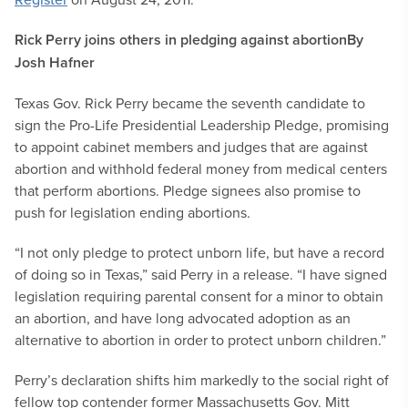
Rick Perry joins others in pledging against abortion
By
Josh Hafner
Texas Gov. Rick Perry became the seventh candidate to
sign the Pro-Life Presidential Leadership Pledge, promising
to appoint cabinet members and judges that are against
abortion and withhold federal money from medical centers
that perform abortions. Pledge signees also promise to
push for legislation ending abortions.
“I not only pledge to protect unborn life, but have a record
of doing so in Texas,” said Perry in a release. “I have signed
legislation requiring parental consent for a minor to obtain
an abortion, and have long advocated adoption as an
alternative to abortion in order to protect unborn children.”
Perry’s declaration shifts him markedly to the social right of
fellow top contender former Massachusetts Gov. Mitt