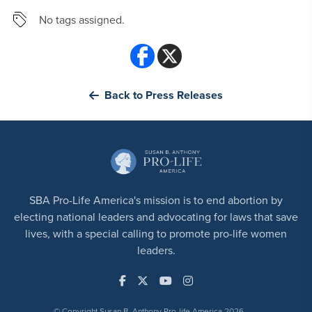
No tags assigned.
Back to Press Releases
SBA Pro-Life America's mission is to end abortion by
electing national leaders and advocating for laws that save
lives, with a special calling to promote pro-life women
leaders.
© Copyright Susan B. Anthony Pro-life America 2026