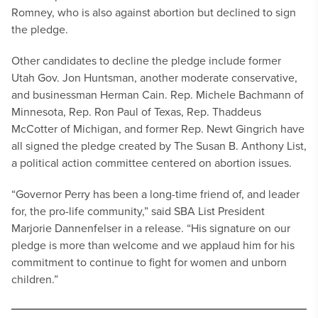
Romney, who is also against abortion but declined to sign
the pledge.
Other candidates to decline the pledge include former
Utah Gov. Jon Huntsman, another moderate conservative,
and businessman Herman Cain. Rep. Michele Bachmann of
Minnesota, Rep. Ron Paul of Texas, Rep. Thaddeus
McCotter of Michigan, and former Rep. Newt Gingrich have
all signed the pledge created by The Susan B. Anthony List,
a political action committee centered on abortion issues.
“Governor Perry has been a long-time friend of, and leader
for, the pro-life community,” said SBA List President
Marjorie Dannenfelser in a release. “His signature on our
pledge is more than welcome and we applaud him for his
commitment to continue to fight for women and unborn
children.”