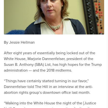
By Jessie Hellman
After eight years of essentially being locked out of the
White House, Marjorie Dannenfelser, president of the
Susan B. Anthony (SBA) List, has high hopes for the Trump
administration — and the 2018 midterms.
“Things have certainly started turning in our favor,”
Dannenfelser told The Hill in an interview at the anti-
abortion rights group’s downtown office last month.
“Walking into the White House the night of the [Justice