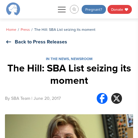
Skip
Pregnant?
Donate
to
content
Home
Press
The Hill: SBA List seizing its moment
Back to Press Releases
IN THE NEWS
,
NEWSROOM
The Hill: SBA List seizing its
moment
By
SBA Team
| June 20, 2017