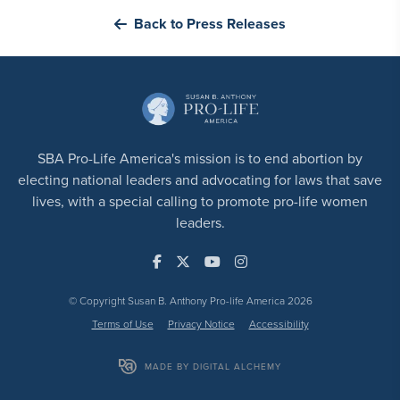
Back to Press Releases
SBA Pro-Life America's mission is to end abortion by
electing national leaders and advocating for laws that save
lives, with a special calling to promote pro-life women
leaders.
© Copyright Susan B. Anthony Pro-life America 2026
Terms of Use
Privacy Notice
Accessibility
MADE BY DIGITAL ALCHEMY