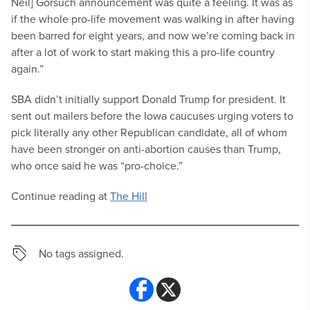
Neil] Gorsuch announcement was quite a feeling. It was as
if the whole pro-life movement was walking in after having
been barred for eight years, and now we’re coming back in
after a lot of work to start making this a pro-life country
again.”
SBA didn’t initially support Donald Trump for president. It
sent out mailers before the Iowa caucuses urging voters to
pick literally any other Republican candidate, all of whom
have been stronger on anti-abortion causes than Trump,
who once said he was “pro-choice.”
Continue reading at
The Hill
No tags assigned.