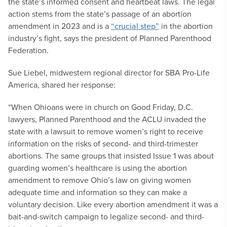
the state’s informed consent and heartbeat laws. The legal
action stems from the state’s passage of an abortion
amendment in 2023 and is a
“crucial step”
in the abortion
industry’s fight, says the president of Planned Parenthood
Federation.
Sue Liebel, midwestern regional director for SBA Pro-Life
America, shared her response:
“When Ohioans were in church on Good Friday, D.C.
lawyers, Planned Parenthood and the ACLU invaded the
state with a lawsuit to remove women’s right to receive
information on the risks of second- and third-trimester
abortions. The same groups that insisted Issue 1 was about
guarding women’s healthcare is using the abortion
amendment to remove Ohio’s law on giving women
adequate time and information so they can make a
voluntary decision. Like every abortion amendment it was a
bait-and-switch campaign to legalize second- and third-