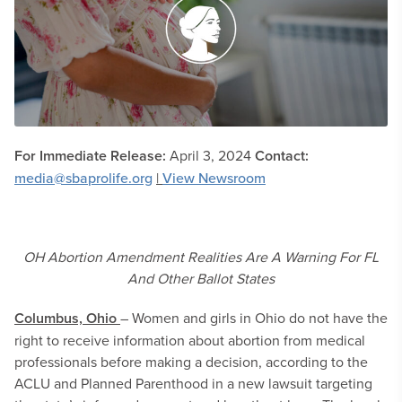
For Immediate Release:
April 3, 2024
Contact:
media@sbaprolife.org
|
View Newsroom
OH Abortion Amendment Realities Are A Warning For FL
And Other Ballot States
Columbus, Ohio
– Women and girls in Ohio do not have the
right to receive information about abortion from medical
professionals before making a decision, according to the
ACLU and Planned Parenthood in a new lawsuit targeting