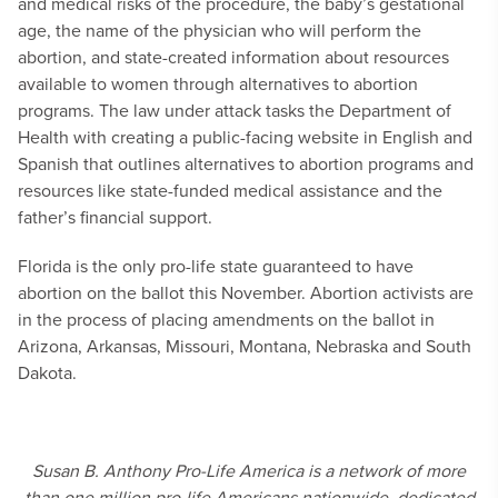
and medical risks of the procedure, the baby’s gestational
age, the name of the physician who will perform the
abortion, and state-created information about resources
available to women through alternatives to abortion
programs. The law under attack tasks the Department of
Health with creating a public-facing website in English and
Spanish that outlines alternatives to abortion programs and
resources like state-funded medical assistance and the
father’s financial support.
Florida is the only pro-life state guaranteed to have
abortion on the ballot this November. Abortion activists are
in the process of placing amendments on the ballot in
Arizona, Arkansas, Missouri, Montana, Nebraska and South
Dakota.
Susan B. Anthony Pro-Life America is a network of more
than one million pro-life Americans nationwide, dedicated