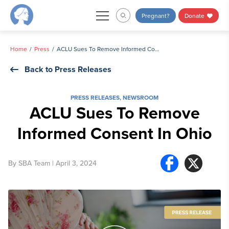
Skip
Pregnant?
Donate
to
content
Home
Press
ACLU Sues To Remove Informed Consent In Ohio
Back to Press Releases
PRESS RELEASES
,
NEWSROOM
ACLU Sues To Remove
Informed Consent In Ohio
By
SBA Team
| April 3, 2024