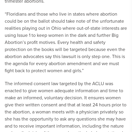
trimester abortions.
“Floridians and those who live in states where abortion
could be on the ballot should take note of the unfortunate
realities playing out in Ohio where out-of-state interests are
using Issue 1 to keep women in the dark and further Big
Abortion’s profit motives. Every health and safety
protection on the books will be targeted because even the
abortion advocates say this lawsuit is only step one. This is
the agenda for every abortion amendment and we must
fight back to protect women and girls.”
The informed consent law targeted by the ACLU was
enacted to give women adequate information and time to
make an informed, voluntary decision. It ensures women
give their written consent and that at least 24 hours prior to
the abortion, a woman meets with a physician privately so
she has the opportunity to ask any questions she may have
and to receive important information, including the nature