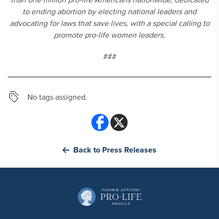
to ending abortion by electing national leaders and
advocating for laws that save lives, with a special calling to
promote pro-life women leaders.
###
No tags assigned.
Back to Press Releases