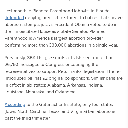
Last month, a Planned Parenthood lobbyist in Florida
defended
denying medical treatment to babies that survive
abortion attempts just as President Obama voted to do in
the Illinois State House as a State Senator. Planned
Parenthood is America’s largest abortion provider,
performing more than 333,000 abortions in a single year.
Previously, SBA List grassroots activists sent more than
26,760 messages to Congress encouraging their
representatives to support Rep. Franks’ legislation. The re-
introduced bill has 92 original co-sponsors. Similar bans are
in effect in six states: Alabama, Arkansas, Indiana,
Louisiana, Nebraska, and Oklahoma.
According
to the Guttmacher Institute, only four states
(Iowa, North Carolina, Texas, and Virginia) ban abortions
past the third trimester.