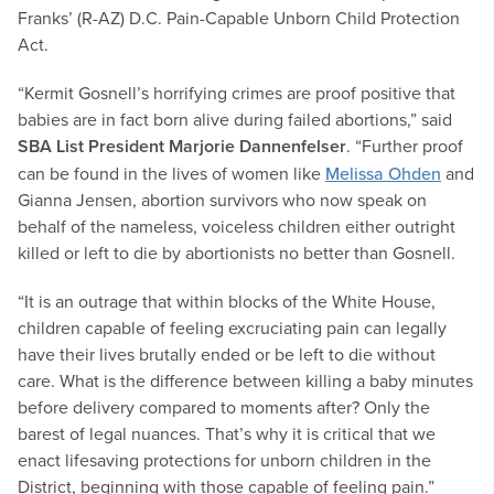
Franks’ (R-AZ) D.C. Pain-Capable Unborn Child Protection
Act.
“Kermit Gosnell’s horrifying crimes are proof positive that
babies are in fact born alive during failed abortions,” said
SBA List President Marjorie Dannenfelser
. “Further proof
can be found in the lives of women like
Melissa Ohden
and
Gianna Jensen, abortion survivors who now speak on
behalf of the nameless, voiceless children either outright
killed or left to die by abortionists no better than Gosnell.
“It is an outrage that within blocks of the White House,
children capable of feeling excruciating pain can legally
have their lives brutally ended or be left to die without
care. What is the difference between killing a baby minutes
before delivery compared to moments after? Only the
barest of legal nuances. That’s why it is critical that we
enact lifesaving protections for unborn children in the
District, beginning with those capable of feeling pain.”