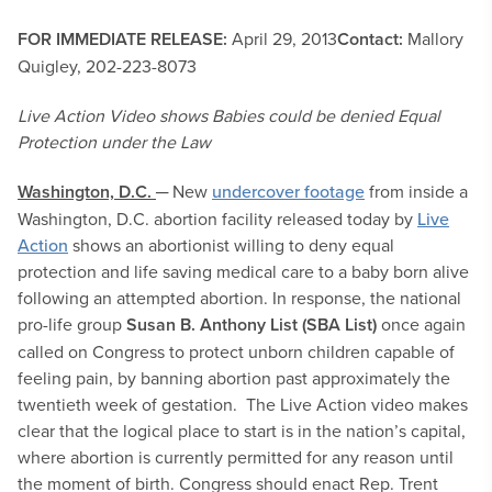
FOR IMMEDIATE RELEASE:
April 29, 2013
Contact:
Mallory
Quigley, 202-223-8073
Live Action Video shows Babies could be denied Equal
Protection under the Law
Washington, D.C.
─ New
undercover footage
from inside a
Washington, D.C. abortion facility released today by
Live
Action
shows an abortionist willing to deny equal
protection and life saving medical care to a baby born alive
following an attempted abortion. In response, the national
pro-life group
Susan B. Anthony List (SBA List)
once again
called on Congress to protect unborn children capable of
feeling pain, by banning abortion past approximately the
twentieth week of gestation. The Live Action video makes
clear that the logical place to start is in the nation’s capital,
where abortion is currently permitted for any reason until
the moment of birth. Congress should enact Rep. Trent