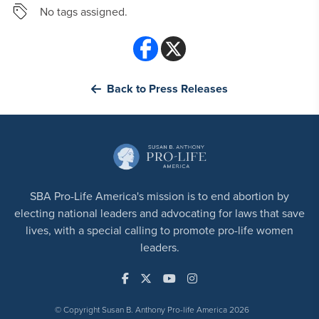
No tags assigned.
Back to Press Releases
SBA Pro-Life America's mission is to end abortion by
electing national leaders and advocating for laws that save
lives, with a special calling to promote pro-life women
leaders.
© Copyright Susan B. Anthony Pro-life America 2026