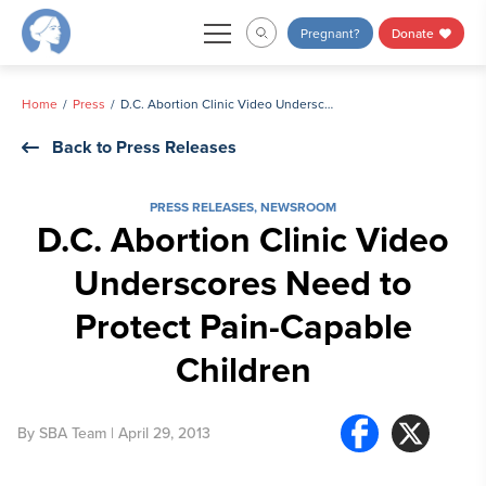
Skip
Pregnant?
Donate
to
content
Home
Press
D.C. Abortion Clinic Video Underscores Need to Protect Pain-Capable Children
Back to Press Releases
PRESS RELEASES
,
NEWSROOM
D.C. Abortion Clinic Video
Underscores Need to
Protect Pain-Capable
Children
By
SBA Team
| April 29, 2013