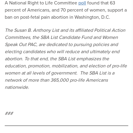
A National Right to Life Committee
poll
found that 63
percent of Americans, and 70 percent of women, support a
ban on post-fetal pain abortion in Washington, D.C.
The Susan B. Anthony List and its affiliated Political Action
Committees, the SBA List Candidate Fund and Women
Speak Out PAC, are dedicated to pursuing policies and
electing candidates who will reduce and ultimately end
abortion. To that end, the SBA List emphasizes the
education, promotion, mobilization, and election of pro-life
women at all levels of government. The SBA List is a
network of more than 365,000 pro-life Americans
nationwide.
###