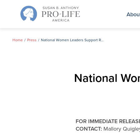
Skip
to
Abou
content
Home
Press
National Women Leaders Support Richard Mourdock
National Wo
FOR IMMEDIATE RELEAS
CONTACT:
Mallory Quigl