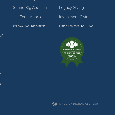
Defund Big Abortion
Legacy Giving
Late-Term Abortion
Investment Giving
Born-Alive Abortion
Other Ways To Give
p?
t
s
MADE BY DIGITAL ALCHEMY