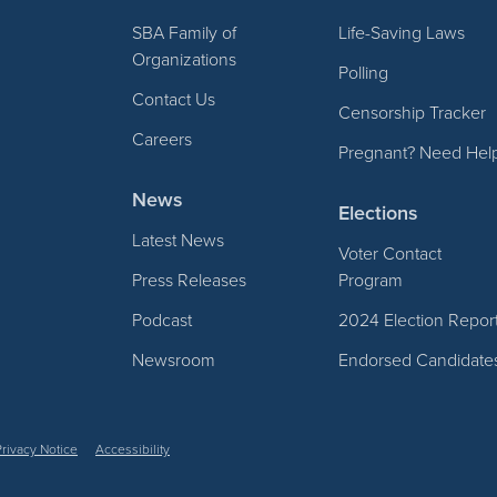
SBA Family of
Life-Saving Laws
Organizations
Polling
Contact Us
Censorship Tracker
Careers
Pregnant? Need Hel
News
Elections
Latest News
Voter Contact
Press Releases
Program
Podcast
2024 Election Repor
Newsroom
Endorsed Candidate
Privacy Notice
Accessibility