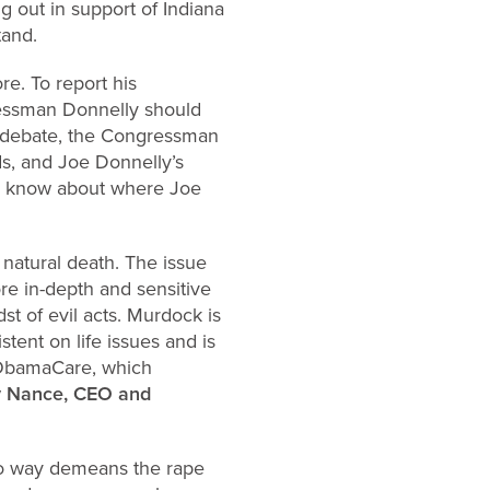
g out in support of Indiana
tand.
re. To report his
gressman Donnelly should
e debate, the Congressman
ds, and Joe Donnelly’s
to know about where Joe
 natural death. The issue
ore in-depth and sensitive
t of evil acts. Murdock is
tent on life issues and is
n ObamaCare, which
 Nance, CEO and
no way demeans the rape