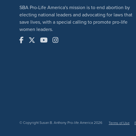
SBA Pro-Life America's mission is to end abortion by
electing national leaders and advocating for laws that
save lives, with a special calling to promote pro-life
women leaders.
© Copyright Susan B. Anthony Pro-life America 2026
Terms of Use