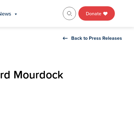
News
Donate
Back to Press Releases
ard Mourdock