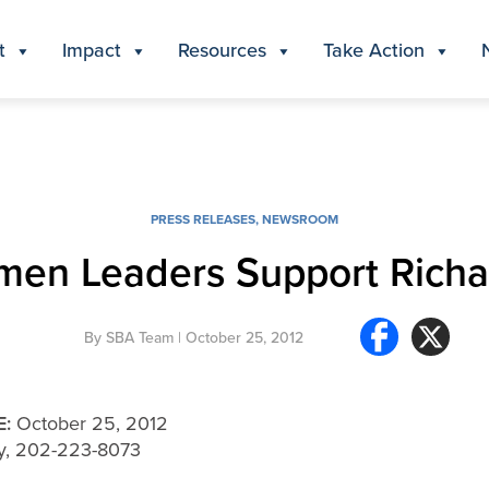
t
Impact
Resources
Take Action
PRESS RELEASES
,
NEWSROOM
men Leaders Support Rich
By
SBA Team
| October 25, 2012
E:
October 25, 2012
ey, 202-223-8073