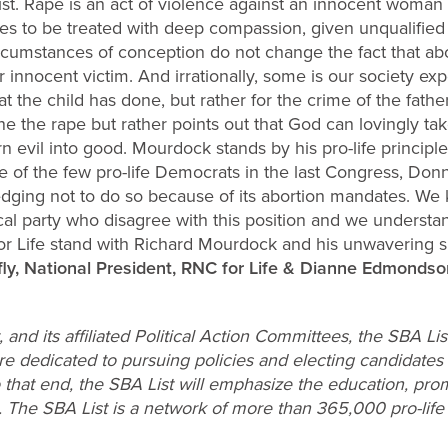
pist. Rape is an act of violence against an innocent wo
es to be treated with deep compassion, given unqualified
rcumstances of conception do not change the fact that abort
 innocent victim. And irrationally, some is our society exp
at the child has done, but rather for the crime of the fat
e the rape but rather points out that God can lovingly ta
n evil into good. Mourdock stands by his pro-life principl
 of the few pro-life Democrats in the last Congress, Don
ging not to do so because of its abortion mandates. We k
cal party who disagree with this position and we understand
r Life stand with Richard Mourdock and his unwavering s
afly, National President, RNC for Life & Dianne Edmondso
 and its affiliated Political Action Committees, the SBA L
dedicated to pursuing policies and electing candidates t
o that end, the SBA List will emphasize the education, pro
n. The SBA List is a network of more than 365,000 pro-lif