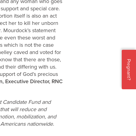
man and any woman who goes
 support and special care.
ion itself is also an act
ect her to kill her unborn
her. Mourdock’s statement
ke even these worst and
es which is not the case
nelley caved and voted for
now that there are those,
Pregnant?
 their differing with us.
upport of God’s precious
n, Executive Director, RNC
ist Candidate Fund and
hat will reduce and
motion, mobilization, and
e Americans nationwide.