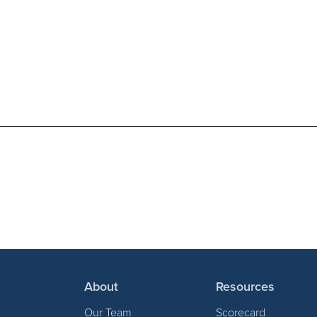
About
Resources
Our Team
Scorecard