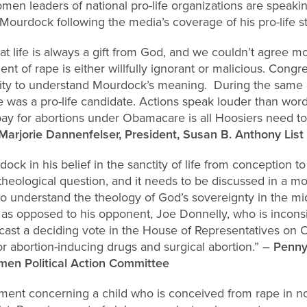
en leaders of national pro-life organizations are speakin
ourdock following the media’s coverage of his pro-life s
t life is always a gift from God, and we couldn’t agree mo
t of rape is either willfully ignorant or malicious. Con
ility to understand Mourdock’s meaning. During the sam
 was a pro-life candidate. Actions speak louder than wor
 pay for abortions under Obamacare is all Hoosiers need 
Marjorie Dannenfelser, President, Susan B. Anthony List
ck in his belief in the sanctity of life from conception to
 theological question, and it needs to be discussed in a m
nderstand the theology of God’s sovereignty in the mids
e as opposed to his opponent, Joe Donnelly, who is inconsis
cast a deciding vote in the House of Representatives o
or abortion-inducing drugs and surgical abortion.” –
Penny
en Political Action Committee
ement concerning a child who is conceived from rape in 