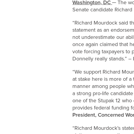
Washington, DC
─ The wom
Senate candidate Richard M
“Richard Mourdock said tha
statement as an endorsemen
not underestimate our ab
once again claimed that he
vote forcing taxpayers to
Donnelly really stands.” –
“We support Richard Mourdo
at stake here is more of a
manner among people who u
a strong pro-life candidat
one of the Stupak 12 who 
provides federal funding f
President, Concerned Wom
“Richard Mourdock’s stat