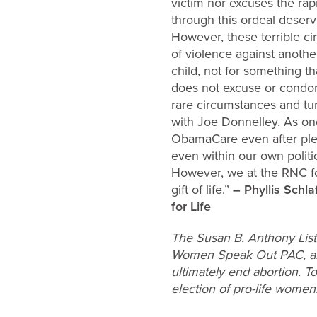
victim nor excuses the ra
through this ordeal deserv
However, these terrible ci
of violence against another
child, not for something th
does not excuse or condon
rare circumstances and tur
with Joe Donnelley. As one
ObamaCare even after pled
even within our own politi
However, we at the RNC fo
gift of life.”
– Phyllis Schl
for Life
The Susan B. Anthony List,
Women Speak Out PAC, are 
ultimately end abortion. T
election of pro-life wome