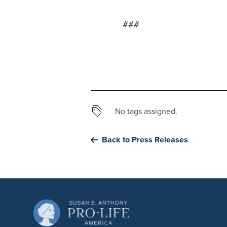
###
No tags assigned.
Back to Press Releases