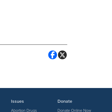
Issues
Donate
Abortion Drugs
Donate Online Now