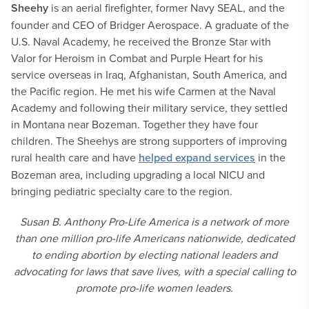
Sheehy
is an aerial firefighter, former Navy SEAL, and the
founder and CEO of Bridger Aerospace. A graduate of the
U.S. Naval Academy, he received the Bronze Star with
Valor for Heroism in Combat and Purple Heart for his
service overseas in Iraq, Afghanistan, South America, and
the Pacific region. He met his wife Carmen at the Naval
Academy and following their military service, they settled
in Montana near Bozeman. Together they have four
children. The Sheehys are strong supporters of improving
rural health care and have
helped expand services
in the
Bozeman area, including upgrading a local NICU and
bringing pediatric specialty care to the region.
Susan B. Anthony Pro-Life America is a network of more
than one million pro-life Americans nationwide, dedicated
to ending abortion by electing national leaders and
advocating for laws that save lives, with a special calling to
promote pro-life women leaders.