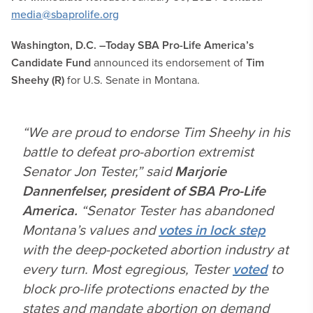
media@sbaprolife.org
Washington, D.C. –
Today
SBA
Pro-Life America’s
Candidate Fund
announced its endorsement of
Tim
Sheehy (R)
for U.S. Senate in Montana.
“We are proud to endorse Tim Sheehy in his
battle to defeat pro-abortion extremist
Senator Jon Tester,” said
Marjorie
Dannenfelser, president of SBA Pro-Life
America.
“Senator Tester has abandoned
Montana’s values and
votes in lock step
with the deep-pocketed abortion industry at
every turn. Most egregious, Tester
voted
to
block pro-life protections enacted by the
states and mandate abortion on demand