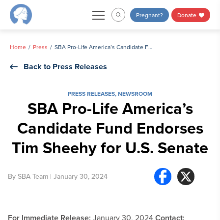
Skip
Pregnant?
Donate
to
content
Home
Press
SBA Pro-Life America’s Candidate Fund Endorses Tim Sheehy for U.S. Senate
Back to Press Releases
PRESS RELEASES
,
NEWSROOM
SBA Pro-Life America’s
Candidate Fund Endorses
Tim Sheehy for U.S. Senate
By
SBA Team
| January 30, 2024
For Immediate Release:
January 30, 2024
Contact: