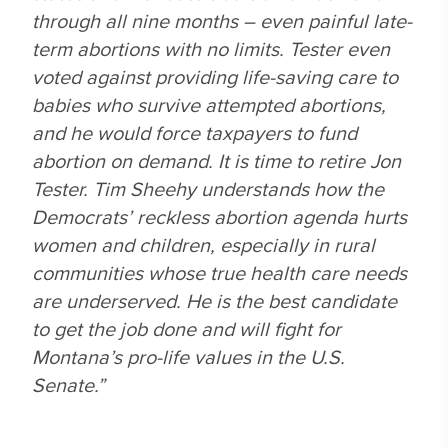
through all nine months – even painful late-
term abortions with no limits. Tester even
voted against providing life-saving care to
babies who survive attempted abortions,
and he would force taxpayers to fund
abortion on demand. It is time to retire Jon
Tester. Tim Sheehy understands how the
Democrats’ reckless abortion agenda hurts
women and children, especially in rural
communities whose true health care needs
are underserved. He is the best candidate
to get the job done and will fight for
Montana’s pro-life values in the U.S.
Senate.”