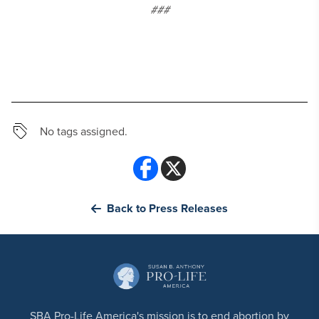
###
No tags assigned.
Back to Press Releases
SBA Pro-Life America's mission is to end abortion by