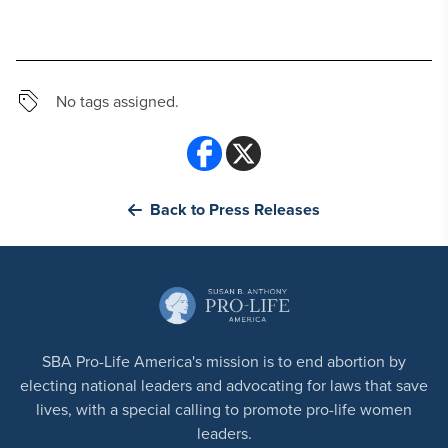
No tags assigned.
Back to Press Releases
SBA Pro-Life America's mission is to end abortion by
electing national leaders and advocating for laws that save
lives, with a special calling to promote pro-life women
leaders.