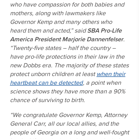
who have compassion for both babies and
mothers, along with lawmakers like
Governor Kemp and many others who
heard them and acted,” said
SBA Pro-Life
America President Marjorie Dannenfelser
.
“Twenty-five states – half the country –
have pro-life protections in their law in the
new
Dobbs
era. The majority of these states
protect unborn children at least
when their
heartbeat can be detected
, a point when
science shows they have more than a 90%
chance of surviving to birth.
“We congratulate Governor Kemp, Attorney
General Carr, all our local allies, and the
people of Georgia on a long and well-fought