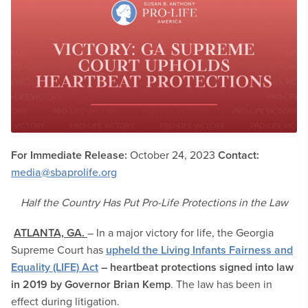
For Immediate Release:
October 24, 2023
Contact:
media@sbaprolife.org
Half the Country Has Put Pro-Life Protections in the Law
ATLANTA, GA.
– In a major victory for life, the Georgia
Supreme Court has
upheld the Living Infants Fairness and
Equality (LIFE) Act
– heartbeat protections signed into law
in 2019 by Governor Brian Kemp
. The law has been in
effect during litigation.