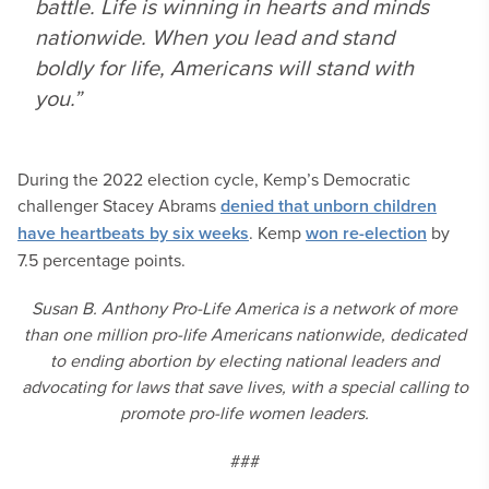
battle. Life is winning in hearts and minds
nationwide. When you lead and stand
boldly for life, Americans will stand with
you.”
During the 2022 election cycle, Kemp’s Democratic
challenger Stacey Abrams
denied that unborn children
have heartbeats by six weeks
. Kemp
won re-election
by
7.5 percentage points.
Susan B. Anthony Pro-Life America is a network of more
than one million pro-life Americans nationwide, dedicated
to ending abortion by electing national leaders and
advocating for laws that save lives, with a special calling to
promote pro-life women leaders.
###