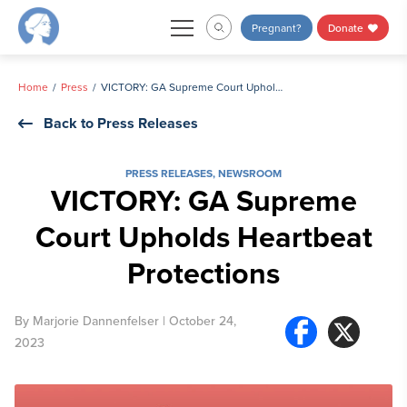
Skip
Pregnant?
Donate
to
content
Home
Press
VICTORY: GA Supreme Court Upholds Heartbeat Protections
Back to Press Releases
PRESS RELEASES
,
NEWSROOM
VICTORY: GA Supreme
Court Upholds Heartbeat
Protections
By
Marjorie Dannenfelser
| October 24,
2023