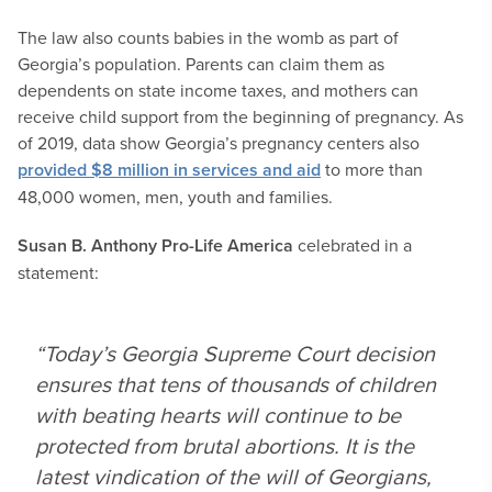
The law also counts babies in the womb as part of
Georgia’s population. Parents can claim them as
dependents on state income taxes, and mothers can
receive child support from the beginning of pregnancy. As
of 2019, data show Georgia’s pregnancy centers also
provided $8 million in services and aid
to more than
48,000 women, men, youth and families.
Susan B. Anthony Pro-Life America
celebrated in a
statement:
“Today’s Georgia Supreme Court decision
ensures that tens of thousands of children
with beating hearts will continue to be
protected from brutal abortions. It is the
latest vindication of the will of Georgians,