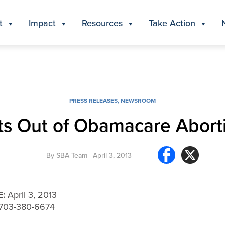
t
Impact
Resources
Take Action
PRESS RELEASES
,
NEWSROOM
pts Out of Obamacare Abort
By
SBA Team
| April 3, 2013
E:
April 3, 2013
, 703-380-6674