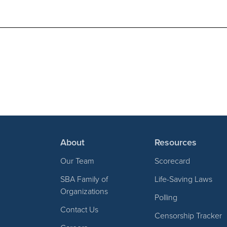
About
Resources
Our Team
Scorecard
SBA Family of
Life-Saving Laws
Organizations
Polling
Contact Us
Censorship Tracker