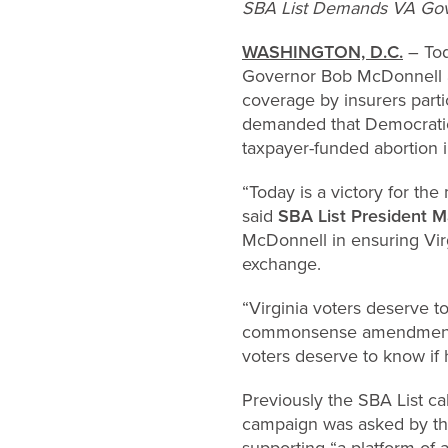
SBA List Demands VA Gover
WASHINGTON, D.C.
– Tod
Governor Bob McDonnell an
coverage by insurers parti
demanded that Democratic 
taxpayer-funded abortion
“Today is a victory for the
said
SBA List President M
McDonnell in ensuring Virg
exchange.
“Virginia voters deserve t
commonsense amendment wa
voters deserve to know if 
Previously the SBA List ca
campaign was asked by t
supporting “a platform of 