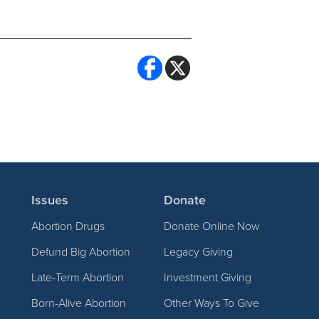
Issues
Donate
Abortion Drugs
Donate Online Now
Defund Big Abortion
Legacy Giving
Late-Term Abortion
Investment Giving
Born-Alive Abortion
Other Ways To Give