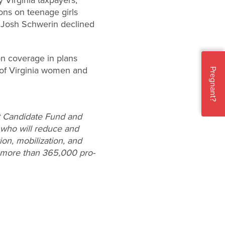
ions on teenage girls
n Josh Schwerin declined
on coverage in plans
 of Virginia women and
Pregnant?
st Candidate Fund and
 who will reduce and
on, mobilization, and
f more than 365,000 pro-