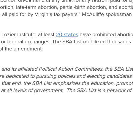
ortion, late-term abortion, partial-birth abortion, and abort
 all paid for by Virginia tax payers.” McAuliffe spokesma
Lozier Institute, at least
20 states
have prohibited aborti
te or federal exchanges. The SBA List mobilized thousands
 of the amendment.
and its affiliated Political Action Committees, the SBA Li
dedicated to pursuing policies and electing candidates
o that end, the SBA List emphasizes the education, promoti
 at all levels of government. The SBA List is a network o