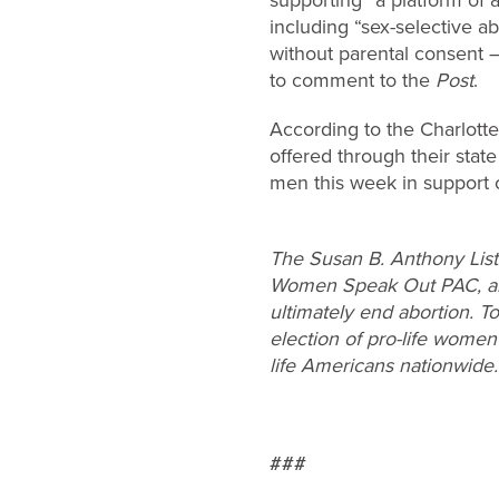
including “sex-selective ab
without parental consent –
to comment to the
Post
.
According to the Charlotte 
offered through their sta
men this week in support
The Susan B. Anthony List 
Women Speak Out PAC, are 
ultimately end abortion. T
election of pro-life women
life Americans nationwide.
###