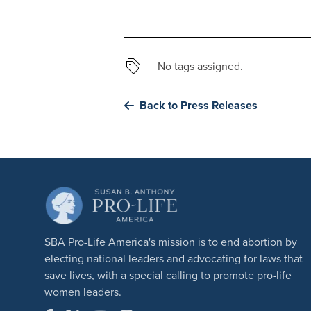
No tags assigned.
Back to Press Releases
SBA Pro-Life America's mission is to end abortion by
electing national leaders and advocating for laws that
save lives, with a special calling to promote pro-life
women leaders.