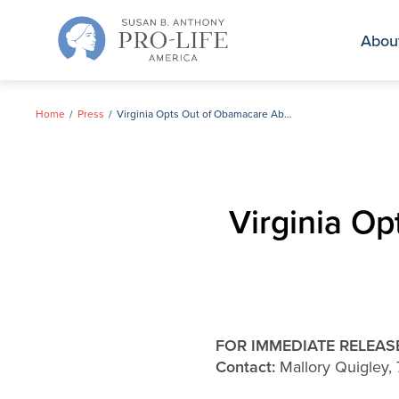
Skip
to
Abou
content
Home
Press
Virginia Opts Out of Obamacare Abortion Funding
Virginia O
FOR IMMEDIATE RELEAS
Contact:
Mallory Quigley