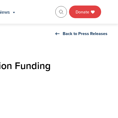
News
Donate
Back to Press Releases
ion Funding