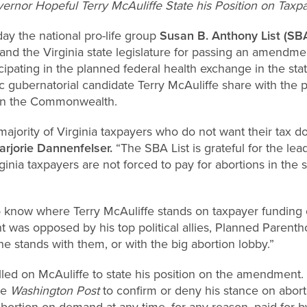
nor Hopeful Terry McAuliffe State his Position on Taxpa
ay the national pro-life
group
Susan B. Anthony List (SBA
d the Virginia state legislature for passing an amendmen
cipating in the planned federal health exchange in the sta
gubernatorial candidate Terry McAuliffe share with the pu
 in the Commonwealth.
 majority of Virginia taxpayers who do not want their tax do
arjorie Dannenfelser.
“The SBA List is grateful for the le
inia taxpayers are not forced to pay for abortions in the s
o know where Terry McAuliffe stands on taxpayer funding o
s opposed by his top political allies, Planned Parent
he stands with them, or with the big abortion lobby.”
lled on McAuliffe to state his position on the amendment.
he
Washington Post
to confirm or deny his stance on abort
abortion on-demand at any time, for any reason, paid for by