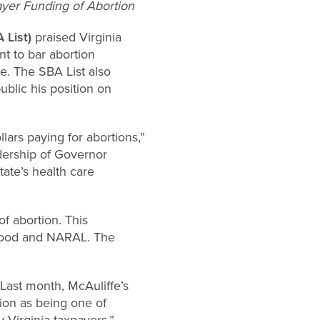
yer Funding of Abortion
 List)
praised Virginia
t to bar abortion
te. The SBA List also
blic his position on
llars paying for abortions,”
adership of Governor
tate’s health care
f abortion. This
hood and NARAL. The
 Last month, McAuliffe’s
ion as being one of
 Virginia taxpayers,”