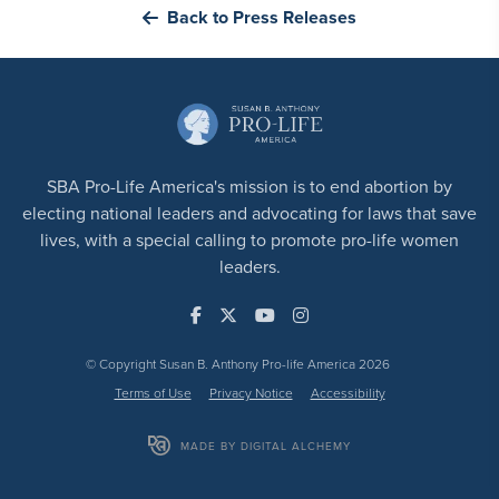
Back to Press Releases
SBA Pro-Life America's mission is to end abortion by
electing national leaders and advocating for laws that save
lives, with a special calling to promote pro-life women
leaders.
© Copyright Susan B. Anthony Pro-life America 2026
Terms of Use
Privacy Notice
Accessibility
MADE BY DIGITAL ALCHEMY