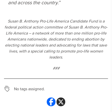
and across the country.”
Susan B. Anthony Pro-Life America Candidate Fund is a
federal political action committee of Susan B. Anthony Pro-
Life America – a network of more than one million pro-life
Americans nationwide, dedicated to ending abortion by
electing national leaders and advocating for laws that save
lives, with a special calling to promote pro-life women
leaders.
###
No tags assigned.