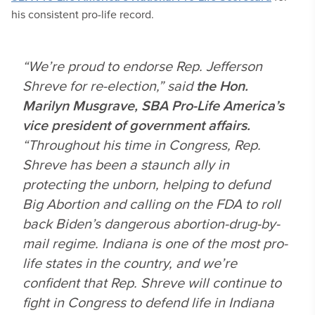
his consistent pro-life record.
“We’re proud to endorse Rep. Jefferson
Shreve for re-election,” said
the Hon.
Marilyn Musgrave, SBA Pro-Life America’s
vice president of government affairs.
“Throughout his time in Congress, Rep.
Shreve has been a staunch ally in
protecting the unborn, helping to defund
Big Abortion and calling on the FDA to roll
back Biden’s dangerous abortion-drug-by-
mail regime. Indiana is one of the most pro-
life states in the country, and we’re
confident that Rep. Shreve will continue to
fight in Congress to defend life in Indiana