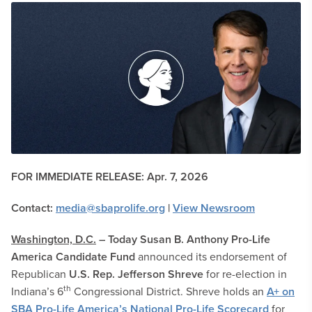
FOR IMMEDIATE RELEASE:
Apr. 7, 2026
Contact:
media@sbaprolife.org
|
View Newsroom
Washington, D.C.
–
Today
Susan B. Anthony
Pro-Life
America Candidate Fund
announced its endorsement of
Republican
U.S. Rep. Jefferson Shreve
for re-election in
th
Indiana’s 6
Congressional District. Shreve holds an
A+ on
SBA Pro-Life America’s National Pro-Life Scorecard
for