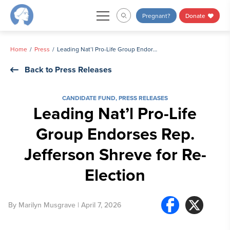
Skip
Pregnant?
Donate
to
content
Home
Press
Leading Nat’l Pro-Life Group Endorses Rep. Jefferson Shreve for Re-Election
Back to Press Releases
CANDIDATE FUND
,
PRESS RELEASES
Leading Nat’l Pro-Life
Group Endorses Rep.
Jefferson Shreve for Re-
Election
By
Marilyn Musgrave
| April 7, 2026