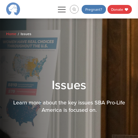
Skip
Pregnant?
Donate
to
content
Home
Issues
Issues
Learn more about the key issues SBA Pro-Life
America is focused on.