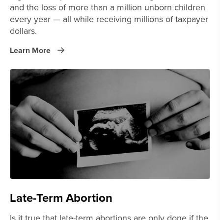
and the loss of more than a million unborn children
every year — all while receiving millions of taxpayer
dollars.
Learn More
Late-Term Abortion
Is it true that late-term abortions are only done if the