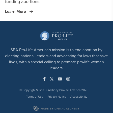
funding abortions.
Learn More
SBA Pro-Life America's mission is to end abortion by
electing national leaders and advocating for laws that save
lives, with a special calling to promote pro-life women
leaders.
© Copyright Susan B. Anthony Pro-life America 2026
Terms of Use
Privacy Notice
Accessibility
MADE BY DIGITAL ALCHEMY