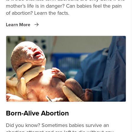
mother’s life is in danger? Can babies feel the pain
of abortion? Learn the facts.
Learn More
Born-Alive Abortion
Did you know? Sometimes babies survive an