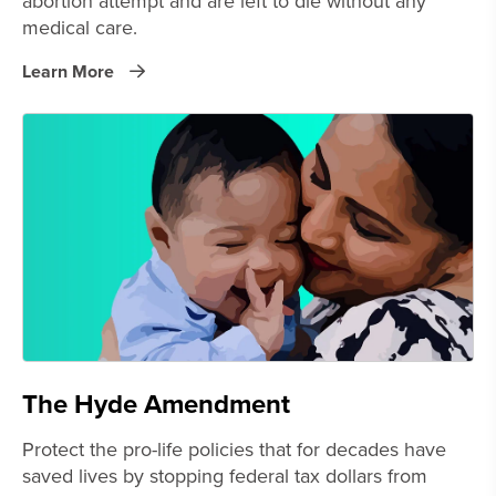
abortion attempt and are left to die without any
medical care.
Learn More
The Hyde Amendment
Protect the pro-life policies that for decades have
saved lives by stopping federal tax dollars from