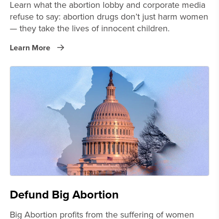
Learn what the abortion lobby and corporate media
refuse to say: abortion drugs don’t just harm women
— they take the lives of innocent children.
Learn More
Defund Big Abortion
Big Abortion profits from the suffering of women