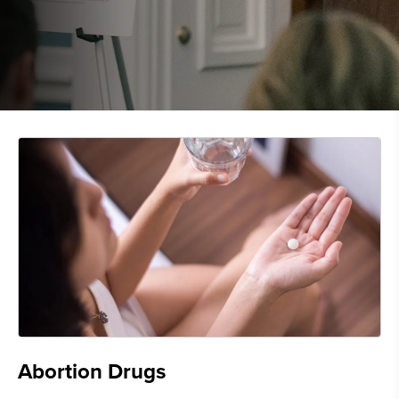
Abortion Drugs