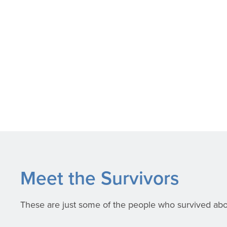
Meet the Survivors
These are just some of the people who survived aborti