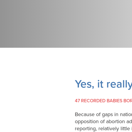
Yes, it real
47 RECORDED BABIES BO
Because of gaps in natio
opposition of abortion a
reporting, relatively lit