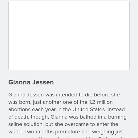
Gianna Jessen
Gianna Jessen was intended to die before she
was born, just another one of the 1.2 million
abortions each year in the United States. Instead
of death, though, Gianna was bathed in a burning
saline solution, but she overcame to enter the
world. Two months premature and weighing just