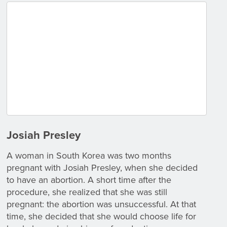
Josiah Presley
A woman in South Korea was two months
pregnant with Josiah Presley, when she decided
to have an abortion. A short time after the
procedure, she realized that she was still
pregnant: the abortion was unsuccessful. At that
time, she decided that she would choose life for