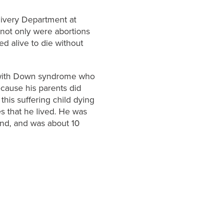
livery Department at
 not only were abortions
d alive to die without
y with Down syndrome who
ecause his parents did
this suffering child dying
s that he lived. He was
nd, and was about 10