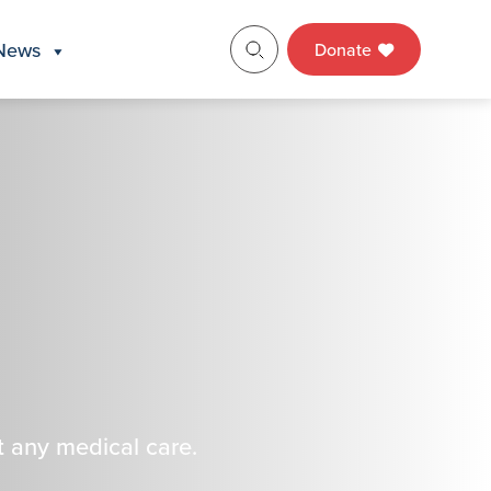
News
Donate
t any medical care.