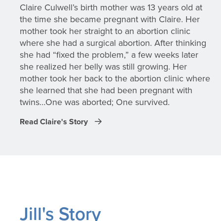
Claire Culwell’s birth mother was 13 years old at
the time she became pregnant with Claire. Her
mother took her straight to an abortion clinic
where she had a surgical abortion. After thinking
she had “fixed the problem,” a few weeks later
she realized her belly was still growing. Her
mother took her back to the abortion clinic where
she learned that she had been pregnant with
twins…One was aborted; One survived.
Read Claire's Story
Jill's Story