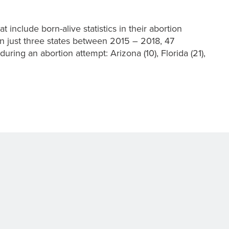
t include born-alive statistics in their abortion
in just three states between 2015 – 2018, 47
uring an abortion attempt: Arizona (10), Florida (21),