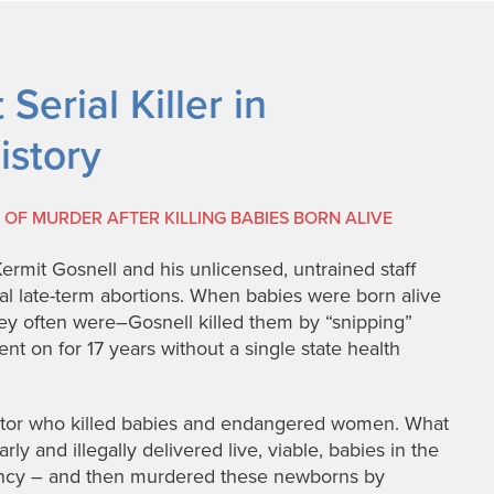
Serial Killer in
istory
OF MURDER AFTER KILLING BABIES BORN ALIVE
Kermit Gosnell and his unlicensed, untrained staff
gal late-term abortions. When babies were born alive
ey often were–Gosnell killed them by “snipping”
ent on for 17 years without a single state health
octor who killed babies and endangered women. What
ly and illegally delivered live, viable, babies in the
nancy – and then murdered these newborns by