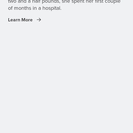
two and a half pounds, she spent her first couple
of months in a hospital.
Learn More