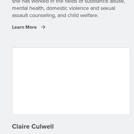
she has worked in the fields of substance abuse,
mental health, domestic violence and sexual
assault counseling, and child welfare.
Learn More
Claire Culwell