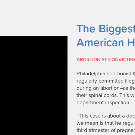
The Biggest 
American H
ABORTIONIST CONVICTED 
Philadelphia abortionist 
regularly committed ille
during an abortion–as th
their spinal cords. This w
department inspection.
“This case is about a d
we mean is that he regular
third trimester of preg