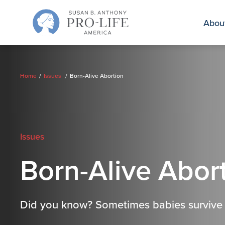
Skip
to
Abou
content
Home
Issues
Born-Alive Abortion
Issues
Born-Alive Abor
Did you know? Sometimes babies survive a