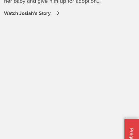
her baby and give him up for adoption…
Watch Josiah's Story