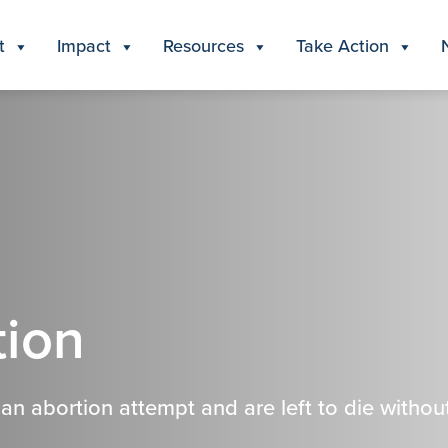
t
Impact
Resources
Take Action
tion
n abortion attempt and are left to die withou