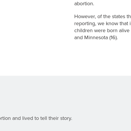
abortion.
However, of the states tha
reporting, we know that 
children were born alive d
and Minnesota (16).
on and lived to tell their story.