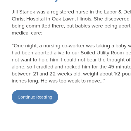
Jill Stanek was a registered nurse in the Labor & De
Christ Hospital in Oak Lawn, Illinois. She discovered
being committed there, but babies were being aborte
medical care:
“One night, a nursing co-worker was taking a bab
had been aborted alive to our Soiled Utility Room b
not want to hold him. I could not bear the thought of 
alone, so I cradled and rocked him for the 45 minute
between 21 and 22 weeks old, weight about 1/2 pou
inches long. He was too weak to move…”
Continue Reading