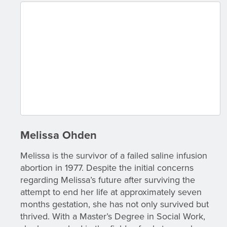
Melissa Ohden
Melissa is the survivor of a failed saline infusion
abortion in 1977. Despite the initial concerns
regarding Melissa’s future after surviving the
attempt to end her life at approximately seven
months gestation, she has not only survived but
thrived. With a Master’s Degree in Social Work,