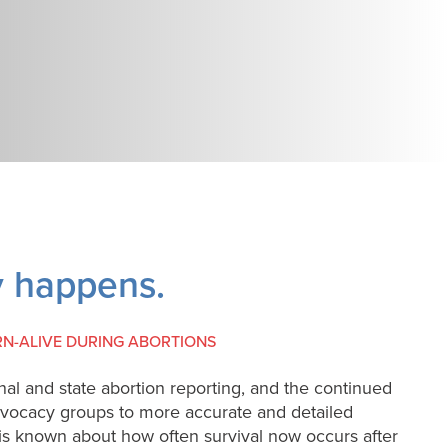
ly happens.
RN-ALIVE DURING ABORTIONS
nal and state abortion reporting, and the continued
dvocacy groups to more accurate and detailed
tle is known about how often survival now occurs after