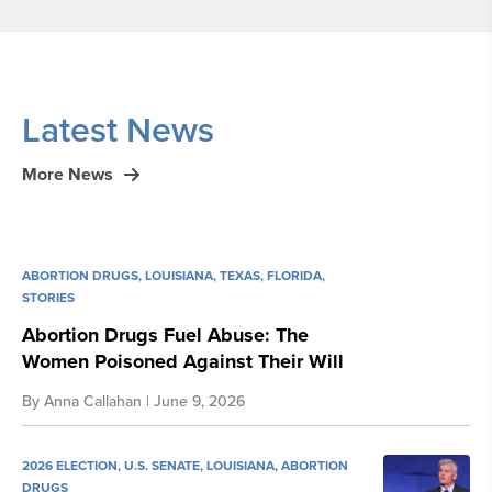
Latest News
More News
ABORTION DRUGS
,
LOUISIANA
,
TEXAS
,
FLORIDA
,
STORIES
Abortion Drugs Fuel Abuse: The
Women Poisoned Against Their Will
By
Anna Callahan
| June 9, 2026
2026 ELECTION
,
U.S. SENATE
,
LOUISIANA
,
ABORTION
DRUGS