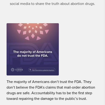
social media to share the truth about abortion drugs.
The majority of Americans don’t trust the FDA. They
don’t believe the FDA’s claims that mail-order abortion
drugs are safe. Accountability has to be the first step
toward repairing the damage to the public’s trust.