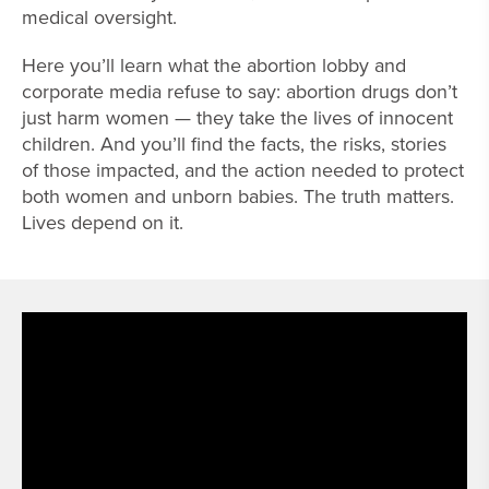
medical oversight.
Here you’ll learn what the abortion lobby and
corporate media refuse to say: abortion drugs don’t
just harm women — they take the lives of innocent
children. And you’ll find the facts, the risks, stories
of those impacted, and the action needed to protect
both women and unborn babies. The truth matters.
Lives depend on it.