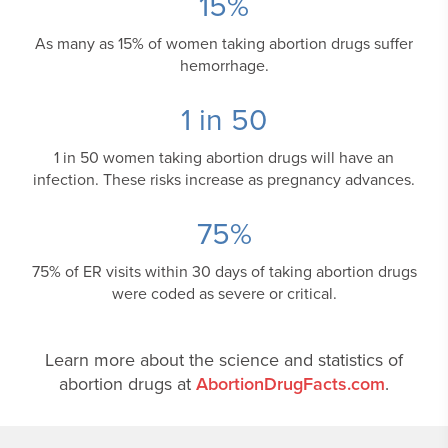
15
%
As many as 15% of women taking abortion drugs suffer
hemorrhage.
1 in
50
1 in 50 women taking abortion drugs will have an
infection. These risks increase as pregnancy advances.
75
%
75% of ER visits within 30 days of taking abortion drugs
were coded as severe or critical.
Learn more about the science and statistics of
abortion drugs at
AbortionDrugFacts.com
.