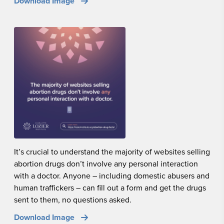
Download Image
It’s crucial to understand the majority of websites selling
abortion drugs don’t involve any personal interaction
with a doctor. Anyone – including domestic abusers and
human traffickers – can fill out a form and get the drugs
sent to them, no questions asked.
Download Image