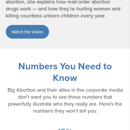
abortion, she explains how mail-order abortion
drugs work — and how they’re hurting women and
killing countless unborn children every year.
Watch the Video
Numbers You Need to
Know
Big Abortion and their allies in the corporate media
don’t want you to see these numbers that
powerfully illustrate who they really are. Here’s the
numbers they won’t tell you: