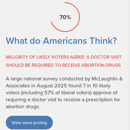
70%
What do Americans Think?
MAJORITY OF LIKELY VOTERS AGREE: A DOCTOR VISIT
SHOULD BE REQUIRED TO RECEIVE ABORTION DRUGS
A large national survey conducted by McLaughlin &
Associates in August 2025 found 7 in 10 likely
voters (including 57% of liberal voters) approve of
requiring a doctor visit to receive a prescription for
abortion drugs.
View more polling