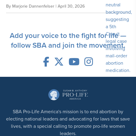
By
Marjorie Dannenfelser
| April 30, 2026
Add your voice to the fight for life —
follow SBA and join the movement.
SBA Pro-Life America's mission is to end abortion by
electing national leaders and advocating for laws that save
lives, with a special calling to promote pro-life women
leaders.