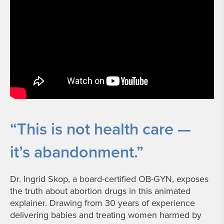
“This is not health care —
it’s abandonment.”
Dr. Ingrid Skop, a board-certified OB-GYN, exposes
the truth about abortion drugs in this animated
explainer. Drawing from 30 years of experience
delivering babies and treating women harmed by