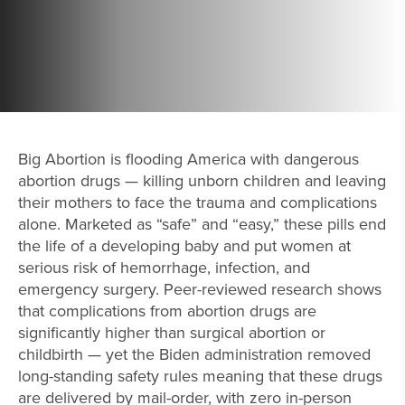
Big Abortion is flooding America with dangerous
abortion drugs — killing unborn children and leaving
their mothers to face the trauma and complications
alone. Marketed as “safe” and “easy,” these pills end
the life of a developing baby and put women at
serious risk of hemorrhage, infection, and
emergency surgery. Peer-reviewed research shows
that complications from abortion drugs are
significantly higher than surgical abortion or
childbirth — yet the Biden administration removed
long-standing safety rules meaning that these drugs
are delivered by mail-order, with zero in-person