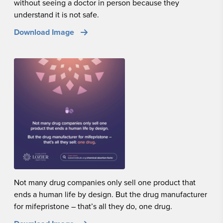
without seeing a doctor in person because they
understand it is not safe.
Download Image
Not many drug companies only sell one product that
ends a human life by design. But the drug manufacturer
for mifepristone – that’s all they do, one drug.