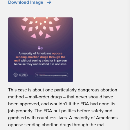
Download Image
This case is about one particularly dangerous abortion
method – mail-order drugs – that never should have
been approved, and wouldn’t if the FDA had done its
job properly. The FDA put politics before safety and
gambled with countless lives. A majority of Americans
oppose sending abortion drugs through the mail