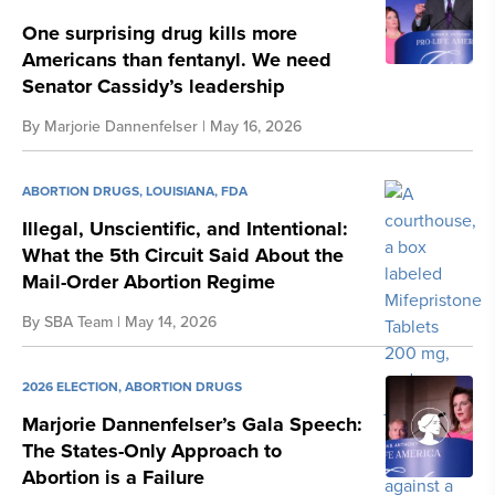
One surprising drug kills more
Americans than fentanyl. We need
Senator Cassidy’s leadership
By
Marjorie Dannenfelser
| May 16, 2026
ABORTION DRUGS
,
LOUISIANA
,
FDA
Illegal, Unscientific, and Intentional:
What the 5th Circuit Said About the
Mail-Order Abortion Regime
By
SBA Team
| May 14, 2026
2026 ELECTION
,
ABORTION DRUGS
Marjorie Dannenfelser’s Gala Speech:
The States-Only Approach to
Abortion is a Failure