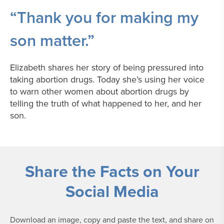
“Thank you for making my
son matter.”
Elizabeth shares her story of being pressured into
taking abortion drugs. Today she’s using her voice
to warn other women about abortion drugs by
telling the truth of what happened to her, and her
son.
Share the Facts on Your
Social Media
Download an image, copy and paste the text, and share on