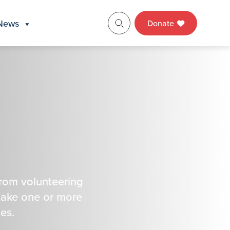
News
Donate
from volunteering
take one or more
es.