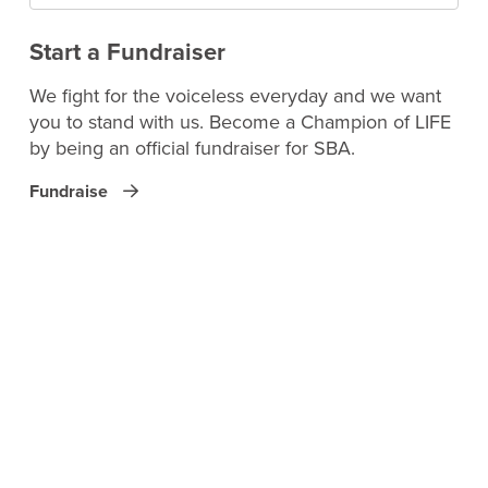
Start a Fundraiser
We fight for the voiceless everyday and we want
you to stand with us. Become a Champion of LIFE
by being an official fundraiser for SBA.
Fundraise