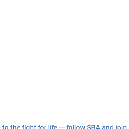
 to the fight for life — follow SBA and joi