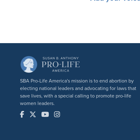
SBA Pro-Life America's mission is to end abortion by
electing national leaders and advocating for laws that
save lives, with a special calling to promote pro-life
women leaders.