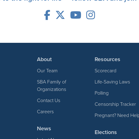
About
Resources
Our Team
Scorecard
SBA Family of
Life-Saving Laws
Organizations
Polling
Contact Us
Censorship Tracker
Careers
Pregnant? Need Hel
News
Elections