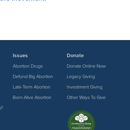
Issues
Donate
Abortion Drugs
Donate Online Now
Defund Big Abortion
Legacy Giving
Late-Term Abortion
Investment Giving
Born-Alive Abortion
Other Ways To Give
p?