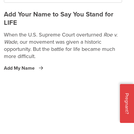
Add Your Name to Say You Stand for
LIFE
When the U.S. Supreme Court overturned
Roe v.
Wade
, our movement was given a historic
opportunity. But the battle for life became much
more difficult.
Add My Name
Pregnant?