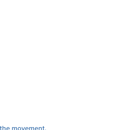
n the movement.