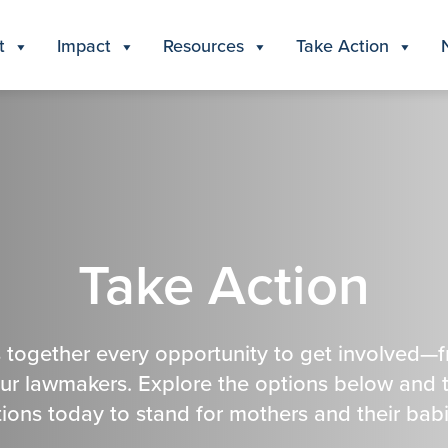
t
Impact
Resources
Take Action
Take Action
 together every opportunity to get involved—
our lawmakers. Explore the options below and 
tions today to stand for mothers and their babi