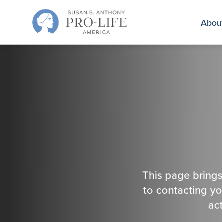
Skip
to
Abou
content
This page brings
to contacting y
ac