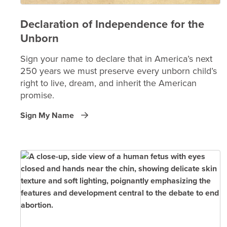
Declaration of Independence for the
Unborn
Sign your name to declare that in America’s next
250 years we must preserve every unborn child’s
right to live, dream, and inherit the American
promise.
Sign My Name