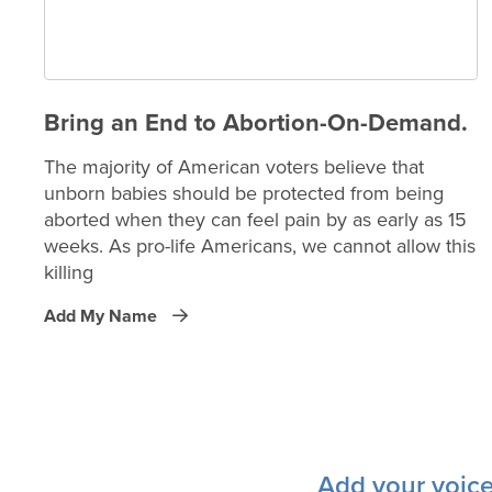
Bring an End to Abortion-On-Demand.
The majority of American voters believe that
unborn babies should be protected from being
aborted when they can feel pain by as early as 15
weeks. As pro-life Americans, we cannot allow this
killing
Add My Name
Add your voice