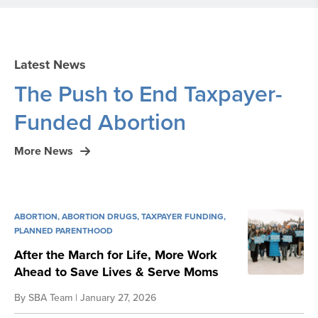
Latest News
The Push to End Taxpayer-
Funded Abortion
More News
ABORTION
,
ABORTION DRUGS
,
TAXPAYER FUNDING
,
PLANNED PARENTHOOD
After the March for Life, More Work
Ahead to Save Lives & Serve Moms
By
SBA Team
| January 27, 2026