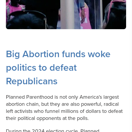
Big Abortion funds woke
politics to defeat
Republicans
Planned Parenthood is not only America’s largest
abortion chain, but they are also powerful, radical
left activists who funnel millions of dollars to defeat
their political opponents at the polls.
During the 2024 election cycle, Planned