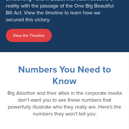
reality with the passage of the One Big Beautiful
Bill Act. View the timeline to learn how we
secured this victory.
View the Timeline
Numbers You Need to
Know
Big Abortion and their allies in the corporate media
don’t want you to see these numbers that
powerfully illustrate who they really are. Here’s the
numbers they won’t tell you: