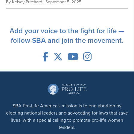
By
Kelsey Pritchard
| September 5, 2025
Add your voice to the fight for life —
follow SBA and join the movement.
SBA Pro-Life America's mission is to end abortion by
electing national leaders and advocating for laws that save
lives, with a special calling to promote pro-life women
leaders.