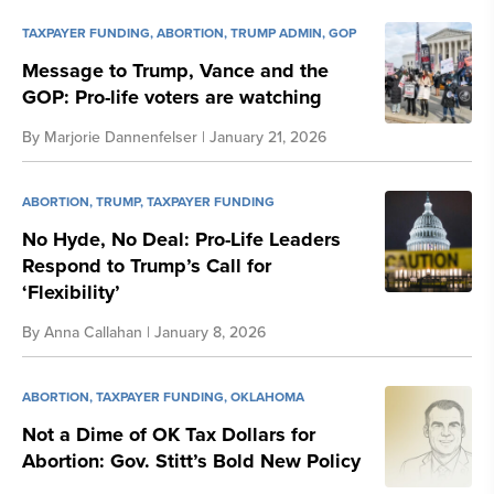
TAXPAYER FUNDING
,
ABORTION
,
TRUMP ADMIN
,
GOP
Message to Trump, Vance and the
GOP: Pro-life voters are watching
By
Marjorie Dannenfelser
| January 21, 2026
ABORTION
,
TRUMP
,
TAXPAYER FUNDING
No Hyde, No Deal: Pro-Life Leaders
Respond to Trump’s Call for
‘Flexibility’
By
Anna Callahan
| January 8, 2026
ABORTION
,
TAXPAYER FUNDING
,
OKLAHOMA
Not a Dime of OK Tax Dollars for
Abortion: Gov. Stitt’s Bold New Policy