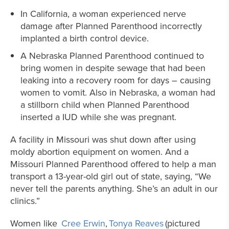
In California, a woman experienced nerve
damage after Planned Parenthood incorrectly
implanted a birth control device.
A Nebraska Planned Parenthood continued to
bring women in despite sewage that had been
leaking into a recovery room for days – causing
women to vomit. Also in Nebraska, a woman had
a stillborn child when Planned Parenthood
inserted a IUD while she was pregnant.
A facility in Missouri was shut down after using
moldy abortion equipment on women. And a
Missouri Planned Parenthood offered to help a man
transport a 13-year-old girl out of state, saying, “We
never tell the parents anything. She’s an adult in our
clinics.”
Women like
Cree Erwin
,
Tonya Reaves
(pictured