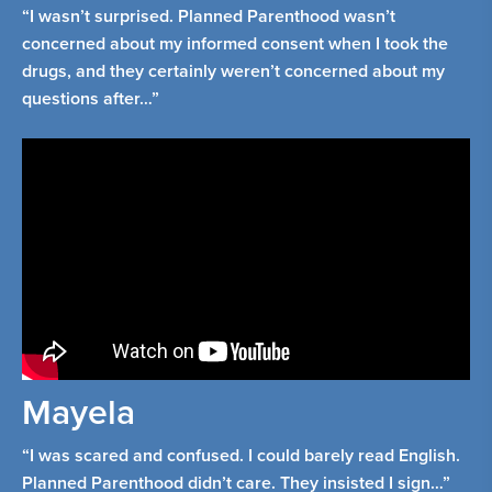
“I wasn’t surprised. Planned Parenthood wasn’t
concerned about my informed consent when I took the
drugs, and they certainly weren’t concerned about my
questions after…”
Mayela
“I was scared and confused. I could barely read English.
Planned Parenthood didn’t care. They insisted I sign…”