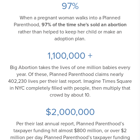
97
%
When a pregnant woman walks into a Planned
Parenthood,
97% of the time she's sold an abortion
rather than helped to keep her child or make an
adoption plan.
1,100,000
+
Big Abortion takes the lives of one million babies every
year. Of these, Planned Parenthood claims nearly
402,230 lives per their last report. Imagine Times Square
in NYC completely filled with people, then multiply that
crowd by about 10.
$
2,000,000
Per their last annual report, Planned Parenthood’s
taxpayer funding hit almost $800 million, or over $2
million per day. Planned Parenthood’s taxpayer funding