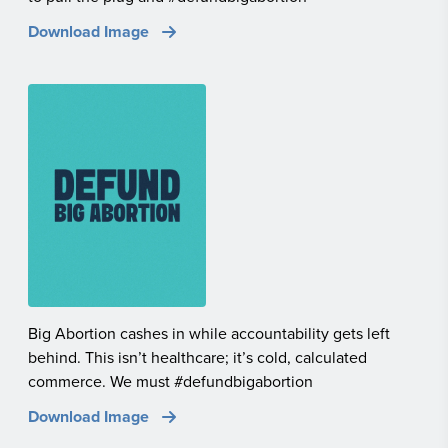
Download Image
Big Abortion cashes in while accountability gets left
behind. This isn’t healthcare; it’s cold, calculated
commerce. We must #defundbigabortion
Download Image