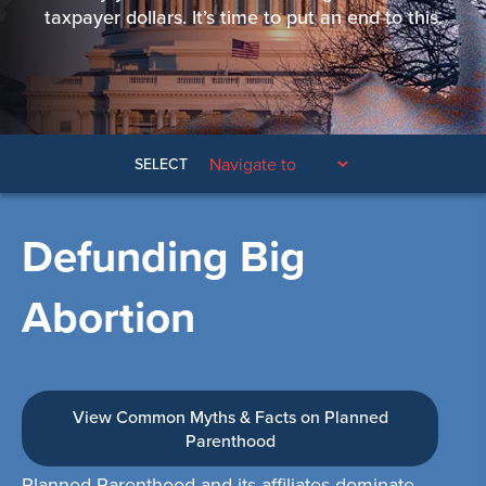
taxpayer dollars. It’s time to put an end to this.
SELECT
Defunding Big
Abortion
View Common Myths & Facts on Planned
Parenthood
Planned Parenthood and its affiliates dominate