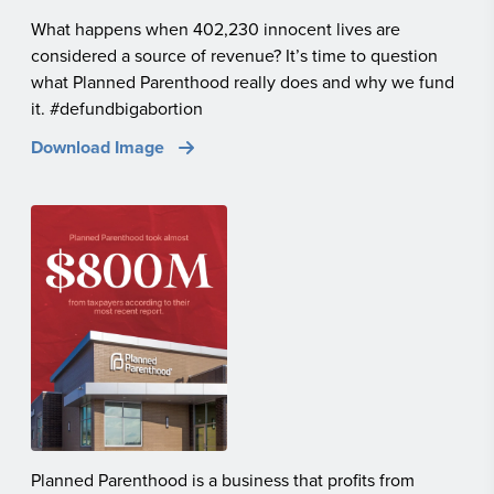
What happens when 402,230 innocent lives are
considered a source of revenue? It’s time to question
what Planned Parenthood really does and why we fund
it. #defundbigabortion
Download Image
Planned Parenthood is a business that profits from