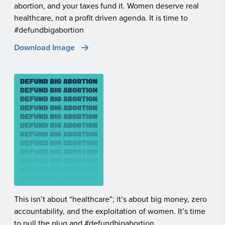
abortion, and your taxes fund it. Women deserve real
healthcare, not a profit driven agenda. It is time to
#defundbigabortion
Download Image
This isn’t about “healthcare”; it’s about big money, zero
accountability, and the exploitation of women. It’s time
to pull the plug and #defundbigabortion