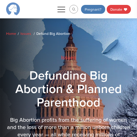
Skip
Pregnant?
Donate
to
content
Home
Issues
Defund Big Abortion
Issues
Defunding Big
Abortion & Planned
Parenthood
Big Abortion profits from the suffering of women
and the loss of more than a million unborn children
every year — all while receiving millions of