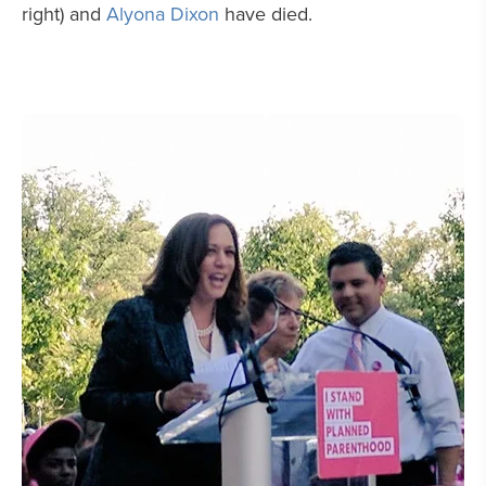
right) and
Alyona Dixon
have died.