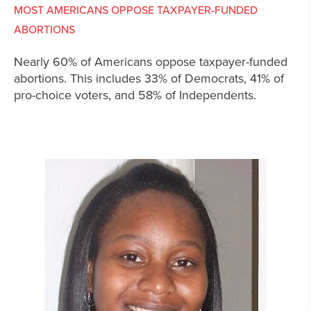
MOST AMERICANS OPPOSE TAXPAYER-FUNDED
ABORTIONS
Nearly 60% of Americans oppose taxpayer-funded
abortions. This includes 33% of Democrats, 41% of
pro-choice voters, and 58% of Independents.