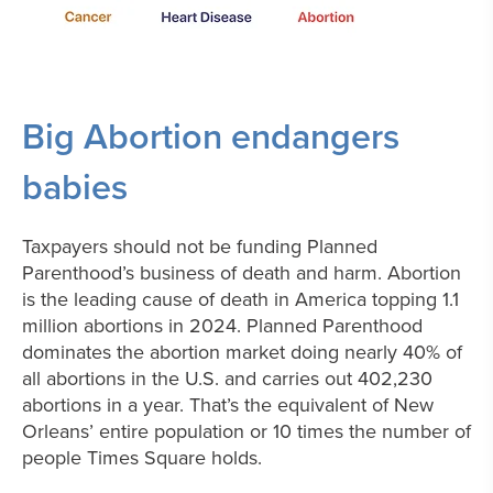
Big Abortion endangers
babies
Taxpayers should not be funding Planned
Parenthood’s business of death and harm. Abortion
is the leading cause of death in America topping 1.1
million abortions in 2024.
Planned Parenthood
dominates the abortion market doing nearly 40% of
all abortions in the U.S. and carries out 402,230
abortions in a year. That’s the equivalent of New
Orleans’ entire population or 10 times the number of
people Times Square holds.