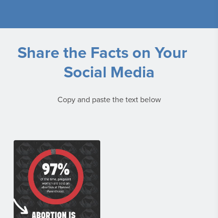
Share the Facts on Your
Social Media
Copy and paste the text below