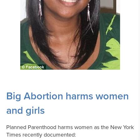
Big Abortion harms women
and girls
Planned Parenthood harms women as the New York
Times recently documented: