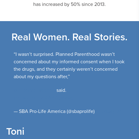
has increased by 50% since 2013.
Real Women. Real Stories.
“I wasn’t surprised. Planned Parenthood wasn’t
concerned about my informed consent when I took
the drugs, and they certainly weren’t concerned
about my questions after,”
@_ToniMcFadden_
said.
pic.twitter.com/2u5Sys6yag
— SBA Pro-Life America (@sbaprolife)
February 24,
2025
Toni