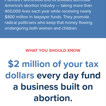
America’s abortion industry — taking more than
400,000 lives each year while receiving nearly
$800 million in taxpayer funds. They promote
radical politicians who keep that money flowing,
endangering both women and children.
WHAT YOU SHOULD KNOW
$2 million of your tax
dollars
every day
fund
a business built on
abortion.