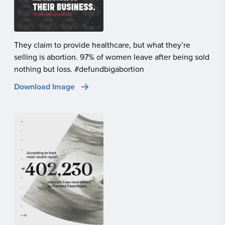
They claim to provide healthcare, but what they’re
selling is abortion. 97% of women leave after being sold
nothing but loss. #defundbigabortion
Download Image