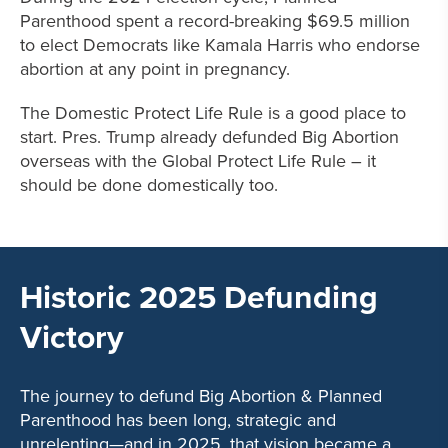
Parenthood spent a record-breaking $69.5 million
to elect Democrats like Kamala Harris who endorse
abortion at any point in pregnancy.
The Domestic Protect Life Rule is a good place to
start. Pres. Trump already defunded Big Abortion
overseas with the Global Protect Life Rule – it
should be done domestically too.
Historic 2025 Defunding
Victory
The journey to defund Big Abortion & Planned
Parenthood has been long, strategic and
unrelenting—and in 2025, that vision became a