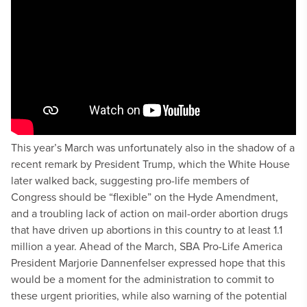
This year’s March was unfortunately also in the shadow of a
recent remark by President Trump, which the White House
later walked back, suggesting pro-life members of
Congress should be “flexible” on the Hyde Amendment,
and a troubling lack of action on mail-order abortion drugs
that have driven up abortions in this country to at least 1.1
million a year. Ahead of the March, SBA Pro-Life America
President Marjorie Dannenfelser expressed hope that this
would be a moment for the administration to commit to
these urgent priorities, while also warning of the potential