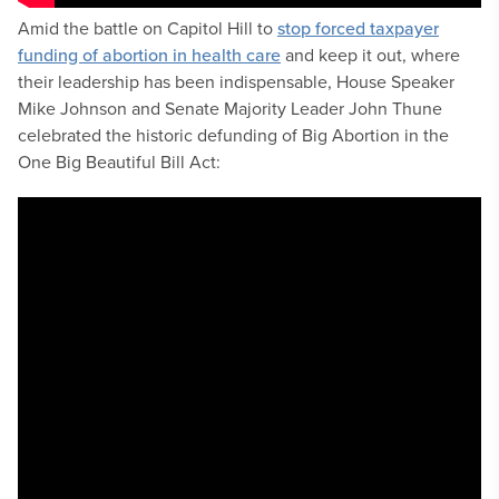
Amid the battle on Capitol Hill to
stop forced taxpayer
funding of abortion in health care
and keep it out, where
their leadership has been indispensable, House Speaker
Mike Johnson and Senate Majority Leader John Thune
celebrated the historic defunding of Big Abortion in the
One Big Beautiful Bill Act: