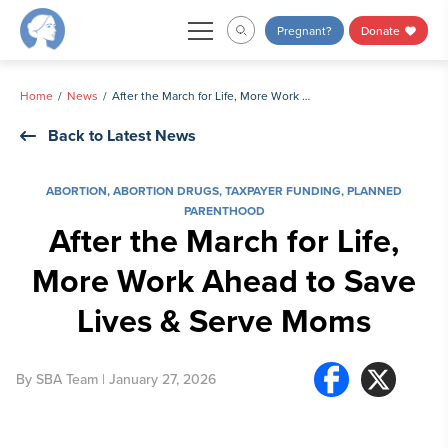
Skip
Pregnant?
Donate
to
content
Home
News
After the March for Life, More Work Ahead to Save Lives & Serve Moms
Back to Latest News
ABORTION
,
ABORTION DRUGS
,
TAXPAYER FUNDING
,
PLANNED
PARENTHOOD
After the March for Life,
More Work Ahead to Save
Lives & Serve Moms
By
SBA Team
| January 27, 2026