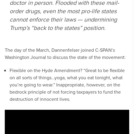
doctor in person. Flooded with these mail-
order drugs, even the most pro-life states
cannot enforce their laws — undermining
Trump’s “back to the states” position.
The day of the March, Dannenfelser joined C-SPAN’s
Washington Journal to discuss the state of the movement:
Flexible on the Hyde Amendment? “Great to be flexible
on all sorts of things…yoga, what you eat tonight, what
you’re going to wear.” Inappropriate, however, on the
bedrock principle of not forcing taxpayers to fund the
destruction of innocent lives.