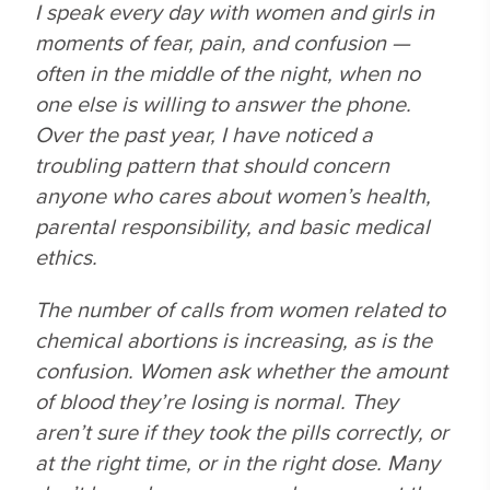
I speak every day with women and girls in
moments of fear, pain, and confusion —
often in the middle of the night, when no
one else is willing to answer the phone.
Over the past year, I have noticed a
troubling pattern that should concern
anyone who cares about women’s health,
parental responsibility, and basic medical
ethics.
The number of calls from women related to
chemical abortions is increasing, as is the
confusion. Women ask whether the amount
of blood they’re losing is normal. They
aren’t sure if they took the pills correctly, or
at the right time, or in the right dose. Many