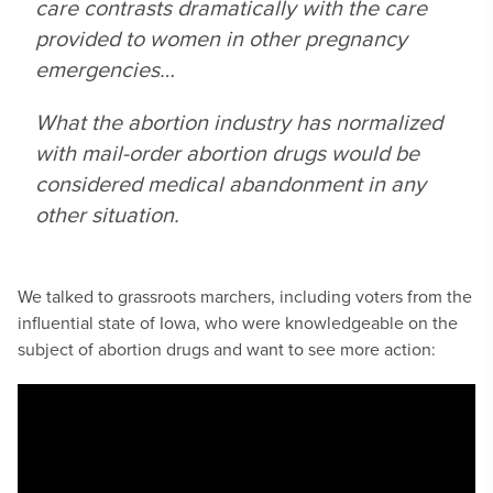
care contrasts dramatically with the care
provided to women in other pregnancy
emergencies…
What the abortion industry has normalized
with mail-order abortion drugs would be
considered medical abandonment in any
other situation.
We talked to grassroots marchers, including voters from the
influential state of Iowa, who were knowledgeable on the
subject of abortion drugs and want to see more action: