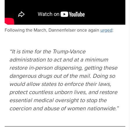
Following the March, Dannenfelser once again
urged
:
“It is time for the Trump-Vance
administration to act and at a minimum
restore in-person dispensing, getting these
dangerous drugs out of the mail. Doing so
would allow states to enforce their laws,
protect countless unborn lives, and restore
essential medical oversight to stop the
coercion and abuse of women nationwide.”