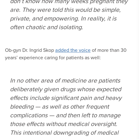
don’t know how many weeks pregnant they
are. They were told this would be simple,
private, and empowering. In reality, it is
often chaotic and isolating.
Ob-gyn Dr. Ingrid Skop
added the voice
of more than 30
years’ experience caring for patients as well:
In no other area of medicine are patients
deliberately given drugs whose expected
effects include significant pain and heavy
bleeding — as well as other frequent
complications — and then left to manage
those effects without medical oversight.
This intentional downgrading of medical