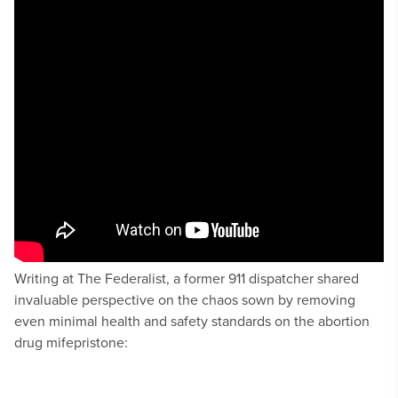
Writing at The Federalist, a former 911 dispatcher shared
invaluable perspective on the chaos sown by removing
even minimal health and safety standards on the abortion
drug mifepristone: