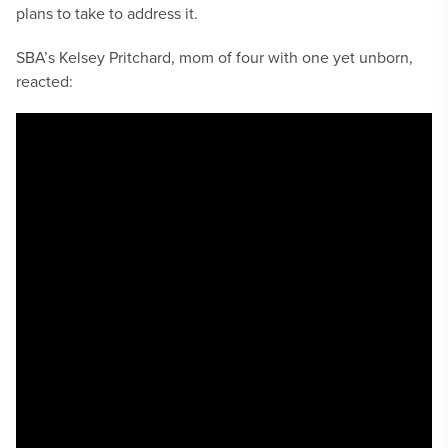
plans to take to address it.
SBA’s Kelsey Pritchard, mom of four with one yet unborn,
reacted: