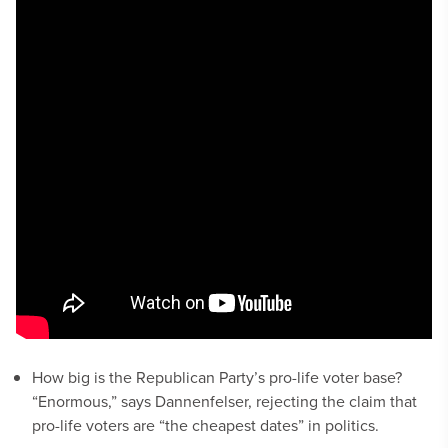
How big is the Republican Party’s pro-life voter base?
“Enormous,” says Dannenfelser, rejecting the claim that
pro-life voters are “the cheapest dates” in politics.