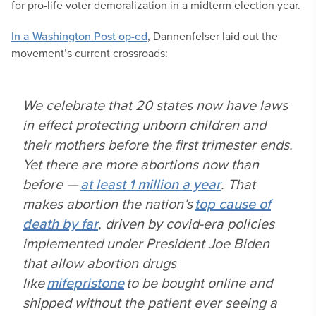
for pro-life voter demoralization in a midterm election year.
In a Washington Post op-ed
, Dannenfelser laid out the
movement’s current crossroads:
We celebrate that 20 states now have laws
in effect protecting unborn children and
their mothers before the first trimester ends.
Yet there are more abortions now than
before —
at least 1 million a year
. That
makes abortion the nation’s
top cause of
death by far
, driven by covid-era policies
implemented under President Joe Biden
that allow abortion drugs
like
mifepristone
to be bought online and
shipped without the patient ever seeing a