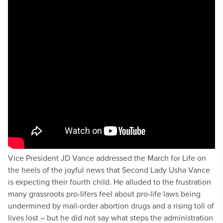
Vice President JD Vance addressed the March for Life on
the heels of the joyful news that Second Lady Usha Vance
is expecting their fourth child. He alluded to the frustration
many grassroots pro-lifers feel about pro-life laws being
undermined by mail-order abortion drugs and a rising toll of
lives lost – but he did not say what steps the administration