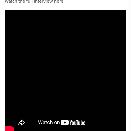
Watch the full interview here.