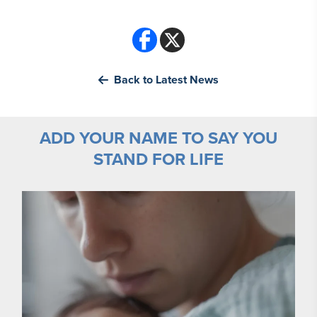
Back to Latest News
ADD YOUR NAME TO SAY YOU
STAND FOR LIFE