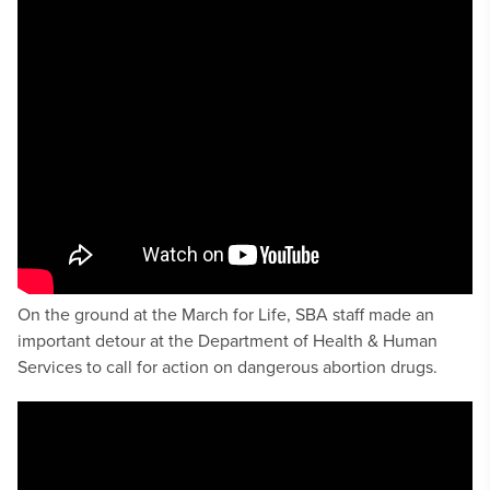
On the ground at the March for Life, SBA staff made an
important detour at the Department of Health & Human
Services to call for action on dangerous abortion drugs.