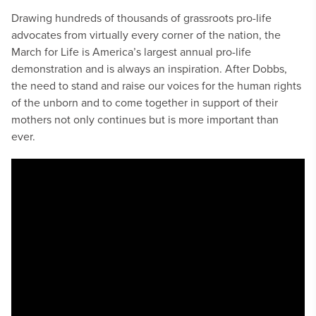
Drawing hundreds of thousands of grassroots pro-life
advocates from virtually every corner of the nation, the
March for Life is America’s largest annual pro-life
demonstration and is always an inspiration. After Dobbs,
the need to stand and raise our voices for the human rights
of the unborn and to come together in support of their
mothers not only continues but is more important than
ever.