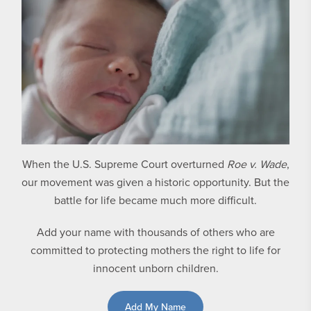
When the U.S. Supreme Court overturned
Roe v. Wade
,
our movement was given a historic opportunity. But the
battle for life became much more difficult.
Add your name with thousands of others who are
committed to protecting mothers the right to life for
innocent unborn children.
Add My Name