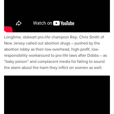
Longtime, stalwart pro-life champion Rep. Chris Smith of
New Jersey called out abortion drugs – pushed by the
abortion lobby as their low-overhead, high-profit, low-
responsibility workaround to pro-life laws after Dobbs – as
“baby poison” and complacent media for failing to sound
the alarm about the harm they inflict on women as well: