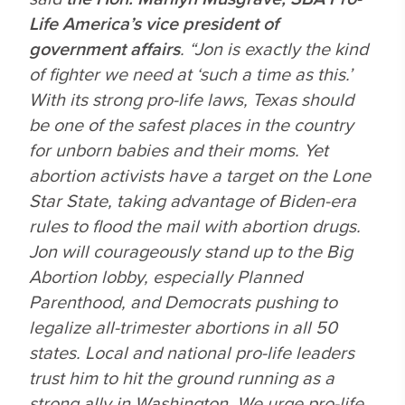
Life America’s vice president of
government affairs
. “Jon is exactly the kind
of fighter we need at ‘such a time as this.’
With its strong pro-life laws, Texas should
be one of the safest places in the country
for unborn babies and their moms. Yet
abortion activists have a target on the Lone
Star State, taking advantage of Biden-era
rules to flood the mail with abortion drugs.
Jon will courageously stand up to the Big
Abortion lobby, especially Planned
Parenthood, and Democrats pushing to
legalize all-trimester abortions in all 50
states. Local and national pro-life leaders
trust him to hit the ground running as a
strong ally in Washington. We urge pro-life