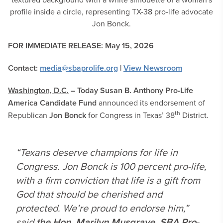
FOR IMMEDIATE RELEASE: May 15, 2026
Contact:
media@sbaprolife.org
|
View Newsroom
Washington, D.C.
– Today
Susan B. Anthony
Pro-Life
America Candidate Fund
announced its endorsement of
th
Republican
Jon Bonck
for Congress in Texas’ 38
District.
“Texans deserve champions for life in
Congress. Jon Bonck is 100 percent pro-life,
with a firm conviction that life is a gift from
God that should be cherished and
protected. We’re proud to endorse him,”
said
the Hon. Marilyn Musgrave, SBA Pro-