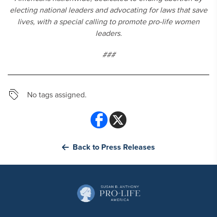
electing national leaders and advocating for laws that save
lives, with a special calling to promote pro-life women
leaders.
###
No tags assigned.
Back to Press Releases