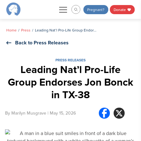
Skip
Pregnant?
Donate
to
content
Home
Press
Leading Nat’l Pro-Life Group Endorses Jon Bonck in TX-38
Back to Press Releases
PRESS RELEASES
Leading Nat’l Pro-Life
Group Endorses Jon Bonck
in TX-38
By
Marilyn Musgrave
| May 15, 2026