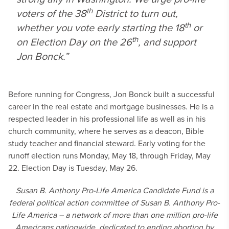
th
voters of the 38
District to turn out,
th
whether you vote early starting the 18
or
th
on Election Day on the 26
, and support
Jon Bonck.”
Before running for Congress, Jon Bonck built a successful
career in the real estate and mortgage businesses. He is a
respected leader in his professional life as well as in his
church community, where he serves as a deacon, Bible
study teacher and financial steward. Early voting for the
runoff election runs Monday, May 18, through Friday, May
22. Election Day is Tuesday, May 26.
Susan B. Anthony Pro-Life America Candidate Fund is a
federal political action committee of Susan B. Anthony Pro-
Life America – a network of more than one million pro-life
Americans nationwide, dedicated to ending abortion by