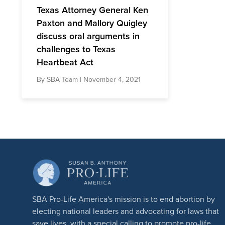
Texas Attorney General Ken
Paxton and Mallory Quigley
discuss oral arguments in
challenges to Texas
Heartbeat Act
By
SBA Team
| November 4, 2021
SBA Pro-Life America's mission is to end abortion by
electing national leaders and advocating for laws that
save lives, with a special calling to promote pro-life