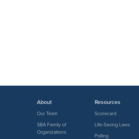
About
Resources
Our Team
Scorecard
SBA Family of
Life-Saving Laws
Organizations
Polling