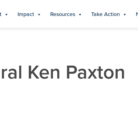
t
Impact
Resources
Take Action
ral Ken Paxton