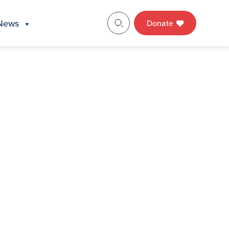
News
Donate