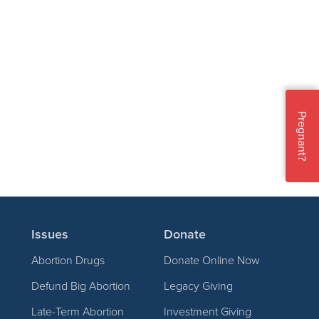
Pregnant?
Issues
Donate
Abortion Drugs
Donate Online Now
Defund Big Abortion
Legacy Giving
Late-Term Abortion
Investment Giving