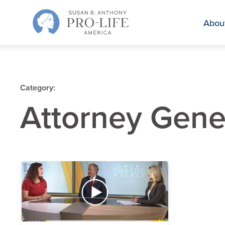
Skip
to
Abou
content
Category:
Attorney Gene