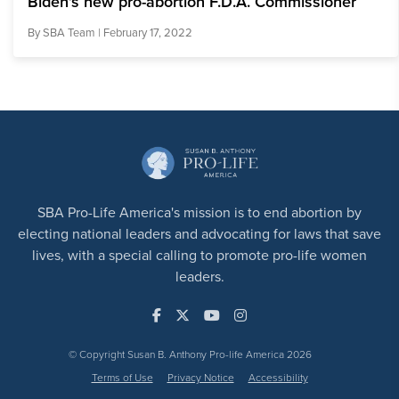
Biden’s new pro-abortion F.D.A. Commissioner
By
SBA Team
| February 17, 2022
SBA Pro-Life America's mission is to end abortion by
electing national leaders and advocating for laws that save
lives, with a special calling to promote pro-life women
leaders.
© Copyright Susan B. Anthony Pro-life America 2026
Terms of Use
Privacy Notice
Accessibility