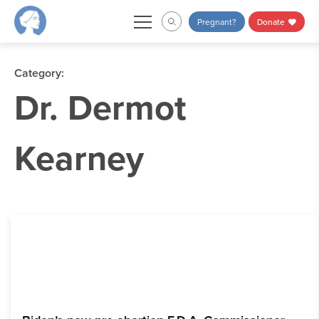
Skip
Pregnant?
Donate
to
content
Category:
Dr. Dermot
Kearney