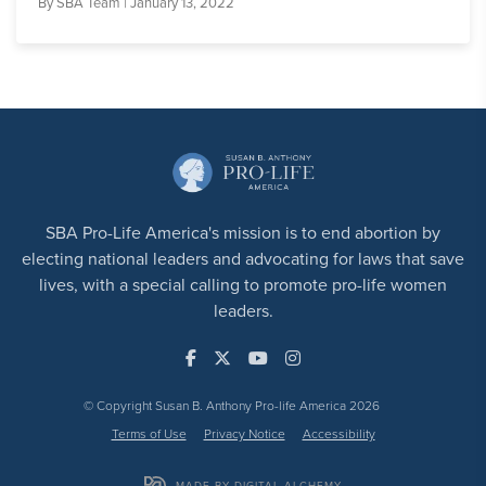
By
SBA Team
| January 13, 2022
SBA Pro-Life America's mission is to end abortion by
electing national leaders and advocating for laws that save
lives, with a special calling to promote pro-life women
leaders.
© Copyright Susan B. Anthony Pro-life America 2026
Terms of Use
Privacy Notice
Accessibility
MADE BY DIGITAL ALCHEMY