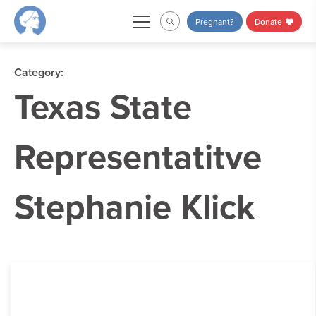
Skip
Pregnant?
Donate
to
content
Category:
Texas State
Representatitve
Stephanie Klick