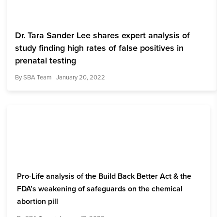
Dr. Tara Sander Lee shares expert analysis of
study finding high rates of false positives in
prenatal testing
By
SBA Team
| January 20, 2022
Pro-Life analysis of the Build Back Better Act & the
FDA’s weakening of safeguards on the chemical
abortion pill