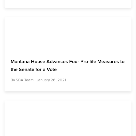
Montana House Advances Four Pro-life Measures to
the Senate for a Vote
By
SBA Team
| January 26, 2021