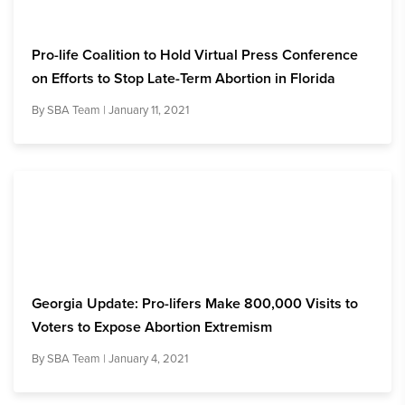
Pro-life Coalition to Hold Virtual Press Conference
on Efforts to Stop Late-Term Abortion in Florida
By
SBA Team
| January 11, 2021
Georgia Update: Pro-lifers Make 800,000 Visits to
Voters to Expose Abortion Extremism
By
SBA Team
| January 4, 2021