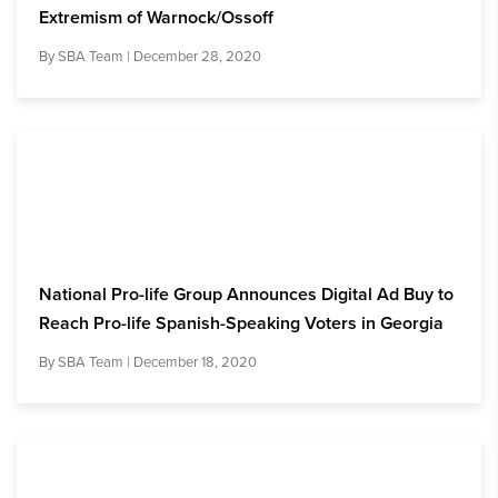
Extremism of Warnock/Ossoff
By
SBA Team
| December 28, 2020
National Pro-life Group Announces Digital Ad Buy to
Reach Pro-life Spanish-Speaking Voters in Georgia
By
SBA Team
| December 18, 2020