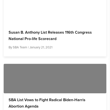
Susan B. Anthony List Releases 116th Congress
National Pro-life Scorecard
By
SBA Team
| January 21, 2021
SBA List Vows to Fight Radical Biden-Harris
Abortion Agenda