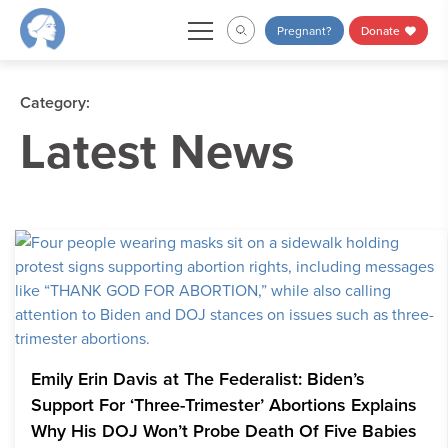
Skip
Pregnant?
Donate
to
content
Category:
Latest News
Emily Erin Davis at The Federalist: Biden’s
Support For ‘Three-Trimester’ Abortions Explains
Why His DOJ Won’t Probe Death Of Five Babies