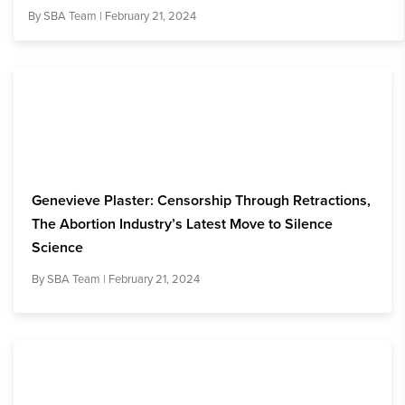
By
SBA Team
| February 21, 2024
Genevieve Plaster: Censorship Through Retractions,
The Abortion Industry’s Latest Move to Silence
Science
By
SBA Team
| February 21, 2024