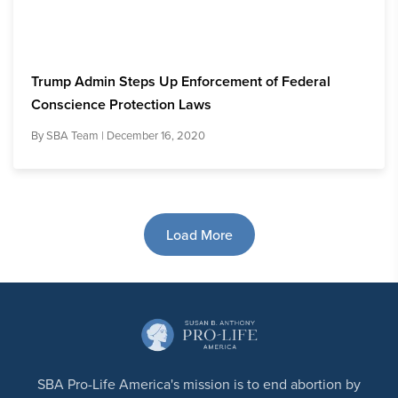
Trump Admin Steps Up Enforcement of Federal
Conscience Protection Laws
By
SBA Team
| December 16, 2020
Load More
SBA Pro-Life America's mission is to end abortion by