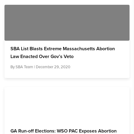
SBA List Blasts Extreme Massachusetts Abortion
Law Enacted Over Gov’s Veto
By
SBA Team
| December 29, 2020
GA Run-off Elections: WSO PAC Exposes Abortion