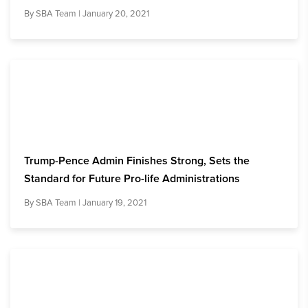
By
SBA Team
| January 20, 2021
Trump-Pence Admin Finishes Strong, Sets the
Standard for Future Pro-life Administrations
By
SBA Team
| January 19, 2021