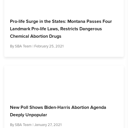
Pro-life Surge in the States: Montana Passes Four
Landmark Pro-life Laws, Restricts Dangerous
Chemical Abortion Drugs
By
SBA Team
| February 25, 2021
New Poll Shows Biden-Harris Abortion Agenda
Deeply Unpopular
By
SBA Team
| January 27, 2021