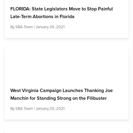
FLORIDA: State Legislators Move to Stop Painful
Late-Term Abortions in Florida
By
SBA Team
| January 26, 2021
West Virginia Campaign Launches Thanking Joe
Manchin for Standing Strong on the Filibuster
By
SBA Team
| January 25, 2021