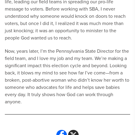
life, leading our field teams in spreading our pro-life
message to voters. Before working with SBA, I never
understood why someone would knock on doors to reach
voters, but once I did it, I realized it was much more than
just knocking; it was an opportunity to minister to the
people God wanted us to reach.
Now, years later, I’m the Pennsylvania State Director for the
field team, and I love my job and my team. We’re making a
significant impact this election cycle and beyond. Looking
back, it blows my mind to see how far I’ve come—from a
broken, post-abortive woman who didn’t know her worth to
someone who advocates for life and helps save babies
every day. It truly shows how God can work through
anyone.