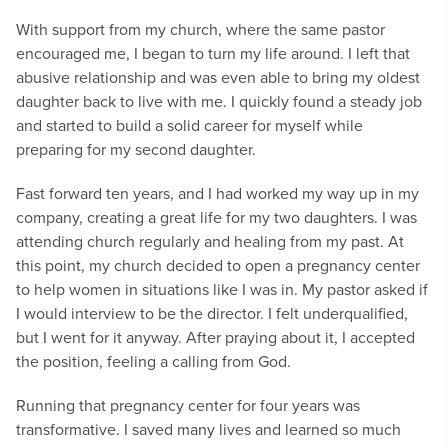
With support from my church, where the same pastor
encouraged me, I began to turn my life around. I left that
abusive relationship and was even able to bring my oldest
daughter back to live with me. I quickly found a steady job
and started to build a solid career for myself while
preparing for my second daughter.
Fast forward ten years, and I had worked my way up in my
company, creating a great life for my two daughters. I was
attending church regularly and healing from my past. At
this point, my church decided to open a pregnancy center
to help women in situations like I was in. My pastor asked if
I would interview to be the director. I felt underqualified,
but I went for it anyway. After praying about it, I accepted
the position, feeling a calling from God.
Running that pregnancy center for four years was
transformative. I saved many lives and learned so much