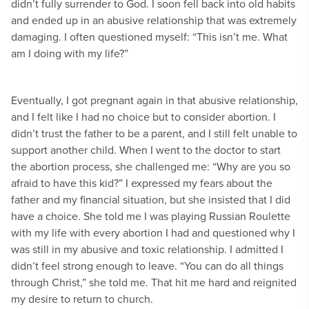
didn’t fully surrender to God. I soon fell back into old habits
and ended up in an abusive relationship that was extremely
damaging. I often questioned myself: “This isn’t me. What
am I doing with my life?”
Eventually, I got pregnant again in that abusive relationship,
and I felt like I had no choice but to consider abortion. I
didn’t trust the father to be a parent, and I still felt unable to
support another child. When I went to the doctor to start
the abortion process, she challenged me: “Why are you so
afraid to have this kid?” I expressed my fears about the
father and my financial situation, but she insisted that I did
have a choice. She told me I was playing Russian Roulette
with my life with every abortion I had and questioned why I
was still in my abusive and toxic relationship. I admitted I
didn’t feel strong enough to leave. “You can do all things
through Christ,” she told me. That hit me hard and reignited
my desire to return to church.