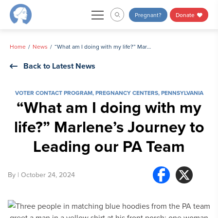
Skip
Pregnant?
Donate
to
content
Home
News
“What am I doing with my life?” Marlene’s Journey to Leading our PA Team
Back to Latest News
VOTER CONTACT PROGRAM
,
PREGNANCY CENTERS
,
PENNSYLVANIA
“What am I doing with my
life?” Marlene’s Journey to
Leading our PA Team
By
| October 24, 2024