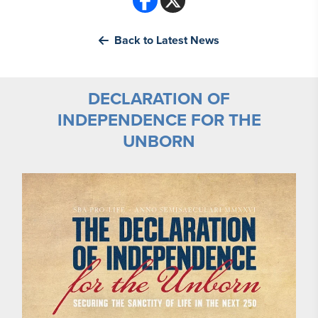
Back to Latest News
DECLARATION OF
INDEPENDENCE FOR THE
UNBORN