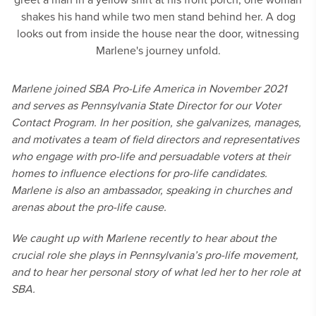
Marlene joined SBA Pro-Life America in November 2021
and serves as Pennsylvania State Director for our Voter
Contact Program. In her position, she galvanizes, manages,
and motivates a team of field directors and representatives
who engage with pro-life and persuadable voters at their
homes to influence elections for pro-life candidates.
Marlene is also an ambassador, speaking in churches and
arenas about the pro-life cause.
We caught up with Marlene recently to hear about the
crucial role she plays in Pennsylvania’s pro-life movement,
and to hear her personal story of what led her to her role at
SBA.