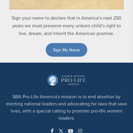
Sign your name to declare that in America’s next 250
years we must preserve every unborn child’s right to
live, dream, and inherit the American promise.
Sign My Name
SBA Pro-Life America's mission is to end abortion by
electing national leaders and advocating for laws that save
lives, with a special calling to promote pro-life women
leaders.