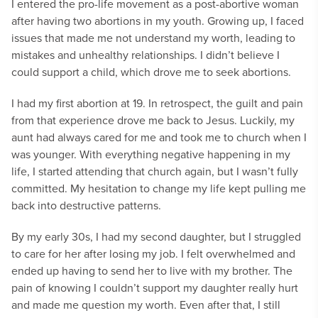
I entered the pro-life movement as a post-abortive woman
after having two abortions in my youth. Growing up, I faced
issues that made me not understand my worth, leading to
mistakes and unhealthy relationships. I didn’t believe I
could support a child, which drove me to seek abortions.
I had my first abortion at 19. In retrospect, the guilt and pain
from that experience drove me back to Jesus. Luckily, my
aunt had always cared for me and took me to church when I
was younger. With everything negative happening in my
life, I started attending that church again, but I wasn’t fully
committed. My hesitation to change my life kept pulling me
back into destructive patterns.
By my early 30s, I had my second daughter, but I struggled
to care for her after losing my job. I felt overwhelmed and
ended up having to send her to live with my brother. The
pain of knowing I couldn’t support my daughter really hurt
and made me question my worth. Even after that, I still