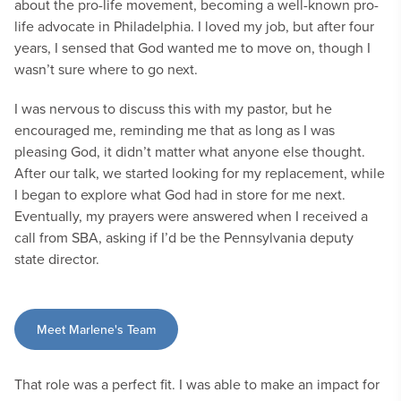
about the pro-life movement, becoming a well-known pro-
life advocate in Philadelphia. I loved my job, but after four
years, I sensed that God wanted me to move on, though I
wasn’t sure where to go next.
I was nervous to discuss this with my pastor, but he
encouraged me, reminding me that as long as I was
pleasing God, it didn’t matter what anyone else thought.
After our talk, we started looking for my replacement, while
I began to explore what God had in store for me next.
Eventually, my prayers were answered when I received a
call from SBA, asking if I’d be the Pennsylvania deputy
state director.
Meet Marlene's Team
That role was a perfect fit. I was able to make an impact for