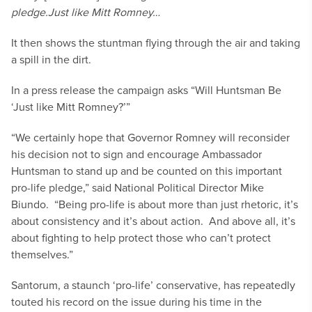
pledge.
Just like Mitt Romney…
It then shows the stuntman flying through the air and taking
a spill in the dirt.
In a press release the campaign asks “Will Huntsman Be
‘Just like Mitt Romney?’”
“We certainly hope that Governor Romney will reconsider
his decision not to sign and encourage Ambassador
Huntsman to stand up and be counted on this important
pro-life pledge,” said National Political Director Mike
Biundo. “Being pro-life is about more than just rhetoric, it’s
about consistency and it’s about action. And above all, it’s
about fighting to help protect those who can’t protect
themselves.”
Santorum, a staunch ‘pro-life’ conservative, has repeatedly
touted his record on the issue during his time in the