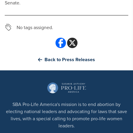
Senate.
No tags assigned.
Back to Press Releases
SBA Pro-Life America's mission is to end abortion by
electing national leaders and advocating for laws that save
lives, with a special calling to promote pro-life women
leaders.