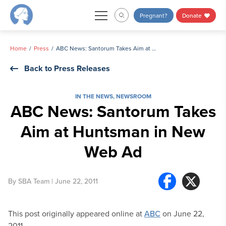
Skip
Pregnant?
Donate
to
content
Home
Press
ABC News: Santorum Takes Aim at Huntsman in New Web Ad
Back to Press Releases
IN THE NEWS
,
NEWSROOM
ABC News: Santorum Takes
Aim at Huntsman in New
Web Ad
By
SBA Team
| June 22, 2011
This post originally appeared online at
ABC
on June 22,
2011.