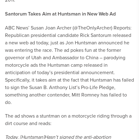
Santorum Takes Aim at Huntsman in New Web Ad
ABC News’ Susan Joan Archer (@TheOnlyArcher) Reports:
Republican presidential candidate Rick Santorum released
a new web ad today, just as Jon Huntsman announced he
was entering the race. The ad pokes fun at the former
governor of Utah and Ambassador to China – parodying
motorcycle ads the Huntsman camp released in
anticipation of today’s presidential announcement.
Specifically, it takes aim at the fact that Huntsman has failed
to sign the Susan B. Anthony List’s Pro-Life Pledge,
something another contender, Mitt Romney has failed to
do.
The ad shows a stuntman on a motorcycle riding through a
dirt course and reads:
Today. [Huntsman]
Hasn’t signed the anti-abortion