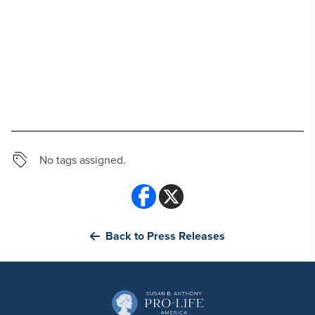
No tags assigned.
Back to Press Releases