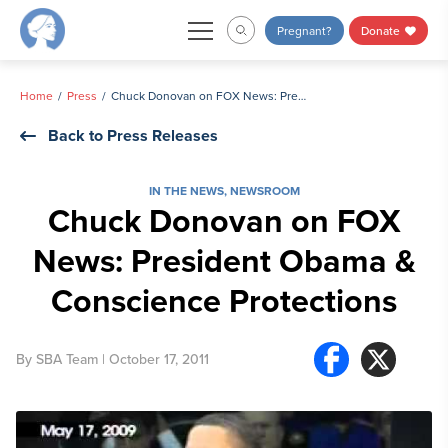
Skip
Pregnant?
Donate
to
content
Home
Press
Chuck Donovan on FOX News: President Obama & Conscience Protections
Back to Press Releases
IN THE NEWS
,
NEWSROOM
Chuck Donovan on FOX
News: President Obama &
Conscience Protections
By
SBA Team
| October 17, 2011