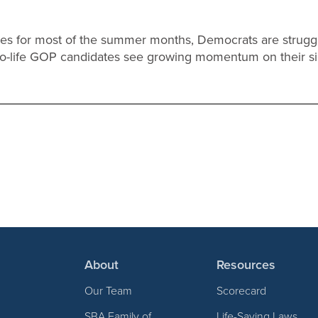
tunes for most of the summer months, Democrats are strugg
pro-life GOP candidates see growing momentum on their s
About
Resources
Our Team
Scorecard
SBA Family of
Life-Saving Laws