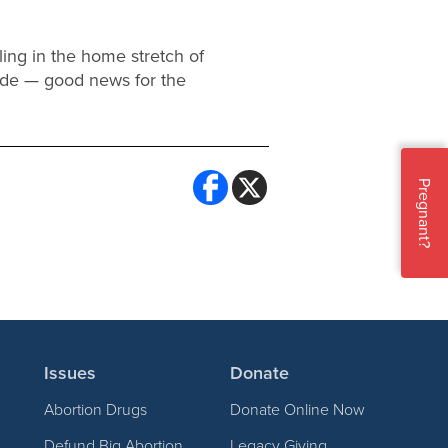
ling in the home stretch of
ide — good news for the
Pregnant?
Issues
Donate
Abortion Drugs
Donate Online Now
Defund Big Abortion
Legacy Giving