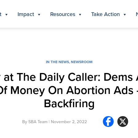
t
Impact
Resources
Take Action
IN THE NEWS
,
NEWSROOM
 at The Daily Caller: Dems
f Money On Abortion Ads — 
Backfiring
By
SBA Team
| November 2, 2022