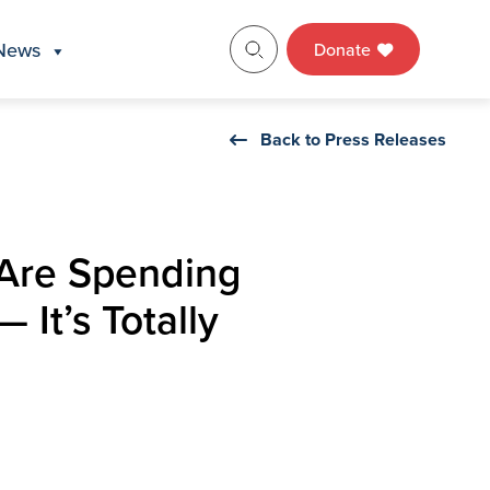
News
Donate
Back to Press Releases
 Are Spending
It’s Totally