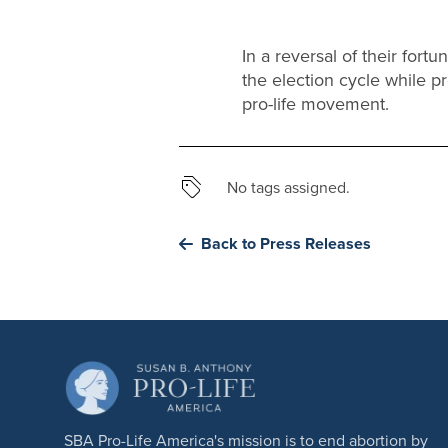
In a reversal of their for
the election cycle while 
pro-life movement.
No tags assigned.
Back to Press Releases
SBA Pro-Life America's mission is to end abortion by