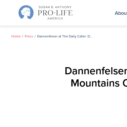
Skip
to
Abou
content
Home
Press
Dannenfelser at The Daily Caller: Dems Are Spending Mountains Of Money On Abortion Ads — It’s Totally Backfiring
Dannenfelser
Mountains O