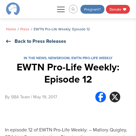
Skip
Pregnant?
Donate
to
content
Home
Press
EWTN Pro-Life Weekly: Episode 12
Back to Press Releases
IN THE NEWS
,
NEWSROOM
,
EWTN PRO-LIFE WEEKLY
EWTN Pro-Life Weekly:
Episode 12
By
SBA Team
| May 19, 2017
In episode 12 of EWTN Pro-Life Weekly:
– Mallory Quigley,