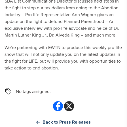
SBA List Communications Director discusses next steps in
the fight to stop our tax dollars from going to the Abortion
Industry
– Pro-life Representative Ann Wagner gives an
update on the fight to defund Planned Parenthood
– An
exclusive interview with pro-life advocate and neice of Dr.
Martin Luther King Jr., Dr. Alveda King
– and much more!
We’re partnering with EWTN to produce this weekly pro-life
show that will not only update you on the latest updates in
the fight for LIFE, but will provide you with opportunities to
take action to end abortion.
No tags assigned.
Back to Press Releases