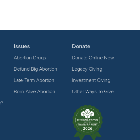
Issues
Donate
Abortion Drugs
Donate Online Now
Defund Big Abortion
Legacy Giving
Late-Term Abortion
Investment Giving
Born-Alive Abortion
Other Ways To Give
p?