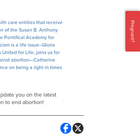
th care entities that receive
Pregnant?
on of the Susan B. Anthony
the Pontifical Academy for
ism is a life issue–Gloria
nited for Life, joins us for
gainst abortion—Catherine
ce on being a light in times
update you on the latest
on to end abortion!