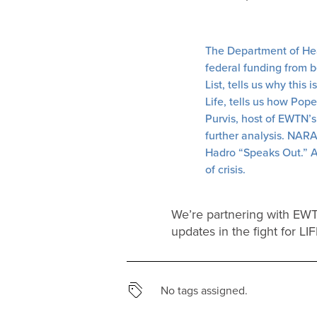
The Department of Heal
federal funding from 
List, tells us why this
Life, tells us how Pop
Purvis, host of EWTN’s
further analysis. NAR
Hadro “Speaks Out.” An
of crisis.
We’re partnering with EWTN
updates in the fight for LI
No tags assigned.