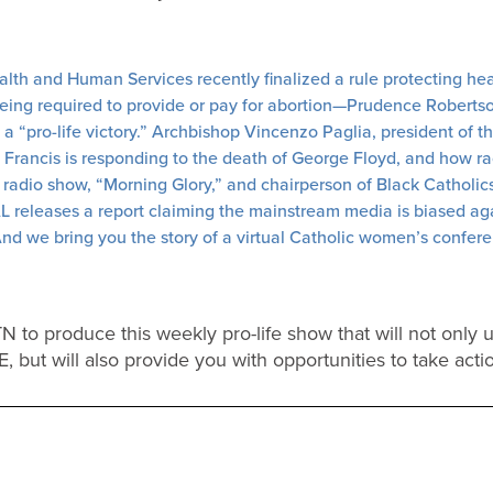
th and Human Services recently finalized a rule protecting heal
being required to provide or pay for abortion—Prudence Roberts
 is a “pro-life victory.” Archbishop Vincenzo Paglia, president of 
e Francis is responding to the death of George Floyd, and how rac
 radio show, “Morning Glory,” and chairperson of Black Catholics U
AL releases a report claiming the mainstream media is biased a
d we bring you the story of a virtual Catholic women’s conferen
 to produce this weekly pro-life show that will not only 
FE, but will also provide you with opportunities to take acti