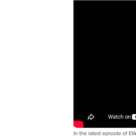
In the latest episode of E