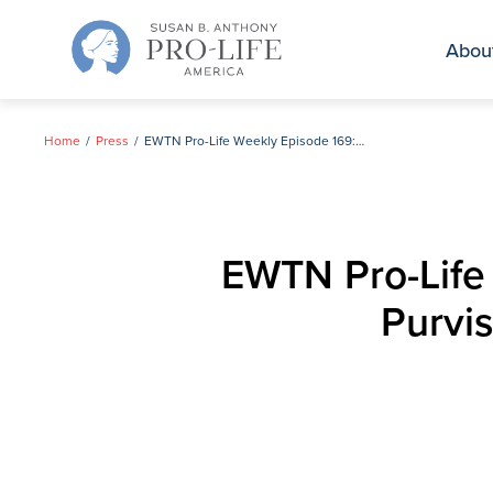
Skip
to
Abou
content
Home
Press
EWTN Pro-Life Weekly Episode 169: Interview with Gloria Purvis of Black Catholics United for Life
EWTN Pro-Life 
Purvis