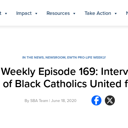
t
Impact
Resources
Take Action
IN THE NEWS
,
NEWSROOM
,
EWTN PRO-LIFE WEEKLY
Weekly Episode 169: Interv
 of Black Catholics United f
By
SBA Team
| June 18, 2020