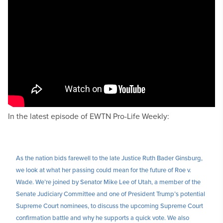
In the latest episode of EWTN Pro-Life Weekly:
As the nation bids farewell to the late Justice Ruth Bader Ginsburg,
we look at what her passing could mean for the future of Roe v.
Wade. We’re joined by Senator Mike Lee of Utah, a member of the
Senate Judiciary Committee and one of President Trump’s potential
Supreme Court nominees, to discuss the upcoming Supreme Court
confirmation battle and why he supports a quick vote. We also