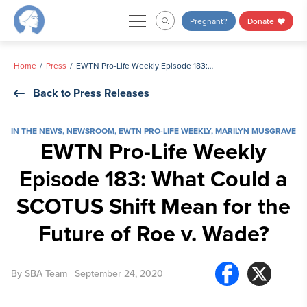
Skip
Pregnant?
Donate
to
content
Home
Press
EWTN Pro-Life Weekly Episode 183: What Could a SCOTUS Shift Mean for the Future of Roe v. Wade?
Back to Press Releases
IN THE NEWS
,
NEWSROOM
,
EWTN PRO-LIFE WEEKLY
,
MARILYN MUSGRAVE
EWTN Pro-Life Weekly
Episode 183: What Could a
SCOTUS Shift Mean for the
Future of Roe v. Wade?
By
SBA Team
| September 24, 2020