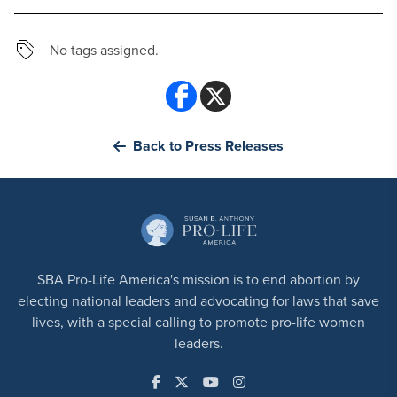
No tags assigned.
Back to Press Releases
SBA Pro-Life America's mission is to end abortion by
electing national leaders and advocating for laws that save
lives, with a special calling to promote pro-life women
leaders.