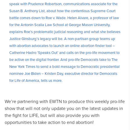
speak with Prudence Robertson, communications associate for the
Susan B. Anthony List, about how the contentious Supreme Court
battle comes down to Roe v. Wade. Helen Alvare, a professor of law
for the Antonin Scalia Law School at George Mason University,
explains Roe’s problematic judicial reasoning and what she believes
Justice Ginsburg’s legacy will be. A non-partisan group teams up
with abortion advocates to launch an online abortion finder tool –
Catherine Hadro ‘Speaks Out’ and calls on the pro-life movement to
be active on the digital frontier. And pro-life Democrats take to The
New York Times to send a bold message to Democratic presidential
nominee Joe Biden – Kristen Day, executive director for Democrats
for Life of America, tells us more.
We’re partnering with EWTN to produce this weekly pro-life
show that will not only update you on the latest updates in
the fight for LIFE, but will also provide you with
opportunities to take action to end abortion!