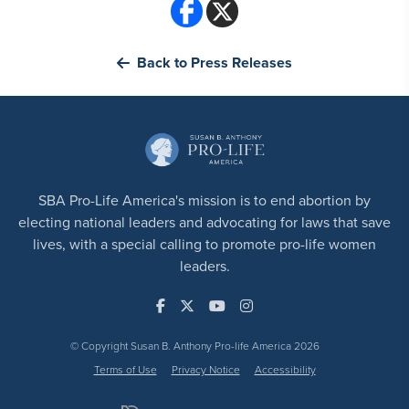
Back to Press Releases
SBA Pro-Life America's mission is to end abortion by
electing national leaders and advocating for laws that save
lives, with a special calling to promote pro-life women
leaders.
© Copyright Susan B. Anthony Pro-life America 2026
Terms of Use
Privacy Notice
Accessibility