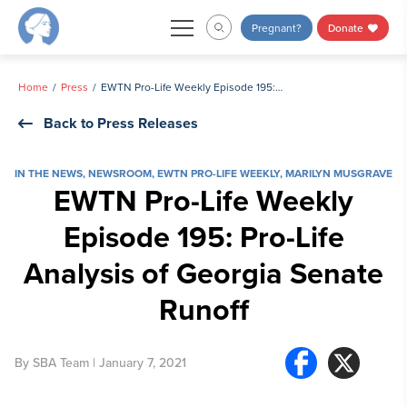
Skip
Pregnant?
Donate
to
content
Home
Press
EWTN Pro-Life Weekly Episode 195: Pro-Life Analysis of Georgia Senate Runoff
Back to Press Releases
IN THE NEWS
,
NEWSROOM
,
EWTN PRO-LIFE WEEKLY
,
MARILYN MUSGRAVE
EWTN Pro-Life Weekly
Episode 195: Pro-Life
Analysis of Georgia Senate
Runoff
By
SBA Team
| January 7, 2021