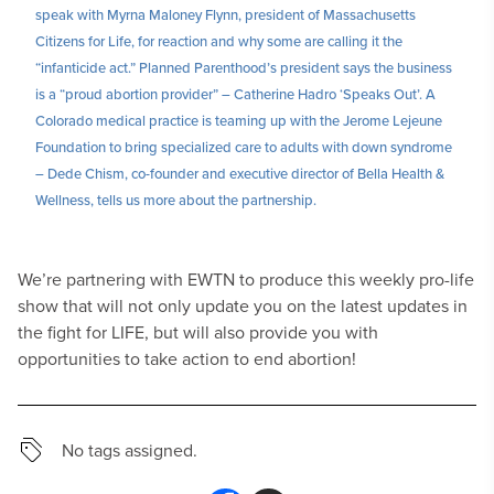
speak with Myrna Maloney Flynn, president of Massachusetts
Citizens for Life, for reaction and why some are calling it the
“infanticide act.” Planned Parenthood’s president says the business
is a “proud abortion provider” – Catherine Hadro ‘Speaks Out’. A
Colorado medical practice is teaming up with the Jerome Lejeune
Foundation to bring specialized care to adults with down syndrome
– Dede Chism, co-founder and executive director of Bella Health &
Wellness, tells us more about the partnership.
We’re partnering with EWTN to produce this weekly pro-life
show that will not only update you on the latest updates in
the fight for LIFE, but will also provide you with
opportunities to take action to end abortion!
No tags assigned.