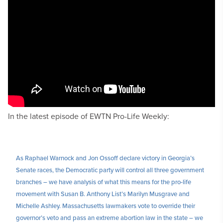
In the latest episode of EWTN Pro-Life Weekly:
As Raphael Warnock and Jon Ossoff declare victory in Georgia’s
Senate races, the Democratic party will control all three government
branches – we have analysis of what this means for the pro-life
movement with Susan B. Anthony List’s Marilyn Musgrave and
Michelle Ashley. Massachusetts lawmakers vote to override their
governor’s veto and pass an extreme abortion law in the state – we