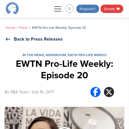
Skip
Pregnant?
Donate
to
content
Home
Press
EWTN Pro-Life Weekly: Episode 20
Back to Press Releases
IN THE NEWS
,
NEWSROOM
,
EWTN PRO-LIFE WEEKLY
EWTN Pro-Life Weekly:
Episode 20
By
SBA Team
| July 16, 2017