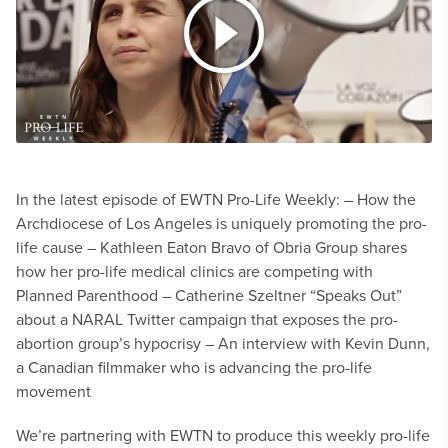
In the latest episode of EWTN Pro-Life Weekly:
– How the
Archdiocese of Los Angeles is uniquely promoting the pro-
life cause
– Kathleen Eaton Bravo of Obria Group shares
how her pro-life medical clinics are competing with
Planned Parenthood
– Catherine Szeltner “Speaks Out”
about a NARAL Twitter campaign that exposes the pro-
abortion group’s hypocrisy
– An interview with Kevin Dunn,
a Canadian filmmaker who is advancing the pro-life
movement
We’re partnering with EWTN to produce this weekly pro-life