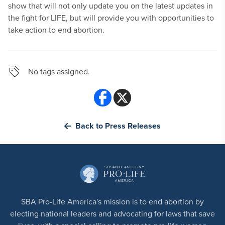
show that will not only update you on the latest updates in
the fight for LIFE, but will provide you with opportunities to
take action to end abortion.
No tags assigned.
Back to Press Releases
SBA Pro-Life America's mission is to end abortion by
electing national leaders and advocating for laws that save