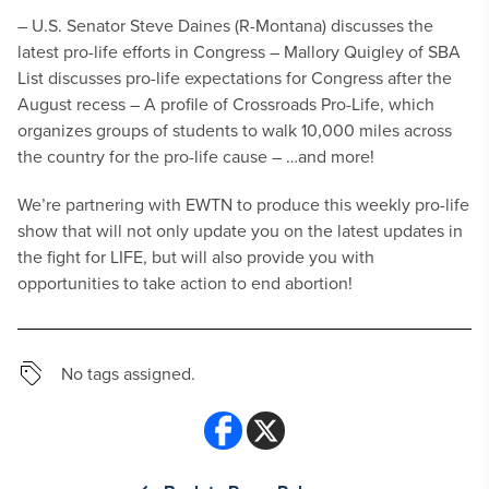
– U.S. Senator Steve Daines (R-Montana) discusses the
latest pro-life efforts in Congress
– Mallory Quigley of SBA
List discusses pro-life expectations for Congress after the
August recess
– A profile of Crossroads Pro-Life, which
organizes groups of students to walk 10,000 miles across
the country for the pro-life cause
– …and more!
We’re partnering with EWTN to produce this weekly pro-life
show that will not only update you on the latest updates in
the fight for LIFE, but will also provide you with
opportunities to take action to end abortion!
No tags assigned.