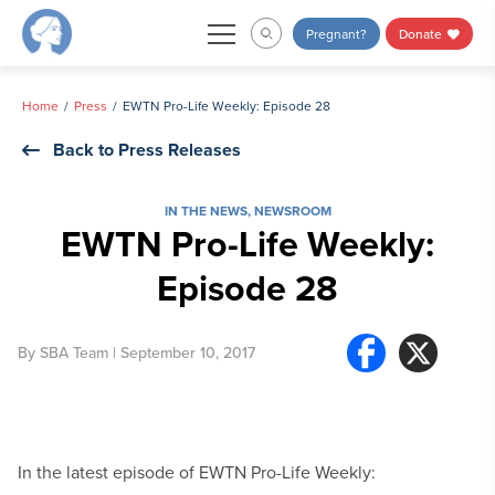
Skip
Pregnant?
Donate
to
content
Home
Press
EWTN Pro-Life Weekly: Episode 28
Back to Press Releases
IN THE NEWS
,
NEWSROOM
EWTN Pro-Life Weekly:
Episode 28
By
SBA Team
| September 10, 2017
In the latest episode of EWTN Pro-Life Weekly: