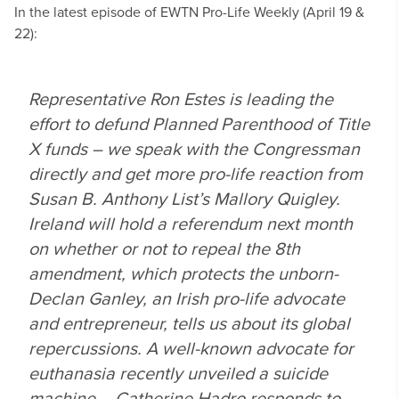
In the latest episode of EWTN Pro-Life Weekly (April 19 &
22):
Representative Ron Estes is leading the
effort to defund Planned Parenthood of Title
X funds – we speak with the Congressman
directly and get more pro-life reaction from
Susan B. Anthony List’s Mallory Quigley.
Ireland will hold a referendum next month
on whether or not to repeal the 8th
amendment, which protects the unborn-
Declan Ganley, an Irish pro-life advocate
and entrepreneur, tells us about its global
repercussions. A well-known advocate for
euthanasia recently unveiled a suicide
machine – Catherine Hadro responds to