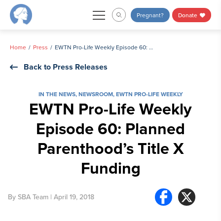
Skip
Pregnant?
Donate
to
content
Home
Press
EWTN Pro-Life Weekly Episode 60: Planned Parenthood’s Title X Funding
Back to Press Releases
IN THE NEWS
,
NEWSROOM
,
EWTN PRO-LIFE WEEKLY
EWTN Pro-Life Weekly
Episode 60: Planned
Parenthood’s Title X
Funding
By
SBA Team
| April 19, 2018