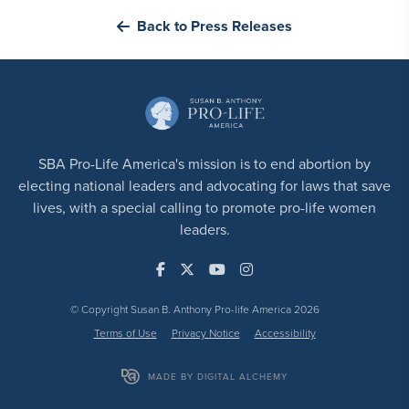
Back to Press Releases
SBA Pro-Life America's mission is to end abortion by
electing national leaders and advocating for laws that save
lives, with a special calling to promote pro-life women
leaders.
© Copyright Susan B. Anthony Pro-life America 2026
Terms of Use
Privacy Notice
Accessibility
MADE BY DIGITAL ALCHEMY