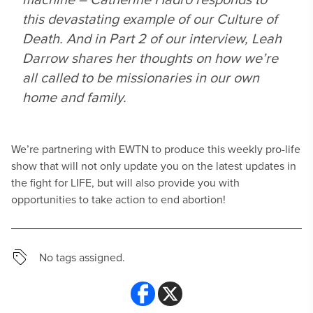
this devastating example of our Culture of
Death. And in Part 2 of our interview, Leah
Darrow shares her thoughts on how we’re
all called to be missionaries in our own
home and family.
We’re partnering with EWTN to produce this weekly pro-life
show that will not only update you on the latest updates in
the fight for LIFE, but will also provide you with
opportunities to take action to end abortion!
No tags assigned.