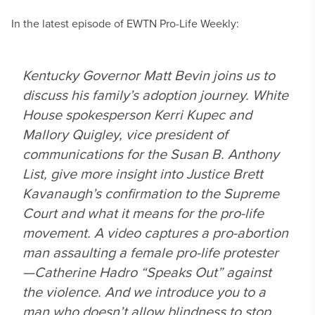
In the latest episode of EWTN Pro-Life Weekly:
Kentucky Governor Matt Bevin joins us to
discuss his family’s adoption journey. White
House spokesperson Kerri Kupec and
Mallory Quigley, vice president of
communications for the Susan B. Anthony
List, give more insight into Justice Brett
Kavanaugh’s confirmation to the Supreme
Court and what it means for the pro-life
movement. A video captures a pro-abortion
man assaulting a female pro-life protester
—Catherine Hadro “Speaks Out” against
the violence. And we introduce you to a
man who doesn’t allow blindness to stop