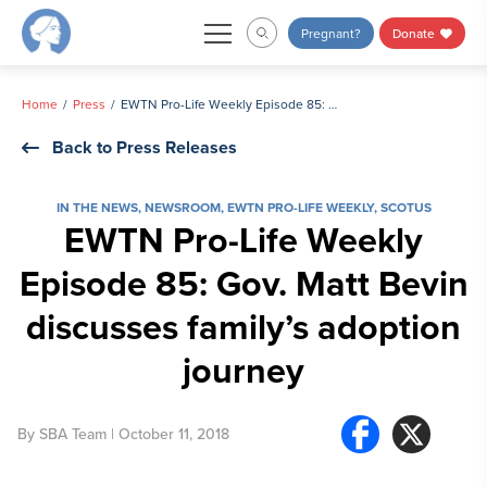
Skip
Pregnant?
Donate
to
content
Home
Press
EWTN Pro-Life Weekly Episode 85: Gov. Matt Bevin discusses family’s adoption journey
Back to Press Releases
IN THE NEWS
,
NEWSROOM
,
EWTN PRO-LIFE WEEKLY
,
SCOTUS
EWTN Pro-Life Weekly
Episode 85: Gov. Matt Bevin
discusses family’s adoption
journey
By
SBA Team
| October 11, 2018