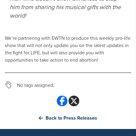
him from sharing his musical gifts with the
world!
We’re partnering with EWTN to produce this weekly pro-life
show that will not only update you on the latest updates in
the fight for LIFE, but will also provide you with
opportunities to take action to end abortion!
No tags assigned.
Back to Press Releases