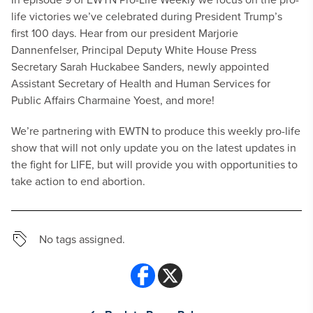
life victories we’ve celebrated during President Trump’s
first 100 days. Hear from our president Marjorie
Dannenfelser​, Principal Deputy White House Press
Secretary Sarah Huckabee Sanders, newly appointed
Assistant Secretary of Health and Human Services for
Public Affairs Charmaine Yoest​, and more!
We’re partnering with EWTN to produce this weekly pro-life
show that will not only update you on the latest updates in
the fight for LIFE, but will provide you with opportunities to
take action to end abortion.
No tags assigned.