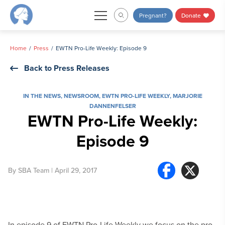
Skip
Pregnant?
Donate
to
content
Home
Press
EWTN Pro-Life Weekly: Episode 9
Back to Press Releases
IN THE NEWS
,
NEWSROOM
,
EWTN PRO-LIFE WEEKLY
,
MARJORIE
DANNENFELSER
EWTN Pro-Life Weekly:
Episode 9
By
SBA Team
| April 29, 2017
In episode 9 of EWTN Pro-Life Weekly we focus on the pro-