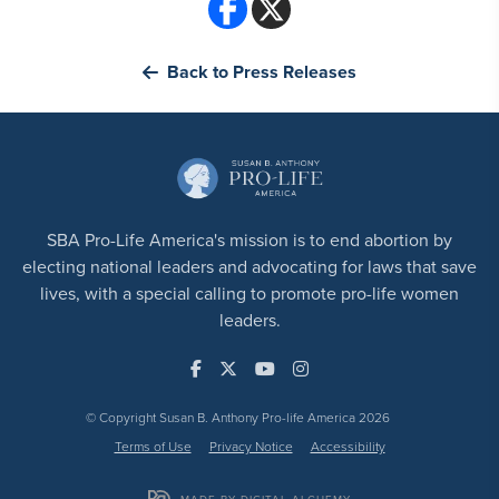
Back to Press Releases
SBA Pro-Life America's mission is to end abortion by
electing national leaders and advocating for laws that save
lives, with a special calling to promote pro-life women
leaders.
© Copyright Susan B. Anthony Pro-life America 2026
Terms of Use
Privacy Notice
Accessibility