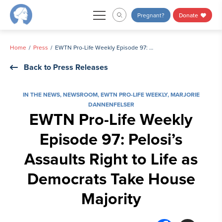
Skip
Pregnant?
Donate
to
content
Home
Press
EWTN Pro-Life Weekly Episode 97: Pelosi’s Assaults Right to Life as Democrats Take House Majority
Back to Press Releases
IN THE NEWS
,
NEWSROOM
,
EWTN PRO-LIFE WEEKLY
,
MARJORIE
DANNENFELSER
EWTN Pro-Life Weekly
Episode 97: Pelosi’s
Assaults Right to Life as
Democrats Take House
Majority