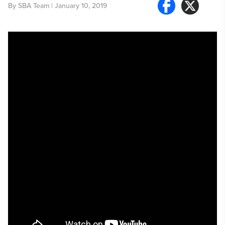
By
SBA Team
| January 10, 2019