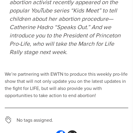
abortion activist recently appeared on the
popular YouTube series “Kids Meet” to tell
children about her abortion procedure—
Catherine Hadro “Speaks Out.” And we
introduce you to the President of Princeton
Pro-Life, who will take the March for Life
Rally stage next week.
We’re partnering with EWTN to produce this weekly pro-life
show that will not only update you on the latest updates in
the fight for LIFE, but will also provide you with
opportunities to take action to end abortion!
No tags assigned.