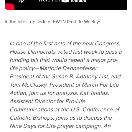
In the latest episode of EWTN Pro-Life Weekly:
In one of the first acts of the new Congress,
House Democrats voted last week to pass a
funding bill that would repeal a major pro-
life policy—Marjorie Dannenfelser,
President of the Susan B. Anthony List, and
Tom McClusky, President of March For Life
Action, join us for analysis. Kat Talalas,
Assistant Director for Pro-Life
Communications at the U.S. Conference of
Catholic Bishops, joins us to discuss the
Nine Days for Life prayer campaign. An