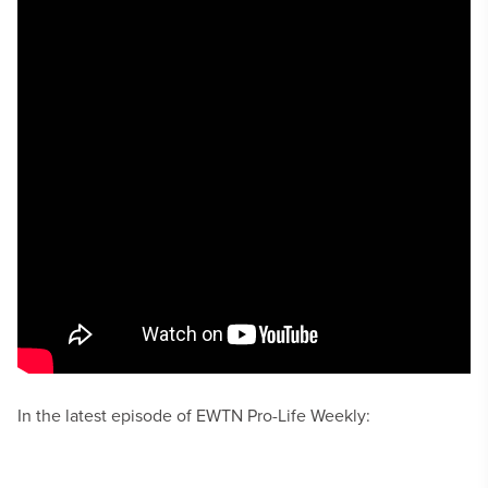
In the latest episode of EWTN Pro-Life Weekly: