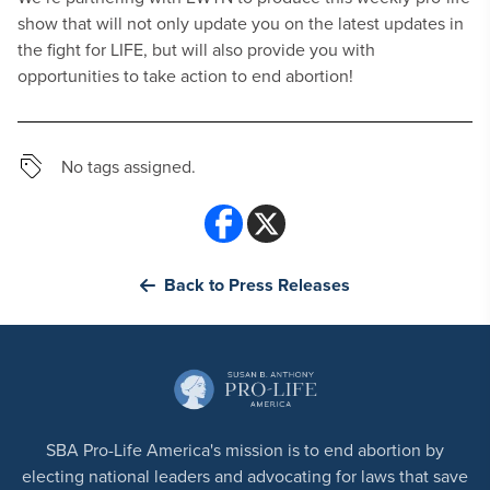
show that will not only update you on the latest updates in
the fight for LIFE, but will also provide you with
opportunities to take action to end abortion!
No tags assigned.
Back to Press Releases
SBA Pro-Life America's mission is to end abortion by
electing national leaders and advocating for laws that save