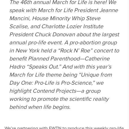
The 46th annual March for Life is here! We
speak with March for Life President Jeanne
Mancini, House Minority Whip Steve
Scalise, and Charlotte Lozier Institute
President Chuck Donovan about the largest
annual pro-life event. A pro-abortion group
in New York held a “Rock N’ Roe” concert to
benefit Planned Parenthood—Catherine
Hadro “Speaks Out.” And with this year’s
March for Life theme being “Unique from
Day One: Pro-Life is Pro-Science,” we
highlight Contend Projects—a group
working to promote the scientific reality
behind when life begins.
We’re partnering with EWTN to produce this weekly pro-life