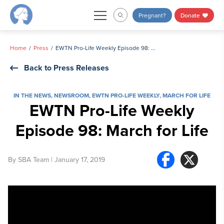
Skip
Pregnant?
Donate
to
content
Home
Press
EWTN Pro-Life Weekly Episode 98: March for Life
Back to Press Releases
IN THE NEWS
,
NEWSROOM
,
EWTN PRO-LIFE WEEKLY
,
MARCH FOR LIFE
EWTN Pro-Life Weekly
Episode 98: March for Life
By
SBA Team
| January 17, 2019