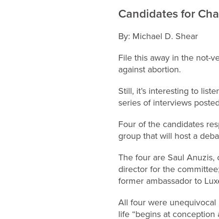
Candidates for Cha
By: Michael D. Shear
File this away in the not-
against abortion.
Still, it’s interesting to l
series of interviews poste
Four of the candidates res
group that will host a deb
The four are Saul Anuzis, 
director for the committe
former ambassador to Lu
All four were unequivocal i
life “begins at conception 