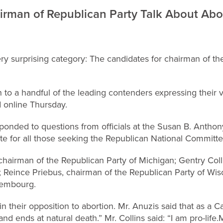
irman of Republican Party Talk About Abo
very surprising category: The candidates for chairman of t
isten to a handful of the leading contenders expressing their
d online Thursday.
ponded to questions from officials at the Susan B. Anthony
ate for all those seeking the Republican National Committe
chairman of the Republican Party of Michigan; Gentry Collin
e; Reince Priebus, chairman of the Republican Party of Wi
xembourg.
n their opposition to abortion. Mr. Anuzis said that as a Ca
and ends at natural death.” Mr. Collins said: “I am pro-life