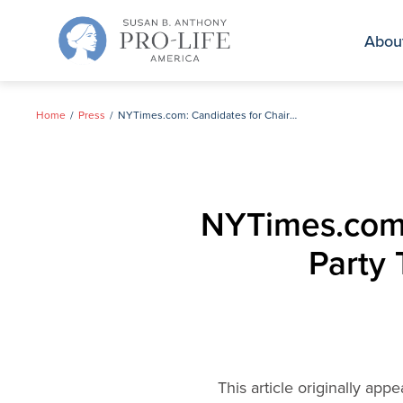
Skip
to
Abou
content
Home
Press
NYTimes.com: Candidates for Chairman of Republican Party Talk About Abortion and Marriage
NYTimes.com:
Party 
This article originally ap