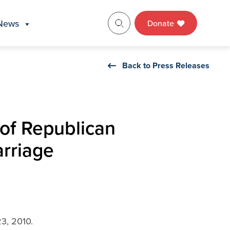
News
Donate
Back to Press Releases
of Republican
arriage
3, 2010.