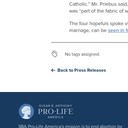
Catholic.” Mr. Priebus said
was “part of the fabric of w
The four hopefuls spoke vi
marriage, can be
seen in f
No tags assigned.
Back to Press Releases
SBA Pro-Life America's mission is to end abortion by