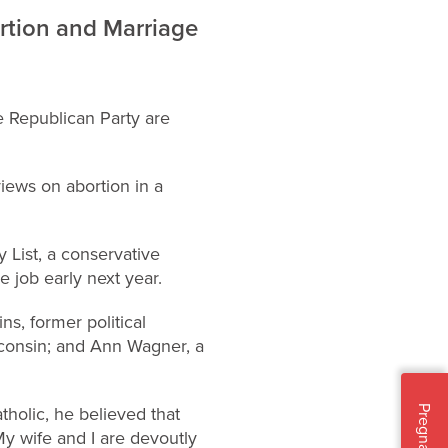
rtion and Marriage
he Republican Party are
 views on abortion in a
 List, a conservative
e job early next year.
s, former political
sconsin; and Ann Wagner, a
tholic, he believed that
Pregnant?
.My wife and I are devoutly