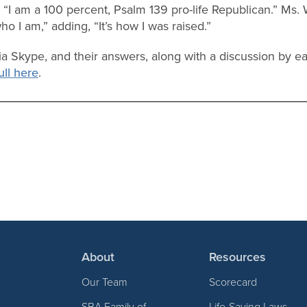
, “I am a 100 percent, Psalm 139 pro-life Republican.” Ms.
ho I am,” adding, “It’s how I was raised.”
a Skype, and their answers, along with a discussion by ea
ull here
.
About
Resources
Our Team
Scorecard
SBA Family of
Life-Saving Laws