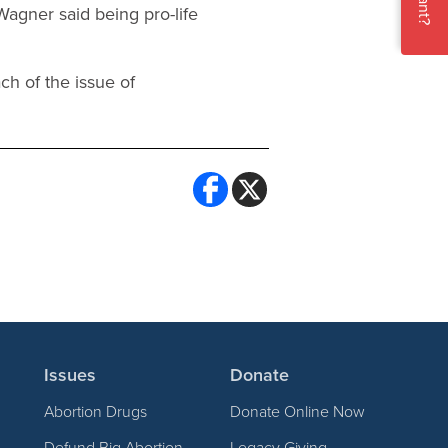
 Wagner said being pro-life
ch of the issue of
Issues
Donate
Abortion Drugs
Donate Online Now
Defund Big Abortion
Legacy Giving