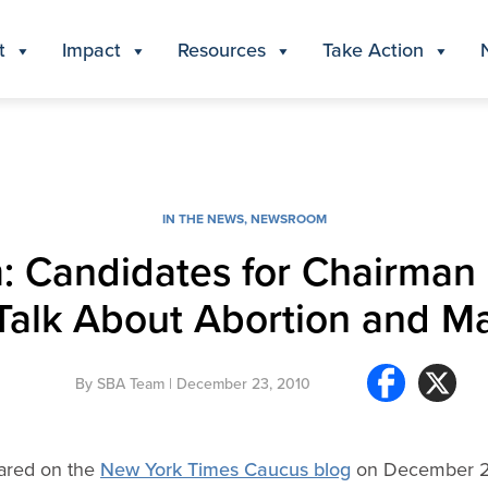
t
Impact
Resources
Take Action
IN THE NEWS
,
NEWSROOM
 Candidates for Chairman 
Talk About Abortion and M
By
SBA Team
| December 23, 2010
peared on the
New York Times Caucus blog
on December 2