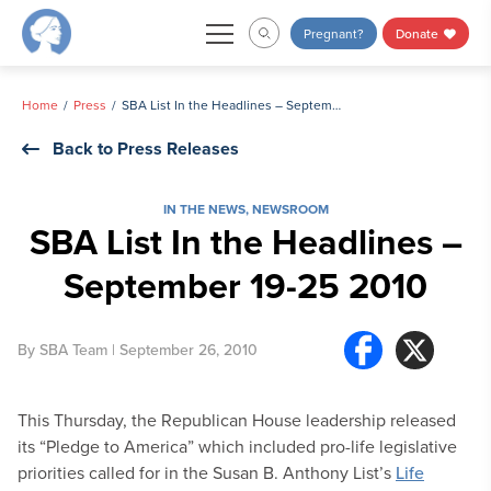
Skip
Pregnant?
Donate
to
content
Home
Press
SBA List In the Headlines – September 19-25 2010
Back to Press Releases
IN THE NEWS
,
NEWSROOM
SBA List In the Headlines –
September 19-25 2010
By
SBA Team
| September 26, 2010
This Thursday, the Republican House leadership released
its “Pledge to America” which included pro-life legislative
priorities called for in the Susan B. Anthony List’s
Life