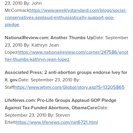
23, 2010 By: John
McCormack
https://www.weeklystandard.com/blogs/social-
conservatives-applaud-enthusiastically-support-gop-
pledge
NationalReview.com: Another Thumbs Up
Date: September
23, 2010 By: Kathryn Jean
Lopez
https://www.nationalreview.com/corner/247586/anot
her-thumbs-kathryn-jean-lopez
Associated Press: 2 anti-abortion groups endorse Ivey for
lt. gov.
Date: September 23, 2010 By:
Staff
https://www.wtvm.com/Global/story.asp?S=13205865
LifeNews.com: Pro-Life Groups Applaud GOP Pledge
Against Tax-Funded Abortions, ObamaCare
Date:
September 23, 2010 By: Steven
Ertelt
https://www.lifenews.com/nat6721.html