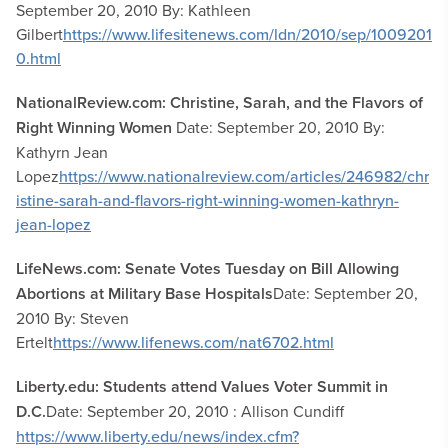
September 20, 2010 By: Kathleen
Gilbert
https://www.lifesitenews.com/ldn/2010/sep/1009201
0.html
NationalReview.com: Christine, Sarah, and the Flavors of
Right Winning Women
Date: September 20, 2010 By:
Kathyrn Jean
Lopez
https://www.nationalreview.com/articles/246982/chr
istine-sarah-and-flavors-right-winning-women-kathryn-
jean-lopez
LifeNews.com: Senate Votes Tuesday on Bill Allowing
Abortions at Military Base Hospitals
Date: September 20,
2010 By: Steven
Ertelt
https://www.lifenews.com/nat6702.html
Liberty.edu: Students attend Values Voter Summit in
D.C.
Date: September 20, 2010 : Allison Cundiff
https://www.liberty.edu/news/index.cfm?