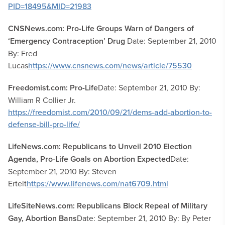
PID=18495&MID=21983
CNSNews.com: Pro-Life Groups Warn of Dangers of
‘Emergency Contraception’ Drug
Date: September 21, 2010
By: Fred
Lucas
https://www.cnsnews.com/news/article/75530
Freedomist.com: Pro-Life
Date: September 21, 2010 By:
William R Collier Jr.
https://freedomist.com/2010/09/21/dems-add-abortion-to-
defense-bill-pro-life/
LifeNews.com: Republicans to Unveil 2010 Election
Agenda, Pro-Life Goals on Abortion Expected
Date:
September 21, 2010 By: Steven
Ertelt
https://www.lifenews.com/nat6709.html
LifeSiteNews.com: Republicans Block Repeal of Military
Gay, Abortion Bans
Date: September 21, 2010 By: By Peter