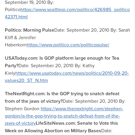
September 19, 2010 By:
Politico
https://www.seattlepi.com/politico/426985_politico
42371.html
Politico: Morning Pulse
Date: September 20, 2010 By: Sarah
Kliff & Jennifer
Haberkorn
https://www.politico.com/politicopulse/
USAToday.com: Is GOP platform large enough for Tea
Party?
Date: September 20, 2010 By: Kathy
Kiely
https://www.usatoday.com/news/politics/2010-09-20-
values20_ST_N.htm
TheNextRight.com: Is the GOP trying to snatch defeat
from of the jaws of victory?
Date: September 20, 2010 By:
Stephen Gordon
https://www.thenextright.com/stephen-
gordon/is-the-gop-trying-to-snatch-defeat-from-of-the-
jaws-of-victory
LifeSiteNews.com: Senate to Vote this
Week on Allowing Abortion on Military Bases
Date: