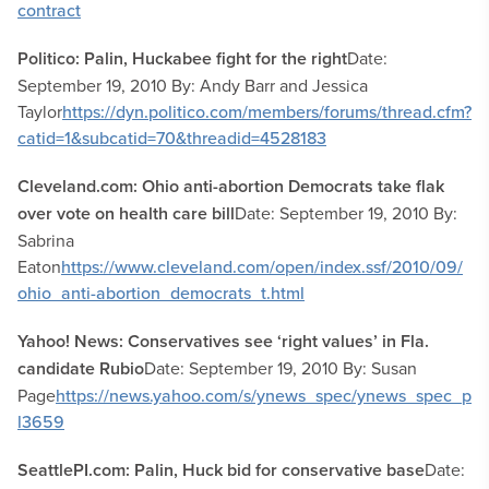
contract
Politico: Palin, Huckabee fight for the right
Date:
September 19, 2010 By: Andy Barr and Jessica
Taylor
https://dyn.politico.com/members/forums/thread.cfm?
catid=1&subcatid=70&threadid=4528183
Cleveland.com: Ohio anti-abortion Democrats take flak
over vote on health care bill
Date: September 19, 2010 By:
Sabrina
Eaton
https://www.cleveland.com/open/index.ssf/2010/09/
ohio_anti-abortion_democrats_t.html
Yahoo! News: Conservatives see ‘right values’ in Fla.
candidate Rubio
Date: September 19, 2010 By: Susan
Page
https://news.yahoo.com/s/ynews_spec/ynews_spec_p
l3659
SeattlePI.com: Palin, Huck bid for conservative base
Date: