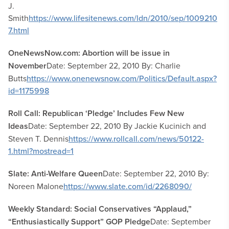
J.
Smith
https://www.lifesitenews.com/ldn/2010/sep/1009210
7.html
OneNewsNow.com: Abortion will be issue in
November
Date: September 22, 2010 By: Charlie
Butts
https://www.onenewsnow.com/Politics/Default.aspx?
id=1175998
Roll Call: Republican ‘Pledge’ Includes Few New
Ideas
Date: September 22, 2010 By Jackie Kucinich and
Steven T. Dennis
https://www.rollcall.com/news/50122-
1.html?mostread=1
Slate: Anti-Welfare Queen
Date: September 22, 2010 By:
Noreen Malone
https://www.slate.com/id/2268090/
Weekly Standard: Social Conservatives “Applaud,”
“Enthusiastically Support” GOP Pledge
Date: September