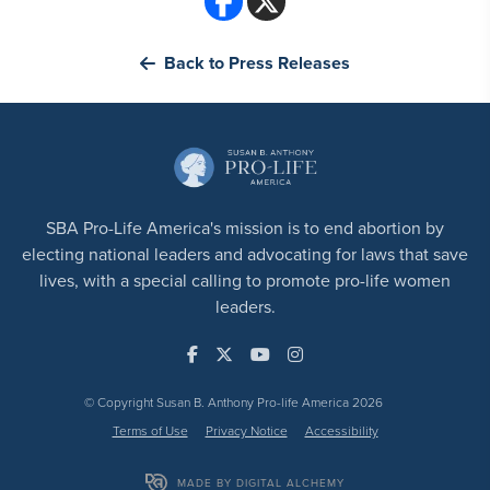
Back to Press Releases
SBA Pro-Life America's mission is to end abortion by
electing national leaders and advocating for laws that save
lives, with a special calling to promote pro-life women
leaders.
© Copyright Susan B. Anthony Pro-life America 2026
Terms of Use
Privacy Notice
Accessibility
MADE BY DIGITAL ALCHEMY