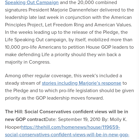
Speaking Out Campaign
and the 20,000 combined
signatures President Marjorie Dannenfelser delivered to the
leadership late last week in conjunction with the American
Principles Project, Let Freedom Ring and American Values.
In the weeks leading up to the release of the Pledge, the
Life Speaking Out campaign, by itself, mobilized more than
10,000 pro-life Americans to petition House GOP leaders to
make defending Life a priority should they win back a
majority in Congress.
Among other regular coverage, this week’s included a
steady stream of
stories including Marjorie’s response
to
the Pledge and to which pro-life legislation should be given
priority as the GOP leadership moves forward.
The Hill: Social Conservatives confident views will be in
new GOP contract
Date: September 19, 2010 By: Molly K.
Hooper
https://thehill.com/homenews/house/119659-
social-conservatives-confident-views-will-be-in-new-gop-