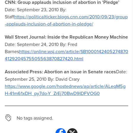
CNN: Group applauds inclusion of abortion in ‘Pledge’
Date: September 23, 2010 By:
Staff
https://politicalticker.blogs.cnn.com/2010/09/23/group
-applauds-inclusion-of-abortion-in-pledge/
Wall Street Journal: Inside the Republican Money Machine
Date: September 24, 2010 By: Fred
Barnes
https://online.wsj.com/article/SB1000142405274870
4129204575505563870827420.html
Associated Press: Abortion an issue in Senate races
Date:
September 25, 2010 By: David Crary
https://www.google.com/hostednews/ap/article/ALeqM5g
H-41m61xDH_py7do-Y_ZrEj70BwD9IDFVOG0
No tags assigned.