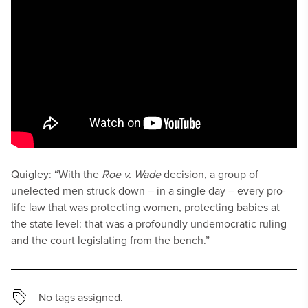
Quigley: “With the
Roe v. Wade
decision, a group of
unelected men struck down – in a single day – every pro-
life law that was protecting women, protecting babies at
the state level: that was a profoundly undemocratic ruling
and the court legislating from the bench.”
No tags assigned.