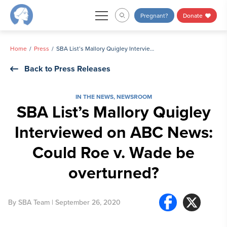
Skip
Pregnant?
Donate
to
content
Home
Press
SBA List’s Mallory Quigley Interviewed on ABC News: Could Roe v. Wade be overturned?
Back to Press Releases
IN THE NEWS
,
NEWSROOM
SBA List’s Mallory Quigley
Interviewed on ABC News:
Could Roe v. Wade be
overturned?
By
SBA Team
| September 26, 2020