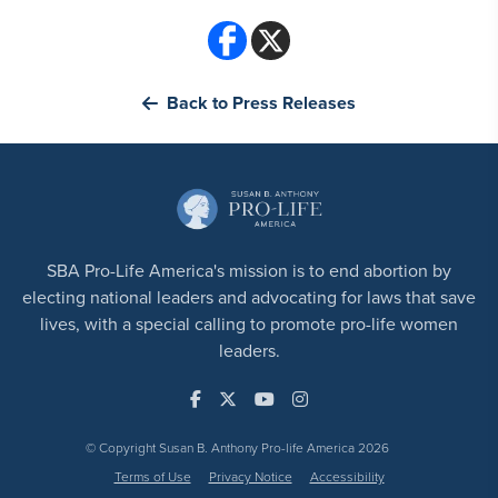
Back to Press Releases
SBA Pro-Life America's mission is to end abortion by
electing national leaders and advocating for laws that save
lives, with a special calling to promote pro-life women
leaders.
© Copyright Susan B. Anthony Pro-life America 2026
Terms of Use
Privacy Notice
Accessibility