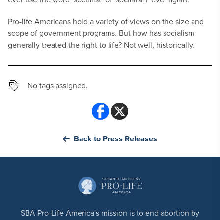
Pro-life Americans hold a variety of views on the size and
scope of government programs. But how has socialism
generally treated the right to life? Not well, historically.
No tags assigned.
Back to Press Releases
SBA Pro-Life America's mission is to end abortion by