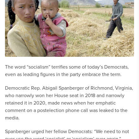
The word “socialism” terrifies some of today’s Democrats,
even as leading figures in the party embrace the term.
Democratic Rep. Abigail Spanberger of Richmond, Virginia,
who narrowly won her House seat in 2018 and narrowly
retained it in 2020, made news when her emphatic
comment on a postelection phone call was leaked to the
media.
Spanberger urged her fellow Democrats: “We need to not
ever use the word ‘socialist’ or ‘socialism’ ever again.”