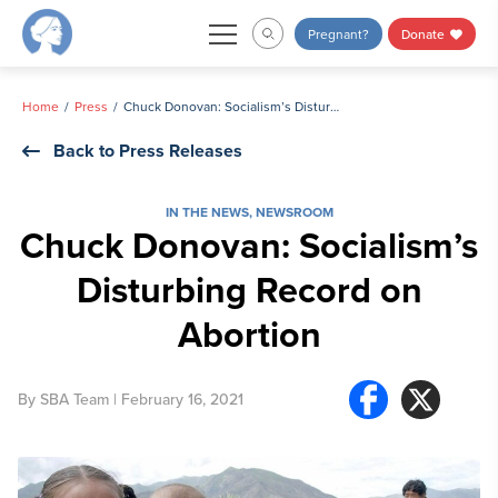
Skip
Pregnant?
Donate
to
content
Home
Press
Chuck Donovan: Socialism’s Disturbing Record on Abortion
Back to Press Releases
IN THE NEWS
,
NEWSROOM
Chuck Donovan: Socialism’s
Disturbing Record on
Abortion
By
SBA Team
| February 16, 2021