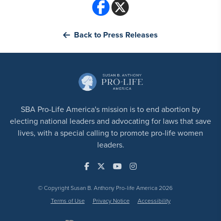
Back to Press Releases
SBA Pro-Life America's mission is to end abortion by
electing national leaders and advocating for laws that save
lives, with a special calling to promote pro-life women
leaders.
© Copyright Susan B. Anthony Pro-life America 2026
Terms of Use
Privacy Notice
Accessibility