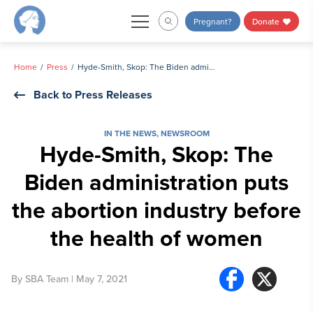
Skip
Pregnant?
Donate
to
content
Home
Press
Hyde-Smith, Skop: The Biden administration puts the abortion industry before the health of women
Back to Press Releases
IN THE NEWS
,
NEWSROOM
Hyde-Smith, Skop: The
Biden administration puts
the abortion industry before
the health of women
By
SBA Team
| May 7, 2021