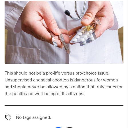
This should not be a pro-life versus pro-choice issue.
Unsupervised chemical abortion is dangerous for women
and should never be allowed by a nation that truly cares for
the health and well-being of its citizens.
No tags assigned.