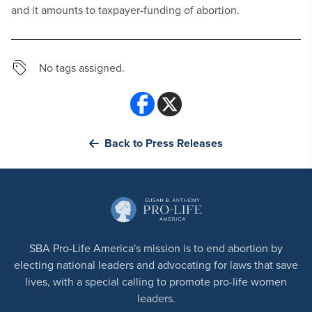
and it amounts to taxpayer-funding of abortion.
No tags assigned.
Back to Press Releases
SBA Pro-Life America's mission is to end abortion by
electing national leaders and advocating for laws that save
lives, with a special calling to promote pro-life women
leaders.