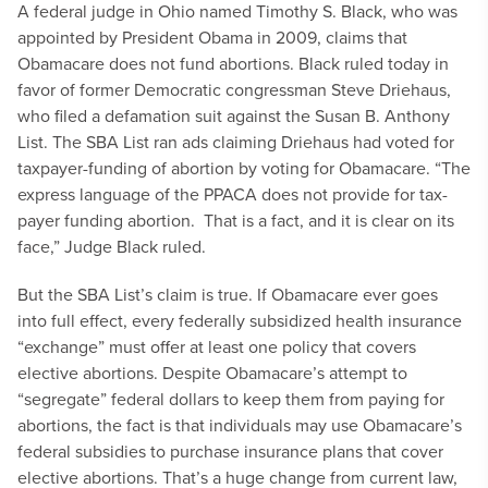
A federal judge in Ohio named Timothy S. Black, who was
appointed by President Obama in 2009, claims that
Obamacare does not fund abortions. Black ruled today in
favor of former Democratic congressman Steve Driehaus,
who filed a defamation suit against the Susan B. Anthony
List. The SBA List ran ads claiming Driehaus had voted for
taxpayer-funding of abortion by voting for Obamacare. “The
express language of the PPACA does not provide for tax-
payer funding abortion. That is a fact, and it is clear on its
face,” Judge Black ruled.
But the SBA List’s claim is true. If Obamacare ever goes
into full effect, every federally subsidized health insurance
“exchange” must offer at least one policy that covers
elective abortions. Despite Obamacare’s attempt to
“segregate” federal dollars to keep them from paying for
abortions, the fact is that individuals may use Obamacare’s
federal subsidies to purchase insurance plans that cover
elective abortions. That’s a huge change from current law,