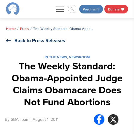
Skip
Pregnant?
Donate
to
content
Home
Press
The Weekly Standard: Obama-Appointed Judge Claims Obamacare Does Not Fund Abortions
Back to Press Releases
IN THE NEWS
,
NEWSROOM
The Weekly Standard:
Obama-Appointed Judge
Claims Obamacare Does
Not Fund Abortions
By
SBA Team
| August 1, 2011