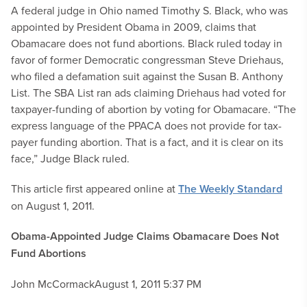
A federal judge in Ohio named Timothy S. Black, who was
appointed by President Obama in 2009, claims that
Obamacare does not fund abortions. Black ruled today in
favor of former Democratic congressman Steve Driehaus,
who filed a defamation suit against the Susan B. Anthony
List. The SBA List ran ads claiming Driehaus had voted for
taxpayer-funding of abortion by voting for Obamacare. “The
express language of the PPACA does not provide for tax-
payer funding abortion. That is a fact, and it is clear on its
face,” Judge Black ruled.
This article first appeared online at
The Weekly Standard
on August 1, 2011.
Obama-Appointed Judge Claims Obamacare Does Not
Fund Abortions
John McCormack
August 1, 2011 5:37 PM